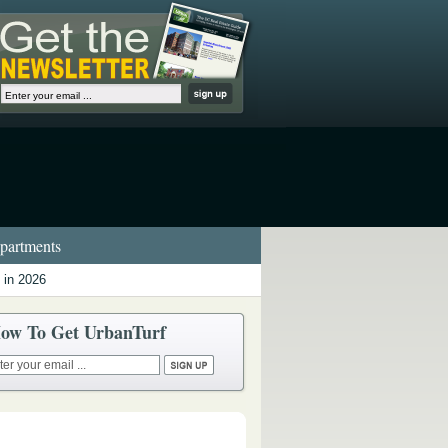
artments
 in 2026
ow To Get UrbanTurf