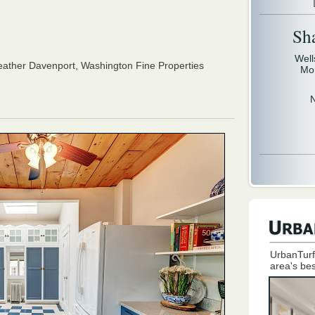
Sh
Well
ather Davenport,
Washington Fine Properties
Mo
UrbanTurf
area's bes