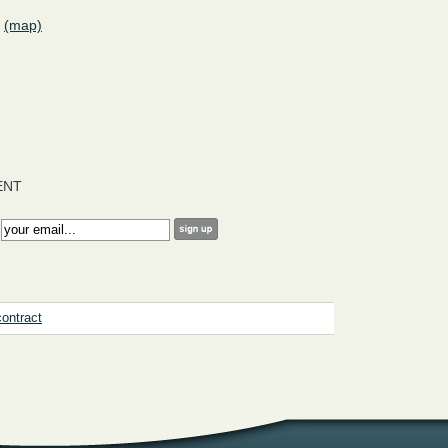
(map)
ENT
:
contract