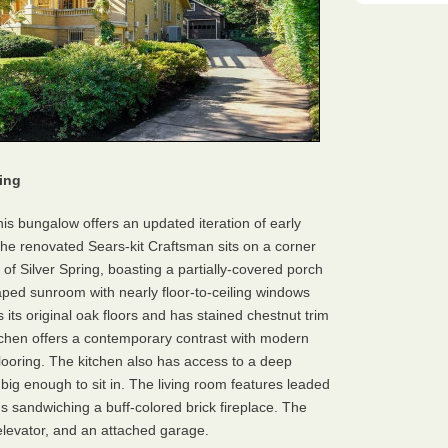
ing
his bungalow offers an updated iteration of early
he renovated Sears-kit Craftsman sits on a corner
of Silver Spring, boasting a partially-covered porch
aped sunroom with nearly floor-to-ceiling windows
s its original oak floors and has stained chestnut trim
itchen offers a contemporary contrast with modern
flooring. The kitchen also has access to a deep
ig enough to sit in. The living room features leaded
ns sandwiching a buff-colored brick fireplace. The
levator, and an attached garage.