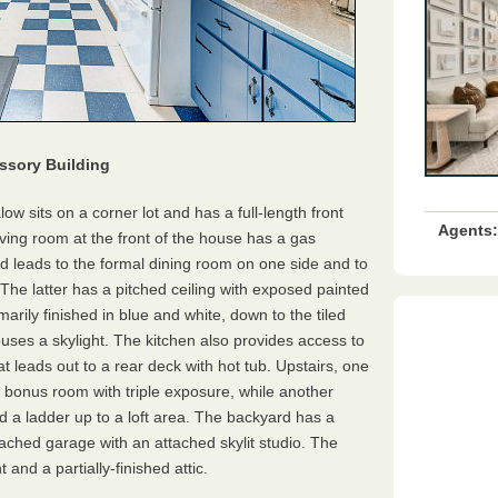
ssory Building
low sits on a corner lot and has a full-length front
Agents:
iving room at the front of the house has a gas
d leads to the formal dining room on one side and to
The latter has a pitched ceiling with exposed painted
marily finished in blue and white, down to the tiled
houses a skylight. The kitchen also provides access to
 leads out to a rear deck with hot tub. Upstairs, one
bonus room with triple exposure, while another
d a ladder up to a loft area. The backyard has a
tached garage with an attached skylit studio. The
nd a partially-finished attic.