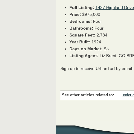
Full Listing:
1437 Highland Drive
Price:
$975,000
Bedrooms:
Four
Bathrooms:
Four
Square Feet:
2,784
Year Built:
1924
Days on Market:
Six
Listing Agent:
Liz Brent, GO BR
Sign up to receive UrbanTurf by email
See other articles related to:
under 