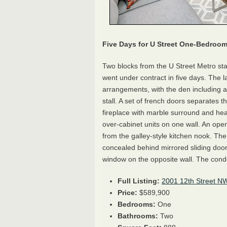
Five Days for
U Street
One-Bedroo
Two blocks from the U Street Metro st
went under contract in five days. The lay
arrangements, with the den including ac
stall. A set of french doors separates 
fireplace with marble surround and hear
over-cabinet units on one wall. An open
from the galley-style kitchen nook. Th
concealed behind mirrored sliding door
window on the opposite wall. The cond
Full Listing:
2001 12th Street N
Price:
$589,900
Bedrooms:
One
Bathrooms:
Two