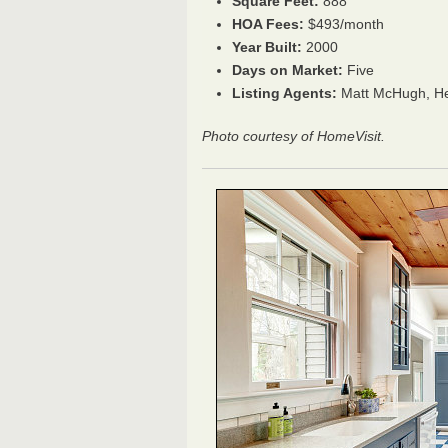
Square Feet:
888
HOA Fees:
$493/month
Year Built:
2000
Days on Market:
Five
Listing Agents:
Matt McHugh,
He
Photo courtesy of HomeVisit.