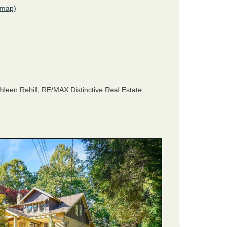
(map)
hleen Rehill,
RE/MAX Distinctive Real Estate