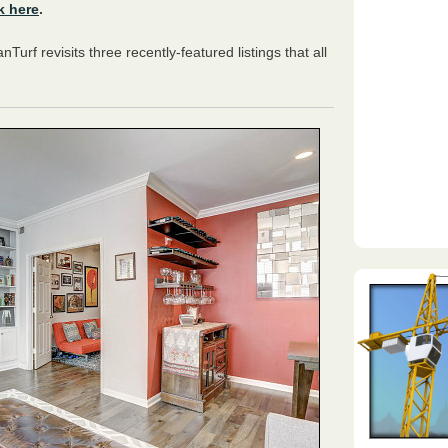
k here
.
anTurf revisits three recently-featured listings that all