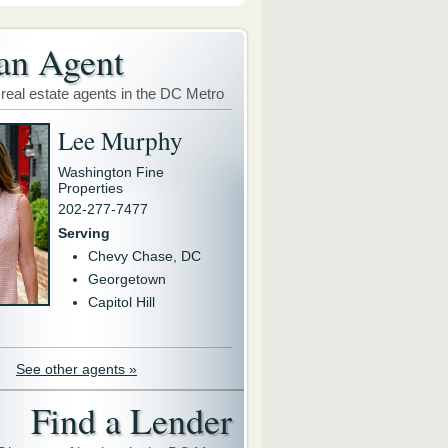
an Agent
 real estate agents in the DC Metro
Lee Murphy
Washington Fine
Properties
202-277-7477
Serving
Chevy Chase, DC
Georgetown
Capitol Hill
See other agents »
Find a Lender