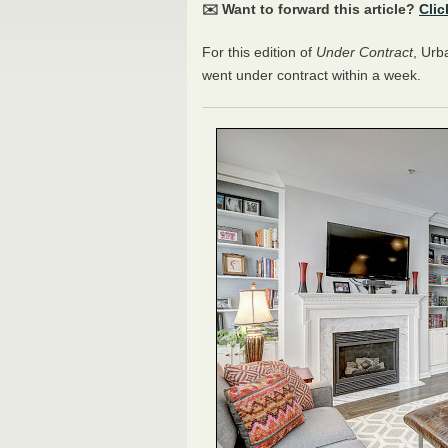
✉️ Want to forward this article?
Clic
For this edition of
Under Contract
, Urb
went under contract within a week.