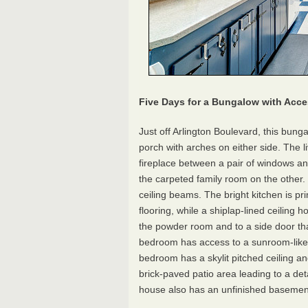
Five Days for a Bungalow with Acce
Just off Arlington Boulevard, this bunga
porch with arches on either side. The l
fireplace between a pair of windows an
the carpeted family room on the other. 
ceiling beams. The bright kitchen is pri
flooring, while a shiplap-lined ceiling 
the powder room and to a side door that
bedroom has access to a sunroom-like 
bedroom has a skylit pitched ceiling an
brick-paved patio area leading to a de
house also has an unfinished basement a