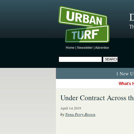
D
Th
Home
|
Newsletter
|
Advertise
1 New Ur
What's 
Under Contract Across t
April 1st 2019
by
Nena Perry-Brown