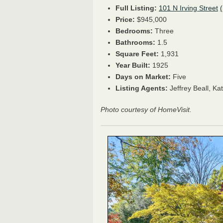
Full Listing:
101 N Irving Street
Price:
$945,000
Bedrooms:
Three
Bathrooms:
1.5
Square Feet:
1,931
Year Built:
1925
Days on Market:
Five
Listing Agents:
Jeffrey Beall,
Kat
Photo courtesy of HomeVisit.