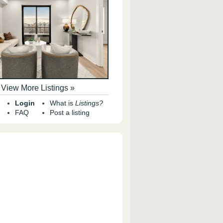
View More Listings »
Login
What is
Listings?
FAQ
Post a listing