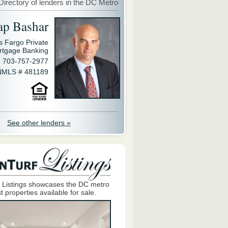
Directory of lenders in the DC Metro
ap Bashar
s Fargo Private
rtgage Banking
703-757-2977
NMLS # 481189
See other lenders »
 Listings showcases the DC metro
t properties available for sale.