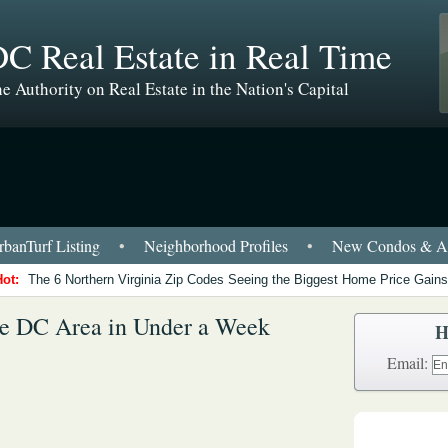
C Real Estate in Real Time
e Authority on Real Estate in the Nation's Capital
banTurf Listing
•
Neighborhood Profiles
•
New Condos & Ap
Hot:
The 6 Northern Virginia Zip Codes Seeing the Biggest Home Price Gains
he DC Area in Under a Week
H
Email: