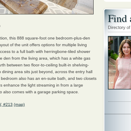
Find 
m
Directory of
ation, this 888 square-foot one bedroom-plus-den
out of the unit offers options for multiple living
cess to a full bath with herringbone-tiled shower
the den from the living area, which has a white gas
th between two floor-to-ceiling built-in shelving-
 dining area sits just beyond, across the entry hall
e bedroom also has an en-suite bath, and two closets
s enhance the light streaming in from a large
o also comes with a garage parking space.
W, #213
(map)