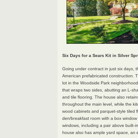
Six Days for a Sears Kit in
Silver Spr
Going under contract in just six days, t
American prefabricated construction. T
lot in the Woodside Park neighborhood 
that wraps two sides, abutting an L-sh
and tile flooring. The house also retain
throughout the main level, while the k
wood cabinets and parquet-style tiled 
den/breakfast room with a box window b
windows, including a pair above built-i
house also has ample yard space, an e