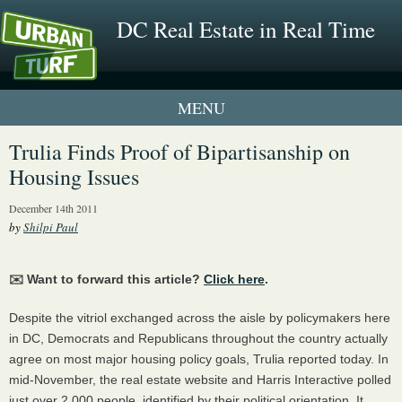
DC Real Estate in Real Time
1 New UrbanTurf Listing
Trulia Finds Proof of Bipartisanship on
Housing Issues
Neighborhood Profiles
December 14th 2011
New Condos & Apartments
by
Shilpi Paul
✉️ Want to forward this article?
Click here
.
Despite the vitriol exchanged across the aisle by policymakers here
in DC, Democrats and Republicans throughout the country actually
agree on most major housing policy goals, Trulia reported today. In
mid-November, the real estate website and Harris Interactive polled
just over 2,000 people, identified by their political orientation. It