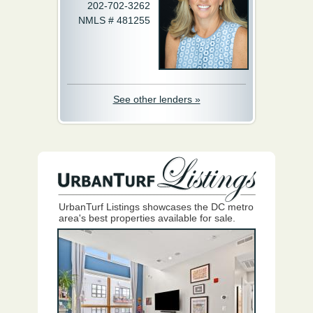
202-702-3262
NMLS # 481255
See other lenders »
UrbanTurf Listings showcases the DC metro
area's best properties available for sale.