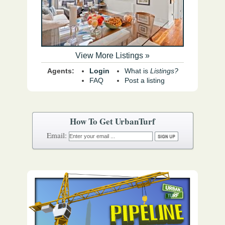
View More Listings »
Agents:
Login
What is
Listings?
FAQ
Post a listing
How To Get UrbanTurf