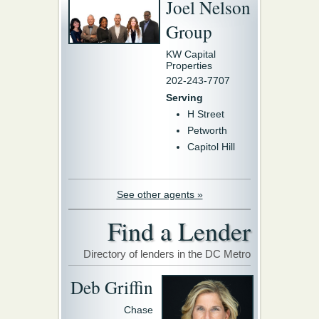
Joel Nelson
Group
KW Capital
Properties
202-243-7707
Serving
H Street
Petworth
Capitol Hill
See other agents »
Find a Lender
Directory of lenders in the DC Metro
Deb Griffin
Chase