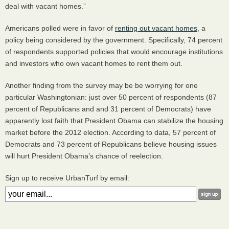
deal with vacant homes.”
Americans polled were in favor of
renting out vacant homes
, a
policy being considered by the government. Specifically, 74 percent
of respondents supported policies that would encourage institutions
and investors who own vacant homes to rent them out.
Another finding from the survey may be be worrying for one
particular Washingtonian: just over 50 percent of respondents (87
percent of Republicans and and 31 percent of Democrats) have
apparently lost faith that President Obama can stabilize the housing
market before the 2012 election. According to data, 57 percent of
Democrats and 73 percent of Republicans believe housing issues
will hurt President Obama’s chance of reelection.
Sign up to receive UrbanTurf by email: