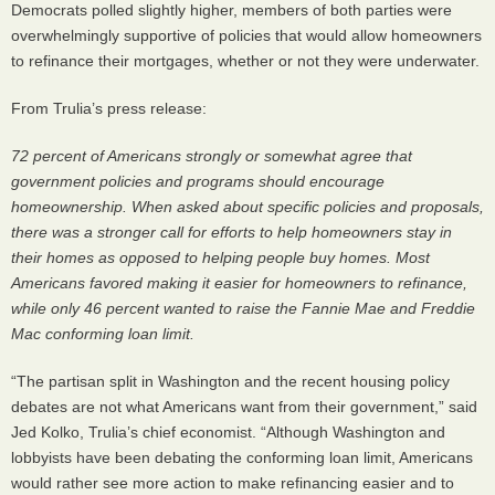
Democrats polled slightly higher, members of both parties were
overwhelmingly supportive of policies that would allow homeowners
to refinance their mortgages, whether or not they were underwater.
From Trulia’s press release:
72 percent of Americans strongly or somewhat agree that
government policies and programs should encourage
homeownership. When asked about specific policies and proposals,
there was a stronger call for efforts to help homeowners stay in
their homes as opposed to helping people buy homes. Most
Americans favored making it easier for homeowners to refinance,
while only 46 percent wanted to raise the Fannie Mae and Freddie
Mac conforming loan limit.
“The partisan split in Washington and the recent housing policy
debates are not what Americans want from their government,” said
Jed Kolko, Trulia’s chief economist. “Although Washington and
lobbyists have been debating the conforming loan limit, Americans
would rather see more action to make refinancing easier and to