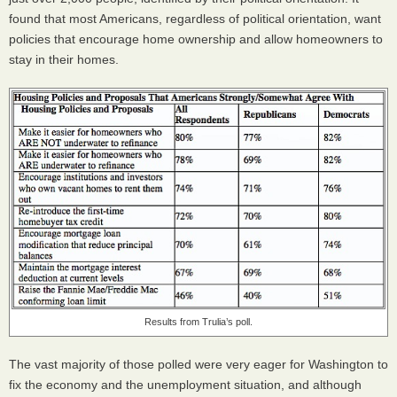
found that most Americans, regardless of political orientation, want
policies that encourage home ownership and allow homeowners to
stay in their homes.
Results from Trulia’s poll.
The vast majority of those polled were very eager for Washington to
fix the economy and the unemployment situation, and although