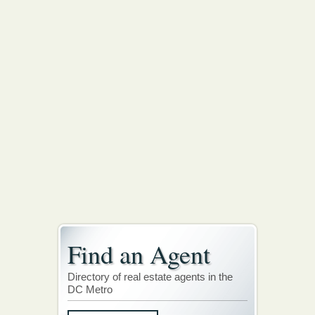
Find an Agent
Directory of real estate agents in the
DC Metro