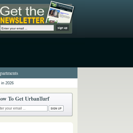
artments
 in 2026
ow To Get UrbanTurf