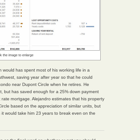
ck the image to enlarge
 would has spent most of his working life in a
west, saving year after year so that he could
ondo near Dupont Circle when he retires. He
ent, but has saved enough for a 25% down payment
 rate mortgage. Alejandro estimates that his property
ircle based on the appreciation of similar units, but
 it would take him 23 years to break even on the