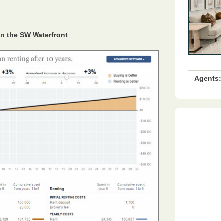
 in the SW Waterfront
Agents: