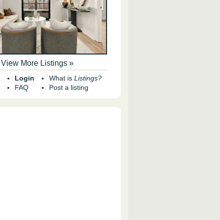
View More Listings »
Login
What is
Listings?
FAQ
Post a listing