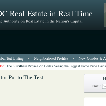
C Real Estate in Real Time
e Authority on Real Estate in the Nation's Capital
banTurf Listing
•
Neighborhood Profiles
•
New Condos & Ap
Hot:
The 6 Northern Virginia Zip Codes Seeing the Biggest Home Price Gains
tor Put to The Test
H
Email: