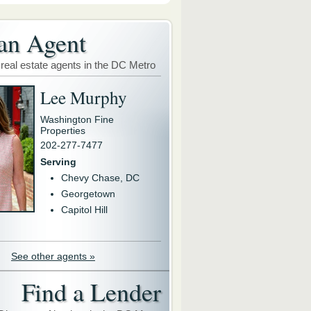
an Agent
 real estate agents in the DC Metro
Lee Murphy
Washington Fine
Properties
202-277-7477
Serving
Chevy Chase, DC
Georgetown
Capitol Hill
See other agents »
Find a Lender