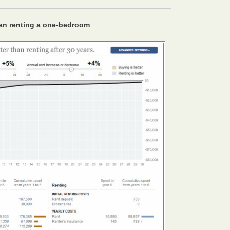
an renting a one-bedroom