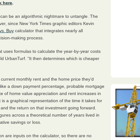
k here
.
 can be an algorithmic nightmare to untangle. The
er, since New York Times graphic editors Kevin
vs. Buy
calculator that integrates nearly all
ecision-making process.
hat uses formulas to calculate the year-by-year costs
old UrbanTurf. “It then determines which is cheaper
r current monthly rent and the home price they’d
es like a down payment percentage, probable mortgage
ate of home value appreciation and rent increases in
 is a graphical representation of the time it takes for
 and the return on that investment going forward.
gures across a theoretical number of years lived in
tive savings or loss.
ion are inputs on the calculator, so there are no