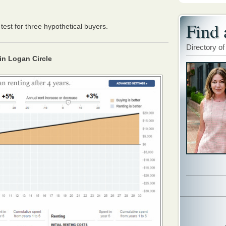
Find 
test for three hypothetical buyers.
Directory of
 in Logan Circle