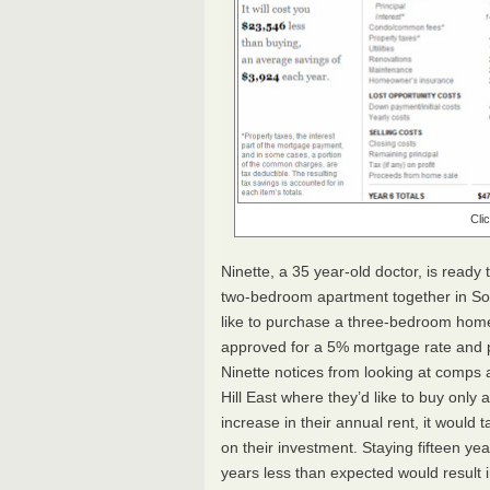
Cli
Ninette, a 35 year-old doctor, is ready
two-bedroom apartment together in So
like to purchase a three-bedroom home
approved for a 5% mortgage rate and 
Ninette notices from looking at comps a
Hill East where they’d like to buy onl
increase in their annual rent, it would
on their investment. Staying fifteen ye
years less than expected would result i