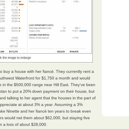
ck the image to enlarge
 to buy a house with her fiancé. They currently rent a
uthwest Waterfront for $1,750 a month and would
 in the $500,000 range near Hill East. They’ve been
plan to put a 20% down payment on their house, but
nd talking to her agent that the houses in the part of
y appreciate at about 3% a year. Assuming a 3%
 take Ninette and her fiancé ten years to break even
ars would net them about $62,000, but staying five
n a loss of about $28,000.