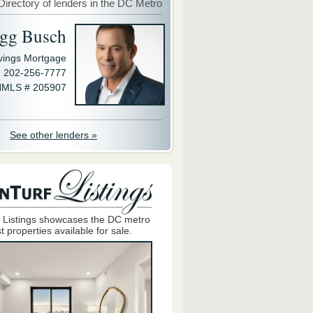
Directory of lenders in the DC Metro
gg Busch
avings Mortgage
202-256-7777
MLS # 205907
See other lenders »
 Listings showcases the DC metro
t properties available for sale.