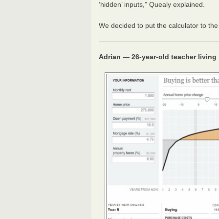
‘hidden’ inputs,” Quealy explained.
We decided to put the calculator to the 
Adrian — 26-year-old teacher living