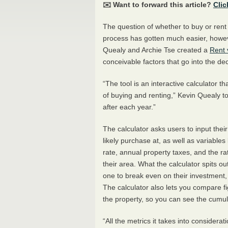
✉️ Want to forward this article?
Clic
The question of whether to buy or rent
process has gotten much easier, howev
Quealy and Archie Tse created a
Rent 
conceivable factors that go into the d
“The tool is an interactive calculator t
of buying and renting,” Kevin Quealy t
after each year.”
The calculator asks users to input thei
likely purchase at, as well as variabl
rate, annual property taxes, and the r
their area. What the calculator spits out
one to break even on their investment,
The calculator also lets you compare fi
the property, so you can see the cumula
“All the metrics it takes into considerat