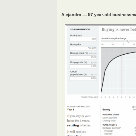
Alejandro — 57 year-old businessm