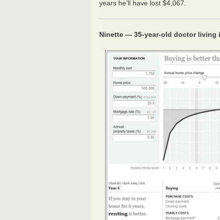
years he’ll have lost $4,067.
Ninette — 35-year-old doctor living