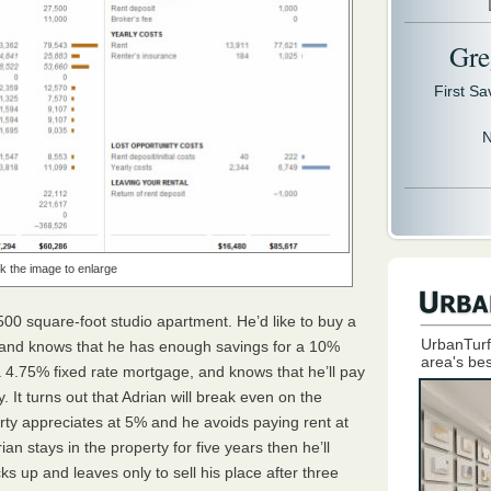
Gre
First S
N
ck the image to enlarge
500 square-foot studio apartment. He’d like to buy a
UrbanTurf
0 and knows that he has enough savings for a 10%
area's bes
4.75% fixed rate mortgage, and knows that he’ll pay
 It turns out that Adrian will break even on the
erty appreciates at 5% and he avoids paying rent at
n stays in the property for five years then he’ll
ks up and leaves only to sell his place after three