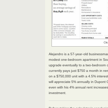
Cli
Alejandro is a 57-year-old businessman
modest one-bedroom apartment in South
upgrade eventually to a two-bedroom c
currently pays just $750 a month in r
on a $750,000 unit with a 4.5% interest
will appreciate 5% annually in Dupont C
even with his 4% annual rent increases
investment.