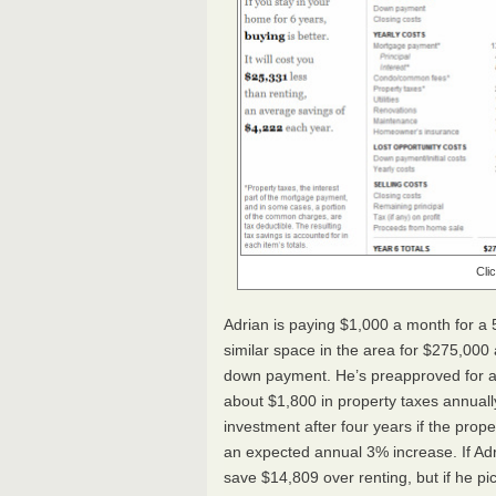
Cli
Adrian is paying $1,000 a month for a 
similar space in the area for $275,00
down payment. He’s preapproved for a 
about $1,800 in property taxes annually.
investment after four years if the prop
an expected annual 3% increase. If Adria
save $14,809 over renting, but if he pic