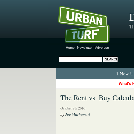
D
Th
Home
|
Newsletter
|
Advertise
1 New Ur
What's 
The Rent vs. Buy Calcula
October 8th 2010
by
Joe Marhamati