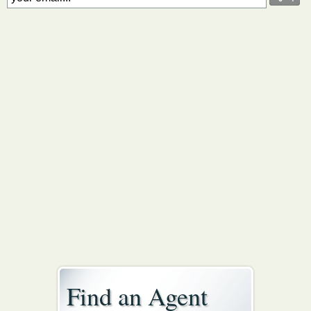
Find an Agent