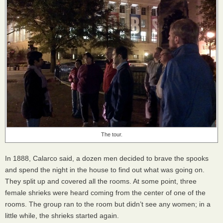
The tour.
In 1888, Calarco said, a dozen men decided to brave the spooks
and spend the night in the house to find out what was going on.
They split up and covered all the rooms. At some point, three
female shrieks were heard coming from the center of one of the
rooms. The group ran to the room but didn’t see any women; in a
little while, the shrieks started again.