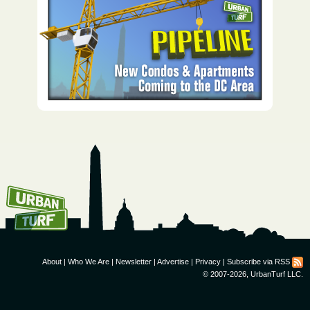
How To Get UrbanTurf
Email:
About
|
Who We Are
|
Newsletter
|
Advertise
|
Privacy
|
Subscribe via RSS
© 2007-2026, UrbanTurf LLC.