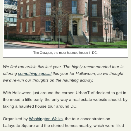
The Octagon, the most haunted house in DC.
We first ran article this last year. The highly-recommended tour is
offering
something special
this year for Halloween, so we thought
we’d re-run our thoughts on the haunting activity.
With Halloween just around the corner, UrbanTurf decided to get in
the mood a little early, the only way a real estate website should: by
taking a haunted house tour around DC.
Organized by
Washington Walks
, the tour concentrates on
Lafayette Square and the storied homes nearby, which were filled