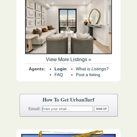
View More Listings »
Agents:
Login
What is
Listings?
FAQ
Post a listing