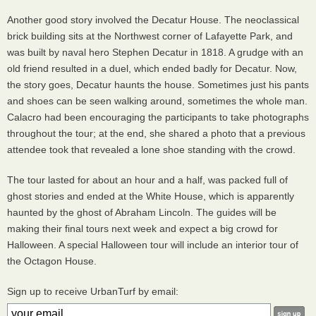
Another good story involved the Decatur House. The neoclassical
brick building sits at the Northwest corner of Lafayette Park, and
was built by naval hero Stephen Decatur in 1818. A grudge with an
old friend resulted in a duel, which ended badly for Decatur. Now,
the story goes, Decatur haunts the house. Sometimes just his pants
and shoes can be seen walking around, sometimes the whole man.
Calacro had been encouraging the participants to take photographs
throughout the tour; at the end, she shared a photo that a previous
attendee took that revealed a lone shoe standing with the crowd.
The tour lasted for about an hour and a half, was packed full of
ghost stories and ended at the White House, which is apparently
haunted by the ghost of Abraham Lincoln. The guides will be
making their final tours next week and expect a big crowd for
Halloween. A special Halloween tour will include an interior tour of
the Octagon House.
Sign up to receive UrbanTurf by email: