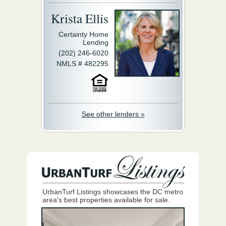
Krista Ellis
Certainty Home
Lending
(202) 246-6020
NMLS # 482295
See other lenders »
UrbanTurf Listings showcases the DC metro
area's best properties available for sale.