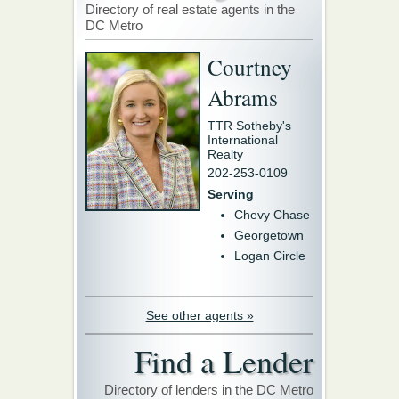
Directory of real estate agents in the
DC Metro
Courtney
Abrams
TTR Sotheby's
International
Realty
202-253-0109
Serving
Chevy Chase
Georgetown
Logan Circle
See other agents »
Find a Lender
Directory of lenders in the DC Metro