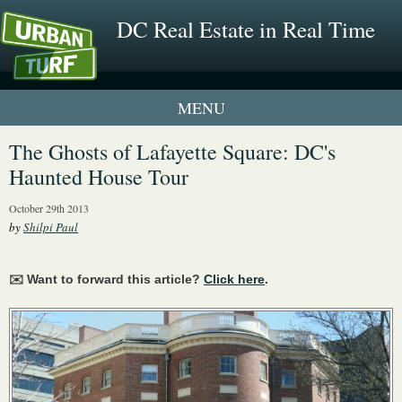
DC Real Estate in Real Time
1 New UrbanTurf Listing
The Ghosts of Lafayette Square: DC's
Haunted House Tour
Neighborhood Profiles
October 29th 2013
New Condos & Apartments
by
Shilpi Paul
✉️ Want to forward this article?
Click here
.