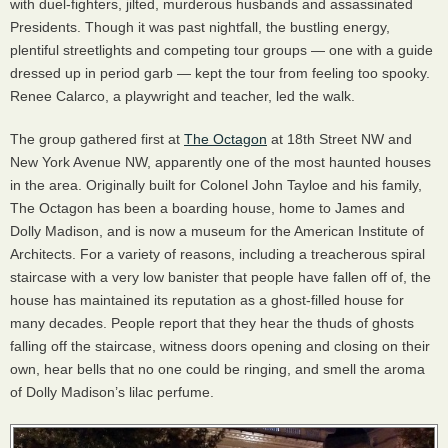
with duel-fighters, jilted, murderous husbands and assassinated
Presidents. Though it was past nightfall, the bustling energy,
plentiful streetlights and competing tour groups — one with a guide
dressed up in period garb — kept the tour from feeling too spooky.
Renee Calarco, a playwright and teacher, led the walk.
The group gathered first at
The Octagon
at 18th Street NW and
New York Avenue NW, apparently one of the most haunted houses
in the area. Originally built for Colonel John Tayloe and his family,
The Octagon has been a boarding house, home to James and
Dolly Madison, and is now a museum for the American Institute of
Architects. For a variety of reasons, including a treacherous spiral
staircase with a very low banister that people have fallen off of, the
house has maintained its reputation as a ghost-filled house for
many decades. People report that they hear the thuds of ghosts
falling off the staircase, witness doors opening and closing on their
own, hear bells that no one could be ringing, and smell the aroma
of Dolly Madison’s lilac perfume.