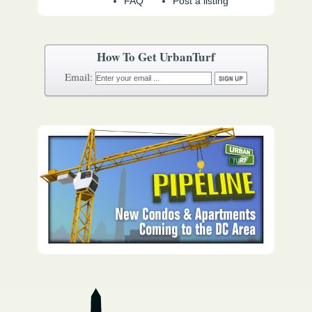
FAQ
Post a listing
How To Get UrbanTurf
Email: