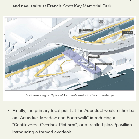
and new stairs at Francis Scott Key Memorial Park.
Draft massing of Option A for the Aqueduct. Click to enlarge.
Finally, the primary focal point at the Aqueduct would either be
an "Aqueduct Meadow and Boardwalk" introducing a
"Cantilevered Overlook Platform", or a trestled plaza/pavillion
introducing a framed overlook.