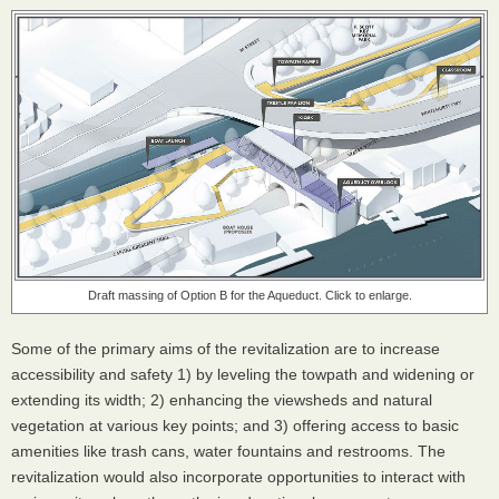
Draft massing of Option B for the Aqueduct. Click to enlarge.
Some of the primary aims of the revitalization are to increase
accessibility and safety 1) by leveling the towpath and widening or
extending its width; 2) enhancing the viewsheds and natural
vegetation at various key points; and 3) offering access to basic
amenities like trash cans, water fountains and restrooms. The
revitalization would also incorporate opportunities to interact with