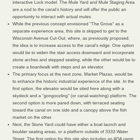
interactive Lock model. The Mule Yard and Mule Staging Area
are a nod to the canal's history and will offer the public an
opportunity to interact with actual mules.
While the previous concept envisioned "The Grove" as a
separate experience area, this site is skipped to get to the
Wisconsin Avenue Cut-Out, where, as previously proposed,
the idea is to increase access to the canal's edge. One option
would be to widen the stair access downward and incorporate
stone arches and stepped seating, while the other would be to
create a boardwalk with steps and an elevator.
The primary focus at the next zone, Market Plazas, would be
to enhance the historic industrial experience of the site. In the
first option, the elevator would be sited here along with a
skydeck and a "gongoozling" (or canal-watching) platform. The
second option is more pared down, with terraced seating
toward the canal on one side and a canopy above the fish
market on the other.
Next, the Stone Yard could have either a boat launch and
boulder seating areas, or a platform outside of 3333 Water
Street. The first option for this site also includes an ADA ramp