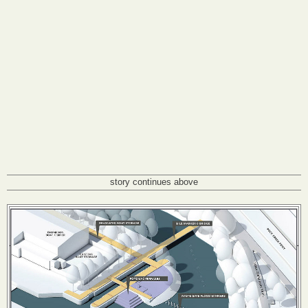
story continues above