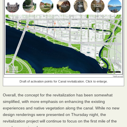
Draft of activation points for Canal revitalization. Click to enlarge.
Overall, the concept for the revitalization has been somewhat
simplified, with more emphasis on enhancing the existing
experiences and native vegetation along the canal. While no new
design renderings were presented on Thursday night, the
revitalization project will continue to focus on the first mile of the