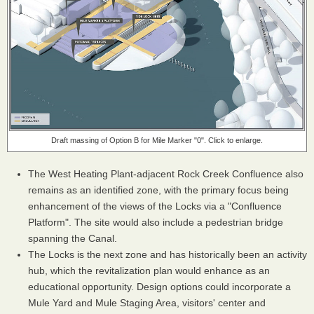
Draft massing of Option B for Mile Marker "0". Click to enlarge.
The West Heating Plant-adjacent Rock Creek Confluence also
remains as an identified zone, with the primary focus being
enhancement of the views of the Locks via a "Confluence
Platform". The site would also include a pedestrian bridge
spanning the Canal.
The Locks is the next zone and has historically been an activity
hub, which the revitalization plan would enhance as an
educational opportunity. Design options could incorporate a
Mule Yard and Mule Staging Area, visitors' center and