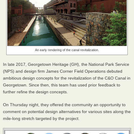
An early rendering of the canal revitalization.
In late 2017, Georgetown Heritage (GH), the National Park Service
(
NPS
) and design firm James Corner Field Operations debuted
ambitious design concepts for the revitalization of the C&O Canal in
Georgetown. Since then, this team has used prior feedback to
further refine the design concepts.
On Thursday night, they offered the community an opportunity to
comment on potential design alternatives for various sites along the
mile-long stretch targeted by the project.