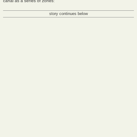
canal as a series of zones:
story continues below