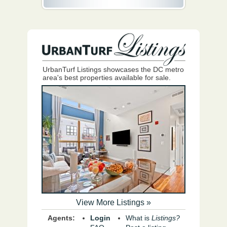
UrbanTurf Listings showcases the DC metro
area's best properties available for sale.
View More Listings »
Agents:
Login
What is
Listings?