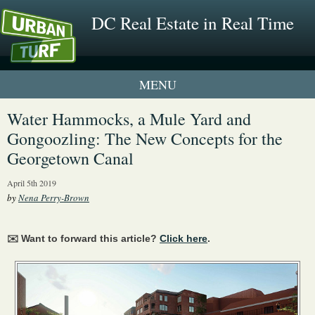
DC Real Estate in Real Time
1 New UrbanTurf Listing
Water Hammocks, a Mule Yard and
Gongoozling: The New Concepts for the
Neighborhood Profiles
Georgetown Canal
New Condos & Apartments
April 5th 2019
by
Nena Perry-Brown
✉️ Want to forward this article?
Click here
.