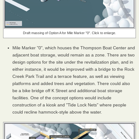
Draft massing of Option A for Mile Marker "0". Click to enlarge.
Mile Marker "0", which houses the Thompson Boat Center and
adjacent boat storage, would remain as a zone. There are two
design options for the site under the revitalization plan, and in
either instance, it would be improved with a bridge to the Rock
Creek Park Trail and a terrace feature, as well as viewing
platforms and added trees and vegetation. There could also
be a bike bridge off K Street and additional boat storage
facilities. One of the concept options would include
construction of a kiosk and "Tide Lock Nets" where people
could recline hammock-style above the water.