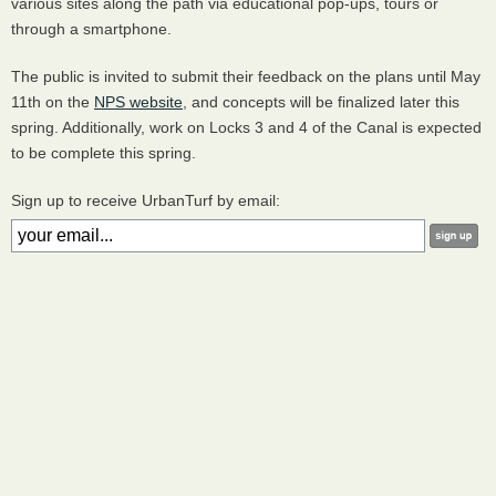
various sites along the path via educational pop-ups, tours or
through a smartphone.
The public is invited to submit their feedback on the plans until May
11th on the
NPS
website
, and concepts will be finalized later this
spring. Additionally, work on Locks 3 and 4 of the Canal is expected
to be complete this spring.
Sign up to receive UrbanTurf by email: