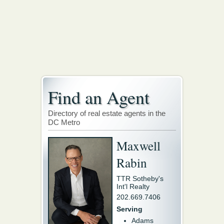
Find an Agent
Directory of real estate agents in the
DC Metro
Maxwell
Rabin
TTR Sotheby's
Int'l Realty
202.669.7406
Serving
Adams