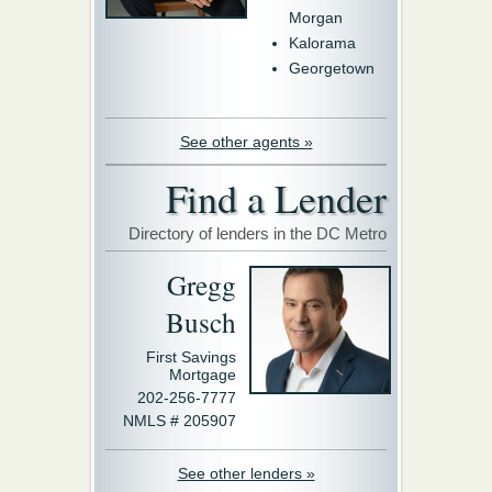
Morgan
Kalorama
Georgetown
See other agents »
Find a Lender
Directory of lenders in the DC Metro
Gregg
Busch
First Savings
Mortgage
202-256-7777
NMLS # 205907
See other lenders »