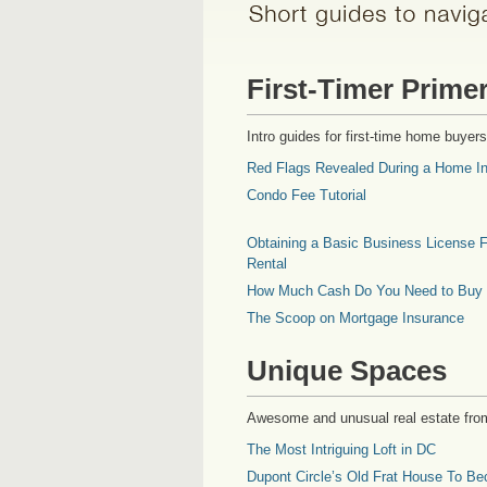
First-Timer Prime
Intro guides for first-time home buyers
Red Flags Revealed During a Home In
Condo Fee Tutorial
Obtaining a Basic Business License F
Rental
How Much Cash Do You Need to Buy
The Scoop on Mortgage Insurance
Unique Spaces
Awesome and unusual real estate fro
The Most Intriguing Loft in DC
Dupont Circle’s Old Frat House To Be