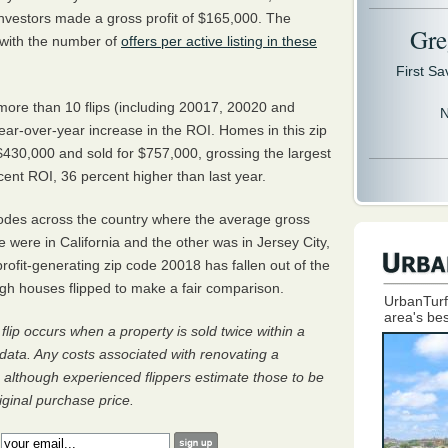
nvestors made a gross profit of $165,000. The
Gre
 with the number of
offers per active listing in these
First S
more than 10 flips (including 20017, 20020 and
N
ar-over-year increase in the ROI. Homes in this zip
430,000 and sold for $757,000, grossing the largest
cent ROI, 36 percent higher than last year.
codes across the country where the average gross
e were in California and the other was in Jersey City,
ofit-generating zip code 20018 has fallen out of the
ugh houses flipped to make a fair comparison.
UrbanTurf
area's bes
flip occurs when a property is sold twice within a
data. Any costs associated with renovating a
, although experienced flippers estimate those to be
ginal purchase price.
: