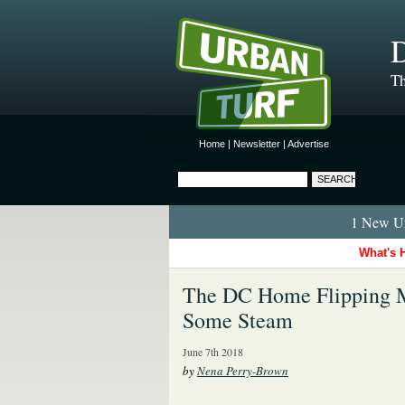
D
Th
Home
|
Newsletter
|
Advertise
1 New Ur
What's 
The DC Home Flipping Mar
Some Steam
June 7th 2018
by
Nena Perry-Brown