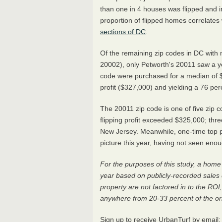
than one in 4 houses was flipped and i
proportion of flipped homes correlates
sections of DC
.
Of the remaining zip codes in DC with 
20002), only Petworth's 20011 saw a ye
code were purchased for a median of $
profit ($327,000) and yielding a 76 per
The 20011 zip code is one of five zip 
flipping profit exceeded $325,000; thre
New Jersey. Meanwhile, one-time top pr
picture this year, having not seen eno
For the purposes of this study, a home 
year based on publicly-recorded sales 
property are not factored in to the ROI
anywhere from 20-33 percent of the ori
Sign up to receive UrbanTurf by email