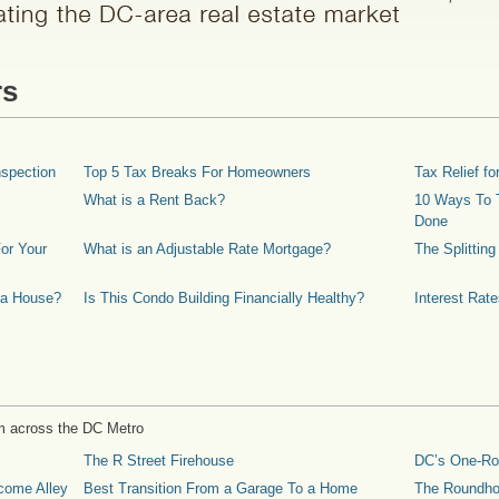
rs
spection
Top 5 Tax Breaks For Homeowners
Tax Relief 
What is a Rent Back?
10 Ways To T
Done
or Your
What is an Adjustable Rate Mortgage?
The Splittin
 a House?
Is This Condo Building Financially Healthy?
Interest Rat
m across the DC Metro
The R Street Firehouse
DC’s One-R
come Alley
Best Transition From a Garage To a Home
The Roundh