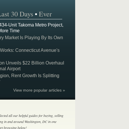
Last 30 Days
•
Ever
 434-Unit Takoma Metro Project,
More Time
y Market Is Playing By Its Own
 Works: Connecticut Avenue's
on Unveils $22 Billion Overhaul
nal Airport
on, Rent Growth Is Splitting
y
View more popular articles »
lected all our helpful guides for buying, selling
ing in and around Washington, DC in one
tart browsing below!