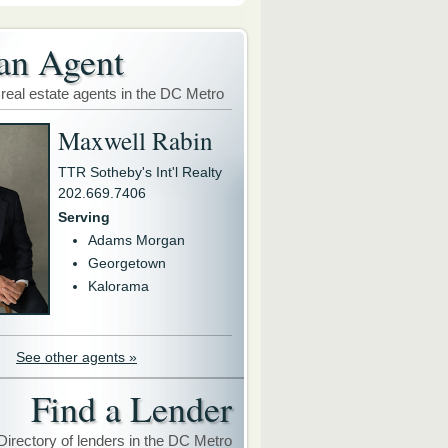
an Agent
 real estate agents in the DC Metro
Maxwell Rabin
TTR Sotheby's Int'l Realty
202.669.7406
Serving
Adams Morgan
Georgetown
Kalorama
See other agents »
Find a Lender
Directory of lenders in the DC Metro