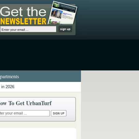
artments
 in 2026
ow To Get UrbanTurf