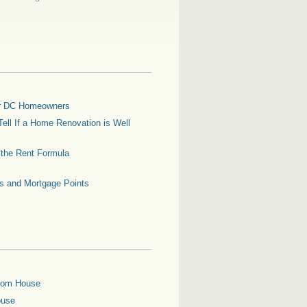
for DC Homeowners
ell If a Home Renovation is Well
g the Rent Formula
es and Mortgage Points
oom House
ouse