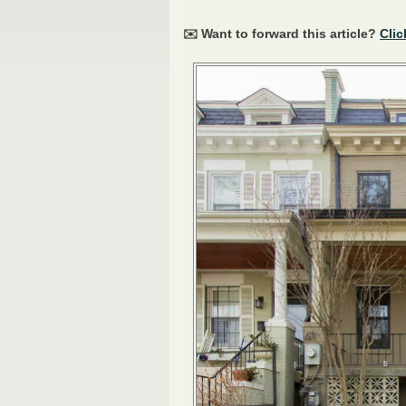
✉️ Want to forward this article?
Clic