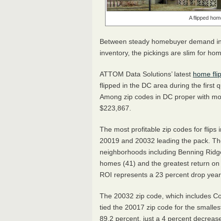
A flipped hom
Between steady homebuyer demand in th
inventory, the pickings are slim for hom
ATTOM
Data Solutions’ latest
home fli
flipped in the DC area during the first 
Among zip codes in DC proper with more
$223,867.
The most profitable zip codes for flips in
20019 and 20032 leading the pack. T
neighborhoods including Benning Ridg
homes (41) and the greatest return on i
ROI represents a 23 percent drop year
The 20032 zip code, which includes Co
tied the 20017 zip code for the smalle
89.2 percent, just a 4 percent decrea