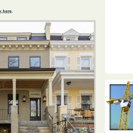
k here
.