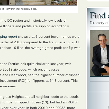
e in Petworth that recently sold.
Find 
e DC region and historically low levels of
Directory of
e flippers and profits are slipping accordingly.
pping report
shows that 6 percent fewer homes were
quarter of 2018 compared to the first quarter of 2017.
 than 10 flips, the average gross profit per flip was
 the District look quite similar to last year, with
he 20019 zip code, which encompasses
e and Deanwood, had the highest number of flipped
nvestment (ROI) for flippers, at 94.3 percent. This
-over-year.
ngress Heights and all neighborhoods to the south,
st number of flipped houses (13), but had an ROI of
se year-over-year. In both 20019 and 20032, more