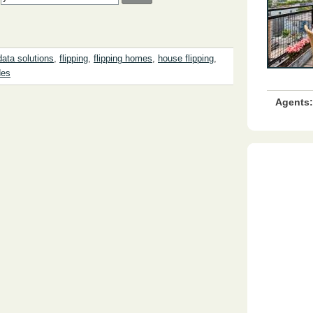
data solutions
,
flipping
,
flipping homes
,
house flipping
,
des
Agents: