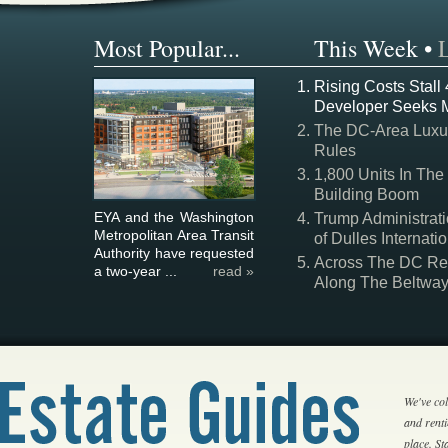
Most Popular...
This Week
•
Rising Costs Stall
Developer Seeks 
The DC-Area Luxur
Rules
1,800 Units In The
Building Boom
EYA and the Washington
Trump Administrati
Metropolitan Area Transit
of Dulles Internatio
Authority have requested
Across The DC Regi
a two-year ...
read »
Along The Beltwa
We've col
and rent
place. S