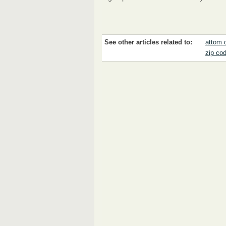
See other articles related to:
attom 
zip co