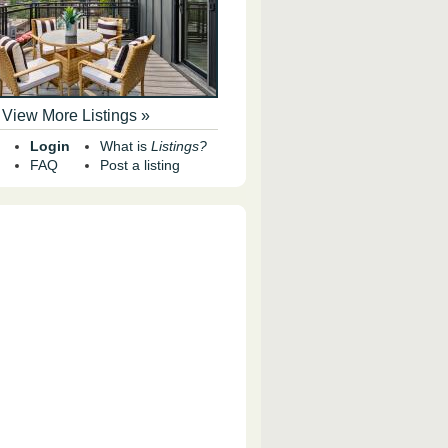
View More Listings »
Login
What is
Listings?
FAQ
Post a listing