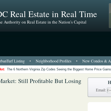
C Real Estate in Real Time
e Authority on Real Estate in the Nation's Capital
banTurf Listing
•
Neighborhood Profiles
•
New Condos & Ap
Hot:
The 6 Northern Virginia Zip Codes Seeing the Biggest Home Price Gains
ket: Still Profitable But Losing
H
Email: