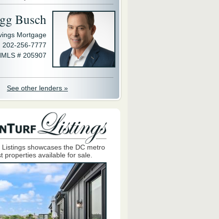
gg Busch
avings Mortgage
202-256-7777
MLS # 205907
See other lenders »
 Listings showcases the DC metro
t properties available for sale.