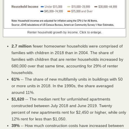
Renter household growth by income. Click to enlarge.
2.7 million
fewer homeowner households were comprised of
families with children in 2018 than in 2004. The share of
families with children that are renter households increased by
680,000 over that same time, accounting for 29% of renter
households.
61%
-- The share of new multifamily units in buildings with 50
or more units in 2018. In the 1990s, the share averaged
around 11%.
$1,620
-- The median rent for unfurnished apartments
constructed between July 2018 and June 2019. Twenty
percent of new apartments rent for $2,450 or higher, while only
12% rent for less than $1,050.
39%
-- How much construction costs have increased between