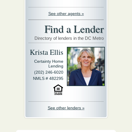
See other agents »
Find a Lender
Directory of lenders in the DC Metro
Krista Ellis
Certainty Home
Lending
(202) 246-6020
NMLS # 482295
See other lenders »