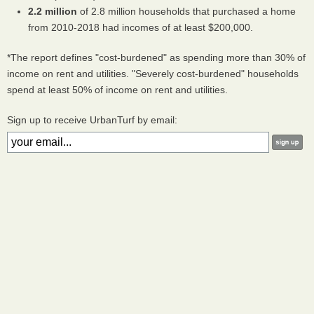
2.2 million
of 2.8 million households that purchased a home
from 2010-2018 had incomes of at least $200,000.
*The report defines "cost-burdened" as spending more than 30% of
income on rent and utilities. "Severely cost-burdened" households
spend at least 50% of income on rent and utilities.
Sign up to receive UrbanTurf by email: