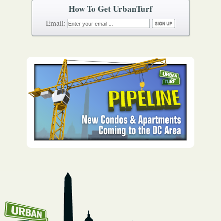
How To Get UrbanTurf
Email: