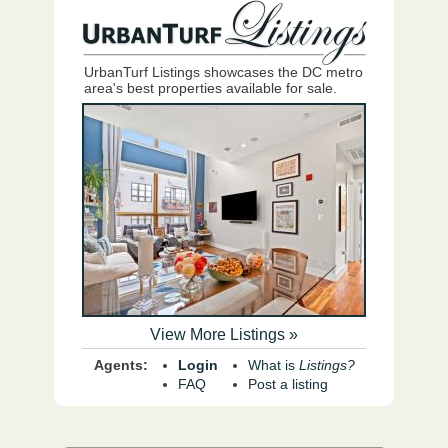
UrbanTurf Listings showcases the DC metro
area's best properties available for sale.
View More Listings »
Agents:
Login
What is
Listings?
FAQ
Post a listing