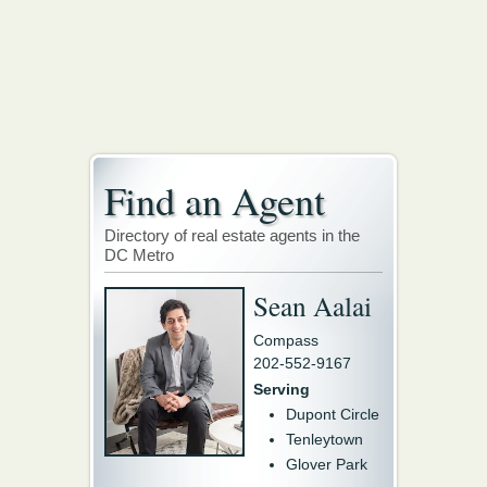
Find an Agent
Directory of real estate agents in the
DC Metro
Sean Aalai
Compass
202-552-9167
Serving
Dupont Circle
Tenleytown
Glover Park