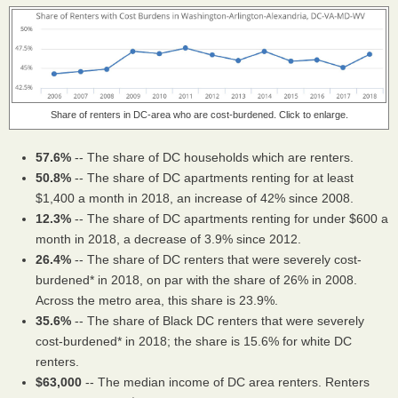
Share of renters in DC-area who are cost-burdened. Click to enlarge.
57.6%
-- The share of DC households which are renters.
50.8%
-- The share of DC apartments renting for at least
$1,400 a month in 2018, an increase of 42% since 2008.
12.3%
-- The share of DC apartments renting for under $600 a
month in 2018, a decrease of 3.9% since 2012.
26.4%
-- The share of DC renters that were severely cost-
burdened* in 2018, on par with the share of 26% in 2008.
Across the metro area, this share is 23.9%.
35.6%
-- The share of Black DC renters that were severely
cost-burdened* in 2018; the share is 15.6% for white DC
renters.
$63,000
-- The median income of DC area renters. Renters