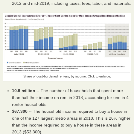
2012 and mid-2019, including taxes, fees, labor, and materials.
Share of cost-burdened renters, by income. Click to enlarge.
10.9 million
-- The number of households that spent more
than half their income on rent in 2018, accounting for one in 4
renter households.
$67,300
-- The household income required to buy a house in
one of the 127 largest metro areas in 2018. This is 26% higher
than the income required to buy a house in these areas in
2013 ($53,300).