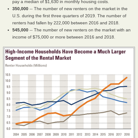
pay a median of $1,630 in monthly housing costs.
350,000
-- The number of new renters on the market in the
U.S. during the first three quarters of 2019. The number of
renters had fallen by 222,000 between 2016 and 2018.
545,000
-- The number of new renters on the market with an
income of $75,000 or more between 2016 and 2018.