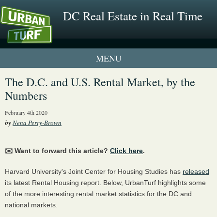
DC Real Estate in Real Time
1 New UrbanTurf Listing
The D.C. and U.S. Rental Market, by the
Numbers
Neighborhood Profiles
February 4th 2020
New Condos & Apartments
by
Nena Perry-Brown
✉️ Want to forward this article?
Click here
.
Harvard University's Joint Center for Housing Studies has
released
its latest Rental Housing report. Below, UrbanTurf highlights some
of the more interesting rental market statistics for the DC and
national markets.