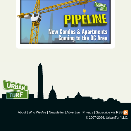
How To Get UrbanTurf
Email:
About
|
Who We Are
|
Newsletter
|
Advertise
|
Privacy
|
Subscribe via RSS
© 2007-2026, UrbanTurf LLC.