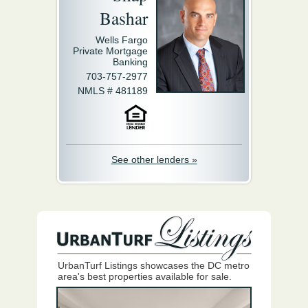
Bashar
Wells Fargo
Private Mortgage
Banking
703-757-2977
NMLS # 481189
See other lenders »
UrbanTurf Listings showcases the DC metro
area's best properties available for sale.