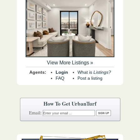
View More Listings »
Agents:
Login
What is
Listings?
FAQ
Post a listing