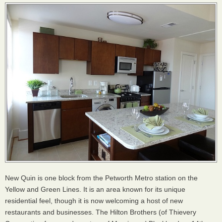
New Quin is one block from the Petworth Metro station on the
Yellow and Green Lines. It is an area known for its unique
residential feel, though it is now welcoming a host of new
restaurants and businesses. The Hilton Brothers (of Thievery