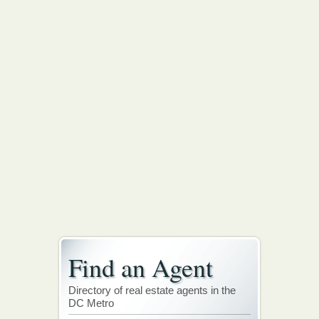
Find an Agent
Directory of real estate agents in the
DC Metro