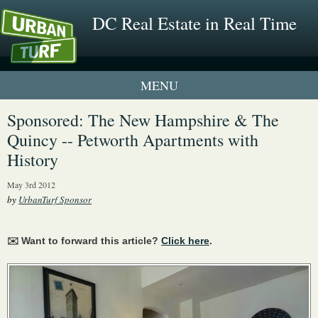
DC Real Estate in Real Time
1 New UrbanTurf Listing
Sponsored: The New Hampshire & The
Quincy -- Petworth Apartments with
Neighborhood Profiles
History
New Condos & Apartments
May 3rd 2012
by
UrbanTurf Sponsor
✉️ Want to forward this article?
Click here
.