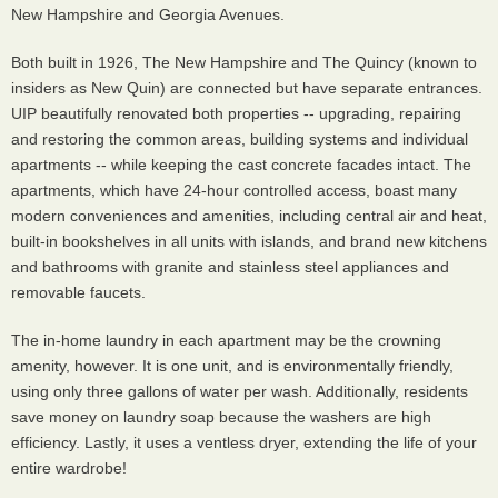
New Hampshire and Georgia Avenues.
Both built in 1926, The New Hampshire and The Quincy (known to
insiders as New Quin) are connected but have separate entrances.
UIP beautifully renovated both properties -- upgrading, repairing
and restoring the common areas, building systems and individual
apartments -- while keeping the cast concrete facades intact. The
apartments, which have 24-hour controlled access, boast many
modern conveniences and amenities, including central air and heat,
built-in bookshelves in all units with islands, and brand new kitchens
and bathrooms with granite and stainless steel appliances and
removable faucets.
The in-home laundry in each apartment may be the crowning
amenity, however. It is one unit, and is environmentally friendly,
using only three gallons of water per wash. Additionally, residents
save money on laundry soap because the washers are high
efficiency. Lastly, it uses a ventless dryer, extending the life of your
entire wardrobe!