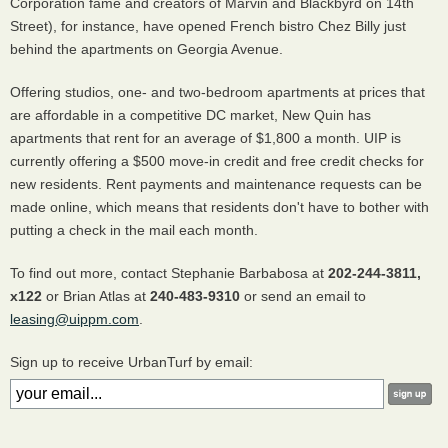
Corporation fame and creators of Marvin and Blackbyrd on 14th
Street), for instance, have opened French bistro Chez Billy just
behind the apartments on Georgia Avenue.
Offering studios, one- and two-bedroom apartments at prices that
are affordable in a competitive DC market, New Quin has
apartments that rent for an average of $1,800 a month. UIP is
currently offering a $500 move-in credit and free credit checks for
new residents. Rent payments and maintenance requests can be
made online, which means that residents don't have to bother with
putting a check in the mail each month.
To find out more, contact Stephanie Barbabosa at
202-244-3811,
x122
or Brian Atlas at
240-483-9310
or send an email to
leasing@uippm.com
.
Sign up to receive UrbanTurf by email: