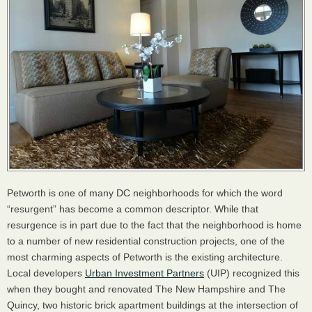
Petworth is one of many DC neighborhoods for which the word
“resurgent” has become a common descriptor. While that
resurgence is in part due to the fact that the neighborhood is home
to a number of new residential construction projects, one of the
most charming aspects of Petworth is the existing architecture.
Local developers
Urban Investment Partners
(UIP) recognized this
when they bought and renovated The New Hampshire and The
Quincy, two historic brick apartment buildings at the intersection of