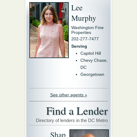
Lee
Murphy
Washington Fine
Properties
202-277-7477
Serving
Capitol Hill
Chevy Chase,
DC
Georgetown
See other agents »
Find a Lender
Directory of lenders in the DC Metro
Shap