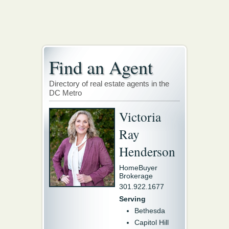
Find an Agent
Directory of real estate agents in the
DC Metro
Victoria
Ray
Henderson
HomeBuyer
Brokerage
301.922.1677
Serving
Bethesda
Capitol Hill