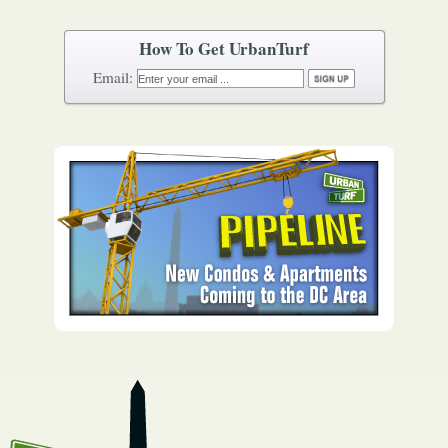
How To Get UrbanTurf
Email: