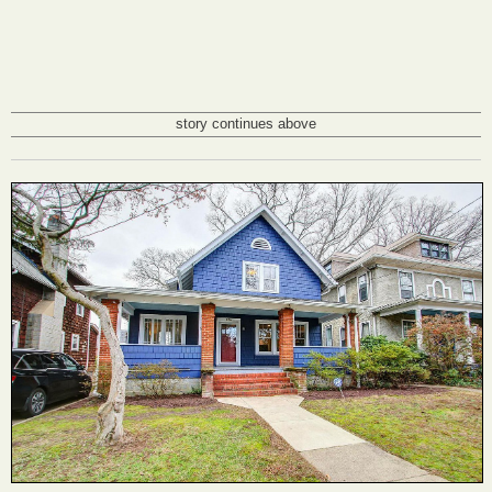
story continues above