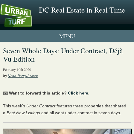
DC Real Estate in Real Time
1 New UrbanTurf Listing
Seven Whole Days: Under Contract, Déjà
Vu Edition
Neighborhood Profiles
February 10th 2020
New Condos & Apartments
by
Nena Perry-Brown
✉️ Want to forward this article?
Click here
.
This week’s
Under Contract
features three properties that shared
a
Best New Listings
and all went under contract in seven days.