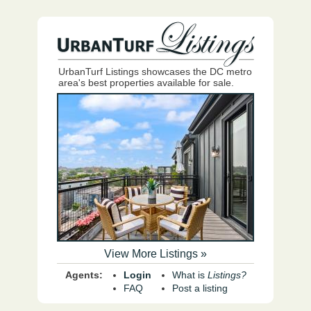
UrbanTurf Listings showcases the DC metro
area's best properties available for sale.
View More Listings »
Agents:
Login
What is
Listings?
FAQ
Post a listing