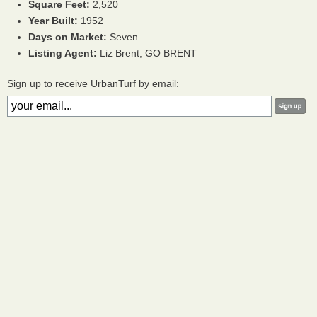
Square Feet:
2,520
Year Built:
1952
Days on Market:
Seven
Listing Agent:
Liz Brent, GO BRENT
Sign up to receive UrbanTurf by email: