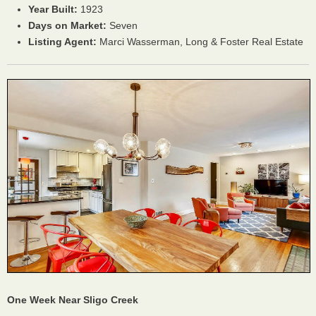
Year Built:
1923
Days on Market:
Seven
Listing Agent:
Marci Wasserman, Long & Foster Real Estate
One Week Near Sligo Creek