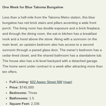
One Week for Blue Takoma Bungalow
Less than a half-mile from the Takoma Metro station, this blue
bungalow has red brick stairs and pillars accenting a wide front
porch. The living room has double exposure and a brick fireplace,
and through the dining room, the eat-in kitchen has a breakfast
nook and a hood above the stove. Along with a sunroom on the
main level, an upstairs bedroom also has access to a second
sunroom through a paned glass door. The owner's bedroom has a
cedar-lined closet, and the shared bathroom has a standalone tub.
The house also has a bi-level backyard with a detached garage.
The home went under contract in a week after attracting more than
ten offers.
Full Listing:
602 Aspen Street NW
(map)
Price:
$745,000
Bedrooms:
Three
Bathrooms:
1.5
Square Feet:
2,336