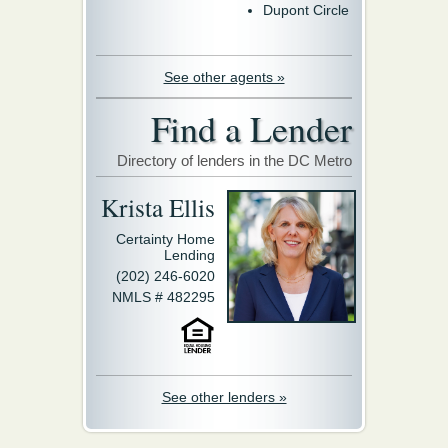
Dupont Circle
See other agents »
Find a Lender
Directory of lenders in the DC Metro
Krista Ellis
Certainty Home
Lending
(202) 246-6020
NMLS # 482295
See other lenders »