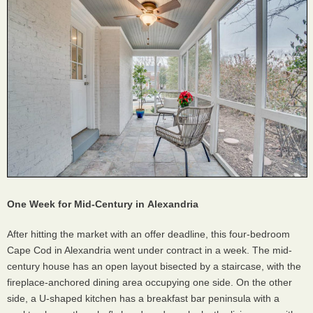
One Week for Mid-Century in
Alexandria
After hitting the market with an offer deadline, this four-bedroom
Cape Cod in Alexandria went under contract in a week. The mid-
century house has an open layout bisected by a staircase, with the
fireplace-anchored dining area occupying one side. On the other
side, a U-shaped kitchen has a breakfast bar peninsula with a