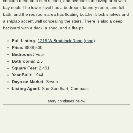
cooktop beneath a chef's hood, and overlooks the living area with
bay nook. The lower level has a bedroom, laundry room, and full
bath, and the rec room area has floating butcher block shelves and
a shiplap accent wall concealing the stairs. There is also a deep
backyard with a deck, a shed, and a fire pit.
Full Listing:
1215 W Braddock Road
(map)
Price:
$839,500
Bedrooms:
Four
Bathrooms:
2.5
Square Feet:
2,491
Year Built:
1944
Days on Market:
Seven
Listing Agent:
Sue Goodhart, Compass
story continues below