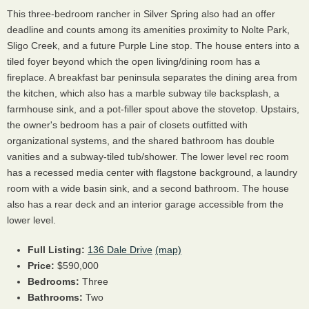
This three-bedroom rancher in Silver Spring also had an offer
deadline and counts among its amenities proximity to Nolte Park,
Sligo Creek, and a future Purple Line stop. The house enters into a
tiled foyer beyond which the open living/dining room has a
fireplace. A breakfast bar peninsula separates the dining area from
the kitchen, which also has a marble subway tile backsplash, a
farmhouse sink, and a pot-filler spout above the stovetop. Upstairs,
the owner's bedroom has a pair of closets outfitted with
organizational systems, and the shared bathroom has double
vanities and a subway-tiled tub/shower. The lower level rec room
has a recessed media center with flagstone background, a laundry
room with a wide basin sink, and a second bathroom. The house
also has a rear deck and an interior garage accessible from the
lower level.
Full Listing:
136 Dale Drive
(map)
Price:
$590,000
Bedrooms:
Three
Bathrooms:
Two