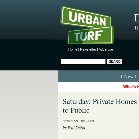
D
Th
Home
|
Newsletter
|
Advertise
1 New Ur
What's 
Saturday: Private Homes 
to Public
September 18th 2009
by
Will Smith