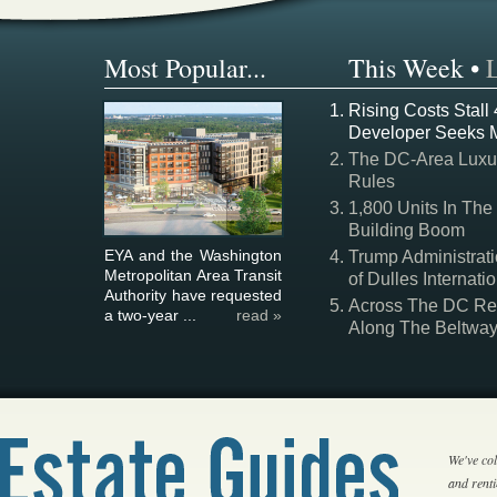
Most Popular...
This Week
•
Rising Costs Stall
Developer Seeks 
The DC-Area Luxur
Rules
1,800 Units In The
Building Boom
EYA and the Washington
Trump Administrati
Metropolitan Area Transit
of Dulles Internatio
Authority have requested
Across The DC Regi
a two-year ...
read »
Along The Beltwa
We've col
and rent