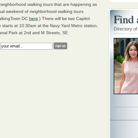
 neighborhood walking tours that are happening as
ual weekend of neighborhood walking tours
Find 
 WalkingTown DC
here
.) There will be two Capitol
e starts at 10:30am at the Navy Yard Metro station,
Directory of
anal Park at 2nd and M Streets, SE.
: