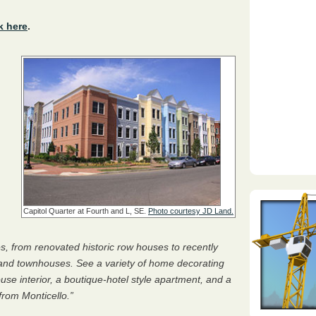
k here
.
Capitol Quarter at Fourth and L, SE.
Photo courtesy JD Land.
s, from renovated historic row houses to recently
and townhouses. See a variety of home decorating
se interior, a boutique-hotel style apartment, and a
rom Monticello.”