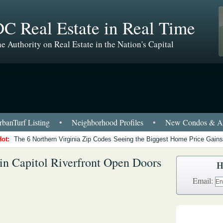
C Real Estate in Real Time
e Authority on Real Estate in the Nation's Capital
banTurf Listing
•
Neighborhood Profiles
•
New Condos & Ap
Hot:
The 6 Northern Virginia Zip Codes Seeing the Biggest Home Price Gains
in Capitol Riverfront Open Doors
H
Email: