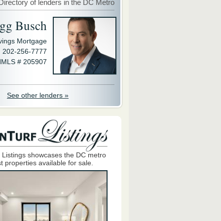
Directory of lenders in the DC Metro
gg Busch
avings Mortgage
202-256-7777
MLS # 205907
See other lenders »
 Listings showcases the DC metro
t properties available for sale.