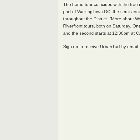
The home tour coincides with the free
part of WalkingTown DC, the semi-ann
throughout the District. (More about
Riverfront tours, both on Saturday. On
and the second starts at 12:30pm at C
Sign up to receive UrbanTurf by email