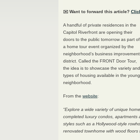
✉️ Want to forward this article?
Clic
A handful of private residences in the
Capitol Riverfront are opening their
doors to the public tomorrow as part of
a home tour event organized by the
neighborhood’s business improvement
district. Called the
FRONT
Door Tour,
the idea is to showcase the variety and
types of housing available in the young
neighborhood.
From the
website
:
“Explore a wide variety of unique home
completed luxury condos, apartments 
styles such as a Hollywood-style rowhou
renovated townhome with wood floors f