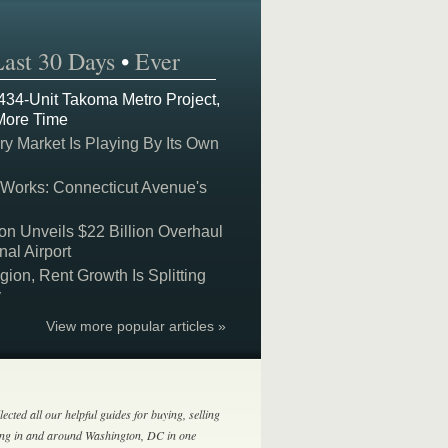
Last 30 Days
•
Ever
 434-Unit Takoma Metro Project,
More Time
y Market Is Playing By Its Own
 Works: Connecticut Avenue's
on Unveils $22 Billion Overhaul
nal Airport
on, Rent Growth Is Splitting
y
View more popular articles »
lected all our helpful guides for buying, selling
ing in and around Washington, DC in one