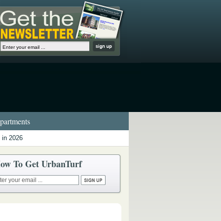
artments
 in 2026
ow To Get UrbanTurf