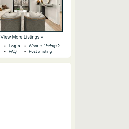
View More Listings »
Login
What is
Listings?
FAQ
Post a listing