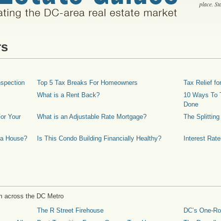
place. S
rs
spection
Top 5 Tax Breaks For Homeowners
Tax Relief 
What is a Rent Back?
10 Ways To T
Done
or Your
What is an Adjustable Rate Mortgage?
The Splittin
 a House?
Is This Condo Building Financially Healthy?
Interest Rat
m across the DC Metro
The R Street Firehouse
DC’s One-R