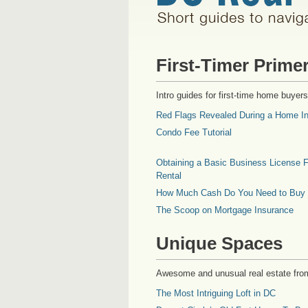
First-Timer Prime
Intro guides for first-time home buyers
Red Flags Revealed During a Home In
Condo Fee Tutorial
Obtaining a Basic Business License F
Rental
How Much Cash Do You Need to Buy
The Scoop on Mortgage Insurance
Unique Spaces
Awesome and unusual real estate fro
The Most Intriguing Loft in DC