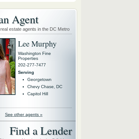
an Agent
 real estate agents in the DC Metro
Lee Murphy
Washington Fine
Properties
202-277-7477
Serving
Georgetown
Chevy Chase, DC
Capitol Hill
See other agents »
Find a Lender