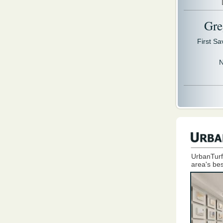
Gre
First S
N
UrbanTurf
area's bes