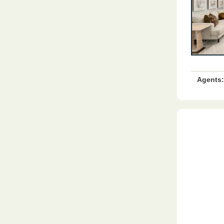
Agents: