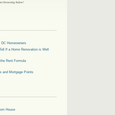
tart browsing below!
for DC Homeowners
ell If a Home Renovation is Well
g the Rent Formula
es and Mortgage Points
oom House