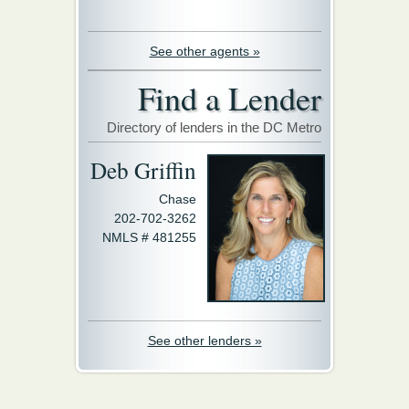
See other agents »
Find a Lender
Directory of lenders in the DC Metro
Deb Griffin
Chase
202-702-3262
NMLS # 481255
See other lenders »