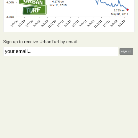
Sign up to receive UrbanTurf by email: