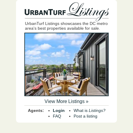
UrbanTurf Listings showcases the DC metro
area's best properties available for sale.
View More Listings »
Agents:
Login
What is
Listings?
FAQ
Post a listing