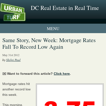
DC Real Estate in Real Time
1 New UrbanTurf Listing
Same Story, New Week: Mortgage Rates
Fall To Record Low Again
Neighborhood Profiles
May 31st 2012
New Condos & Apartments
by
Shilpi Paul
✉️ Want to forward this article?
Click here
.
Mortgage rates hit
another record low
this week.
This morning,