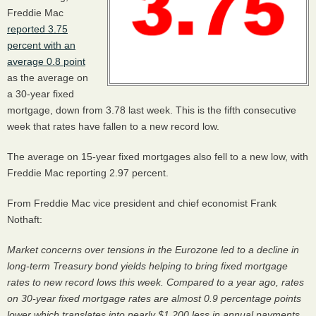
Freddie Mac
reported 3.75
percent with an
average 0.8 point
as the average on
a 30-year fixed
mortgage, down from 3.78 last week. This is the fifth consecutive
week that rates have fallen to a new record low.
The average on 15-year fixed mortgages also fell to a new low, with
Freddie Mac reporting 2.97 percent.
From Freddie Mac vice president and chief economist Frank
Nothaft:
Market concerns over tensions in the Eurozone led to a decline in
long-term Treasury bond yields helping to bring fixed mortgage
rates to new record lows this week. Compared to a year ago, rates
on 30-year fixed mortgage rates are almost 0.9 percentage points
lower which translates into nearly $1,200 less in annual payments