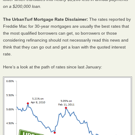
on a $200,000 loan.
The UrbanTurf Mortgage Rate Disclaimer:
The rates reported by
Freddie Mac for 30-year mortgages are usually the best rates that
the most qualified borrowers can get, so borrowers or those
considering refinancing should not necessarily read this news and
think that they can go out and get a loan with the quoted interest
rate.
Here’s a look at the path of rates since last January: