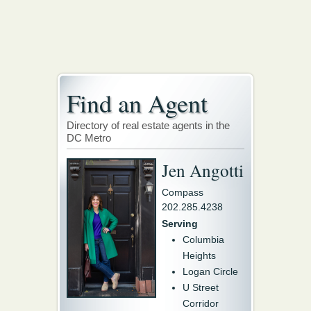
Find an Agent
Directory of real estate agents in the
DC Metro
Jen Angotti
Compass
202.285.4238
Serving
Columbia
Heights
Logan Circle
U Street
Corridor