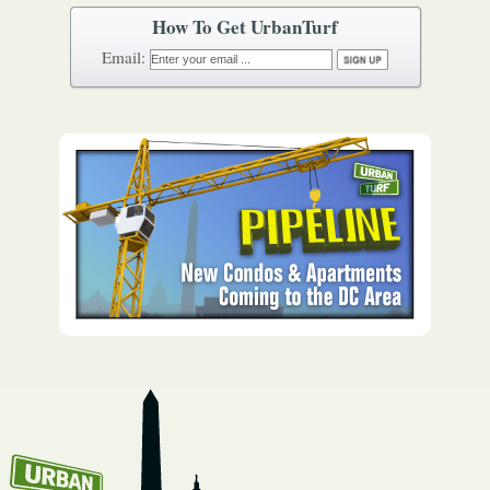
How To Get UrbanTurf
Email: