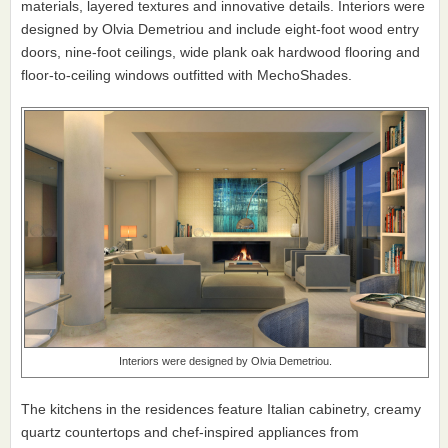
materials, layered textures and innovative details. Interiors were
designed by Olvia Demetriou and include eight-foot wood entry
doors, nine-foot ceilings, wide plank oak hardwood flooring and
floor-to-ceiling windows outfitted with MechoShades.
Interiors were designed by Olvia Demetriou.
The kitchens in the residences feature Italian cabinetry, creamy
quartz countertops and chef-inspired appliances from