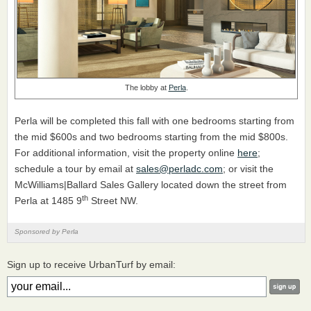
The lobby at
Perla
.
Perla will be completed this fall with one bedrooms starting from
the mid $600s and two bedrooms starting from the mid $800s.
For additional information, visit the property online
here
;
schedule a tour by email at
sales@perladc.com
; or visit the
McWilliams|Ballard Sales Gallery located down the street from
th
Perla at 1485 9
Street NW.
Sponsored by Perla
Sign up to receive UrbanTurf by email: