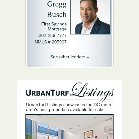
Gregg
Busch
First Savings
Mortgage
202-256-7777
NMLS # 205907
See other lenders »
UrbanTurf Listings showcases the DC metro
area's best properties available for sale.