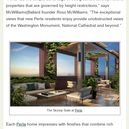
properties that are governed by height restrictions,” says
McWilliams|Ballard founder Ross McWilliams. “The exceptional
views that new Perla residents enjoy provide unobstructed views
of the Washington Monument, National Cathedral and beyond.”
The Skytop Suite at
Perla
.
Each
Perla
home impresses with finishes that combine rich