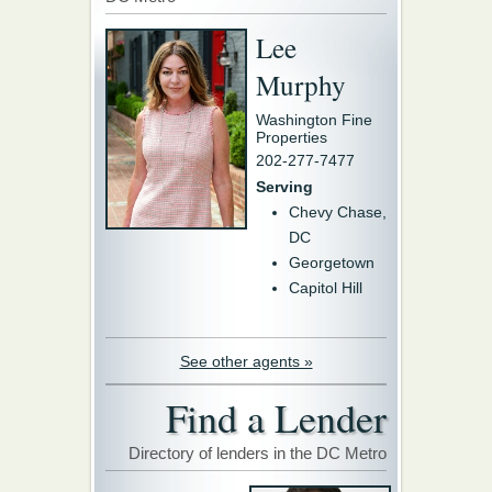
Lee
Murphy
Washington Fine
Properties
202-277-7477
Serving
Chevy Chase,
DC
Georgetown
Capitol Hill
See other agents »
Find a Lender
Directory of lenders in the DC Metro