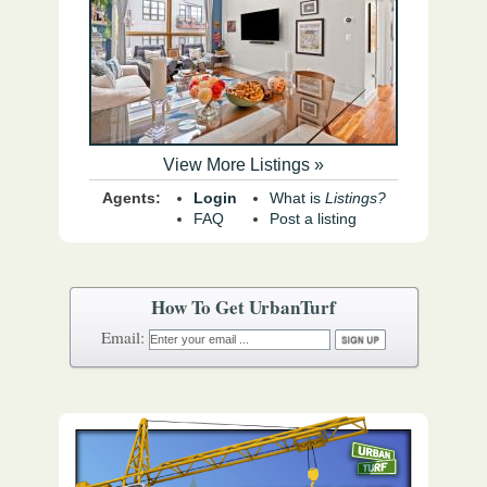
View More Listings »
Agents:
Login
What is
Listings?
FAQ
Post a listing