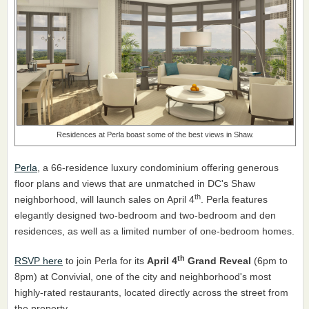
Residences at Perla boast some of the best views in Shaw.
Perla
, a 66-residence luxury condominium offering generous
floor plans and views that are unmatched in DC's Shaw
th
neighborhood, will launch sales on April 4
. Perla features
elegantly designed two-bedroom and two-bedroom and den
residences, as well as a limited number of one-bedroom homes.
th
RSVP here
to join Perla for its
April 4
Grand Reveal
(6pm to
8pm) at Convivial, one of the city and neighborhood's most
highly-rated restaurants, located directly across the street from
the property.