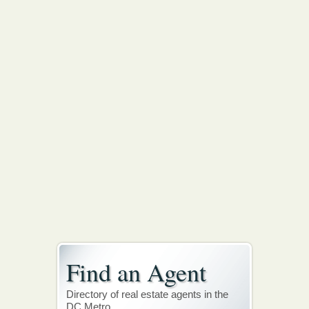
Find an Agent
Directory of real estate agents in the
DC Metro