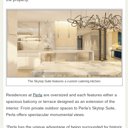
The Skytop Suite features a custom catering kitchen.
Residences at
Perla
are oversized and each features either a
spacious balcony or terrace designed as an extension of the
interior. From private outdoor spaces to Perla’s Skytop Suite,
Perla offers spectacular monumental views.
“Perla has the unique advantage of being surrounded by historic