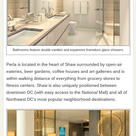
Bathrooms feature double vanities and expansive frameless glass showers.
Perla is located in the heart of Shaw surrounded by open-air
eateries, beer gardens, coffee houses and art galleries and is
within walking distance of everything from grocery stores to
fitness centers. Shaw is also uniquely positioned between
downtown DC (with easy access to the National Mall) and all of
Northwest DC’s most popular neighborhood destinations.