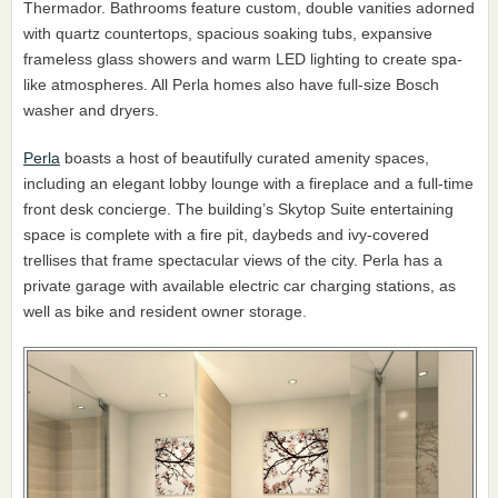
Thermador. Bathrooms feature custom, double vanities adorned
with quartz countertops, spacious soaking tubs, expansive
frameless glass showers and warm LED lighting to create spa-
like atmospheres. All Perla homes also have full-size Bosch
washer and dryers.
Perla
boasts a host of beautifully curated amenity spaces,
including an elegant lobby lounge with a fireplace and a full-time
front desk concierge. The building’s Skytop Suite entertaining
space is complete with a fire pit, daybeds and ivy-covered
trellises that frame spectacular views of the city. Perla has a
private garage with available electric car charging stations, as
well as bike and resident owner storage.