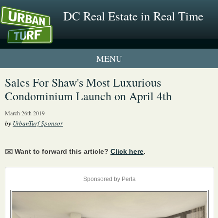
DC Real Estate in Real Time
1 New UrbanTurf Listing
Sales For Shaw's Most Luxurious
Condominium Launch on April 4th
Neighborhood Profiles
March 26th 2019
New Condos & Apartments
by
UrbanTurf Sponsor
✉️ Want to forward this article?
Click here
.
Sponsored by Perla