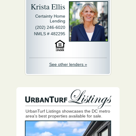
Krista Ellis
Certainty Home
Lending
(202) 246-6020
NMLS # 482295
See other lenders »
UrbanTurf Listings showcases the DC metro
area's best properties available for sale.