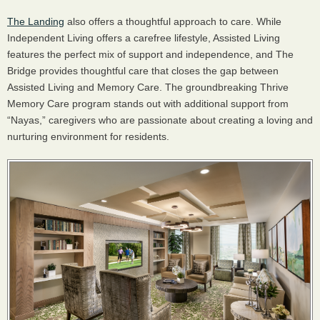
The Landing
also offers a thoughtful approach to care. While
Independent Living offers a carefree lifestyle, Assisted Living
features the perfect mix of support and independence, and The
Bridge provides thoughtful care that closes the gap between
Assisted Living and Memory Care. The groundbreaking Thrive
Memory Care program stands out with additional support from
“Nayas,” caregivers who are passionate about creating a loving and
nurturing environment for residents.