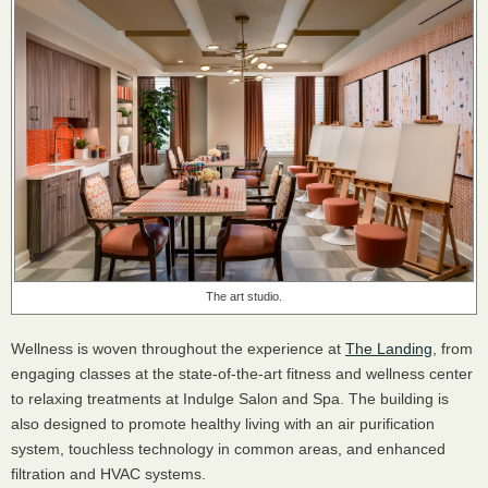
The art studio.
Wellness is woven throughout the experience at
The Landing
, from
engaging classes at the state-of-the-art fitness and wellness center
to relaxing treatments at Indulge Salon and Spa. The building is
also designed to promote healthy living with an air purification
system, touchless technology in common areas, and enhanced
filtration and HVAC systems.