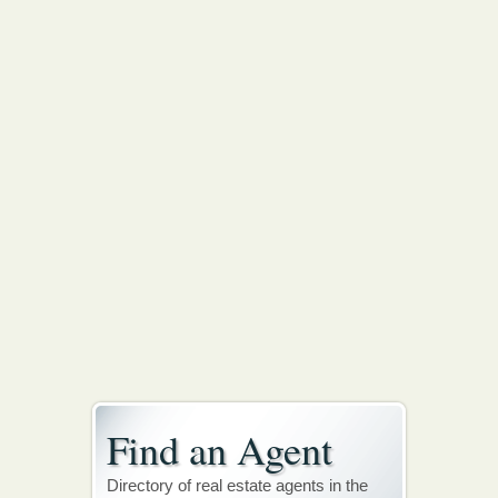
Find an Agent
Directory of real estate agents in the