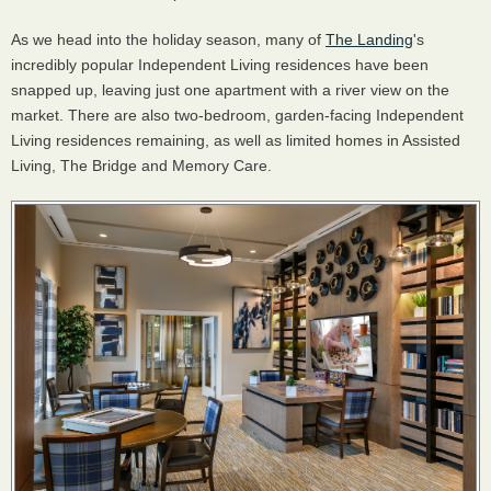
As we head into the holiday season, many of
The Landing
's
incredibly popular Independent Living residences have been
snapped up, leaving just one apartment with a river view on the
market. There are also two-bedroom, garden-facing Independent
Living residences remaining, as well as limited homes in Assisted
Living, The Bridge and Memory Care.