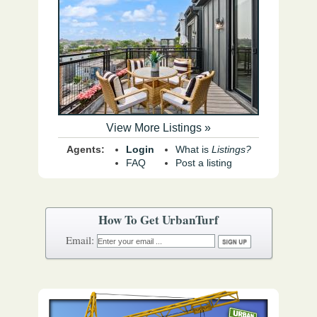
View More Listings »
Agents:
Login
What is
Listings?
FAQ
Post a listing