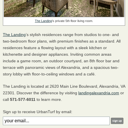
The Landing
's private 5th floor living room.
The Landing
’s stylish residences range from studios to one- and
two-bedroom floor plans, with premium finishes as a standard. All
residences feature a flowing layout with a sleek kitchen or
kitchenette and designer appliances. Inviting common areas
include a game room, an outdoor courtyard, an 8th floor bar and
terrace with panoramic views of Alexandria, and a spacious two-
story lobby with floor-to-ceiling windows and a café.
The Landing is located at 2620 Main Line Boulevard, Alexandria, VA
22301. Discover the difference by visiting
landingalexandria.com
or
call
571-577-6011
to learn more.
Sign up to receive UrbanTurf by email: