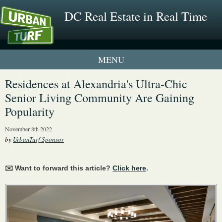
DC Real Estate in Real Time
1 New UrbanTurf Listing
Residences at Alexandria's Ultra-Chic
Senior Living Community Are Gaining
Neighborhood Profiles
Popularity
New Condos & Apartments
November 8th 2022
by
UrbanTurf Sponsor
✉️ Want to forward this article?
Click here
.