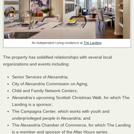
An Independent Living residence at
The Landing
.
The property has solidified relationships with several local
organizations and events including:
Senior Services of Alexandria;
City of Alexandria Commission on Aging;
Child and Family Network Centers;
Alexandria’s upcoming Scottish Christmas Walk, for which The
Landing is a sponsor;
The Campagna Center, which works with youth and
underprivileged people in Alexandria; and
The Alexandria Chamber of Commerce, for which The Landing
is a member and sponsor of the After Hours series.