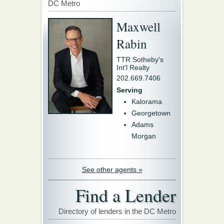
DC Metro
Maxwell
Rabin
TTR Sotheby's
Int'l Realty
202.669.7406
Serving
Kalorama
Georgetown
Adams
Morgan
See other agents »
Find a Lender
Directory of lenders in the DC Metro