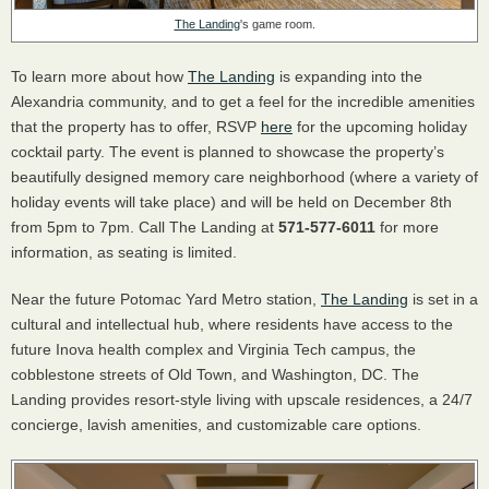
The Landing
's game room.
To learn more about how
The Landing
is expanding into the
Alexandria community, and to get a feel for the incredible amenities
that the property has to offer, RSVP
here
for the upcoming holiday
cocktail party. The event is planned to showcase the property’s
beautifully designed memory care neighborhood (where a variety of
holiday events will take place) and will be held on December 8th
from 5pm to 7pm. Call The Landing at
571-577-6011
for more
information, as seating is limited.
Near the future Potomac Yard Metro station,
The Landing
is set in a
cultural and intellectual hub, where residents have access to the
future Inova health complex and Virginia Tech campus, the
cobblestone streets of Old Town, and Washington, DC. The
Landing provides resort-style living with upscale residences, a 24/7
concierge, lavish amenities, and customizable care options.