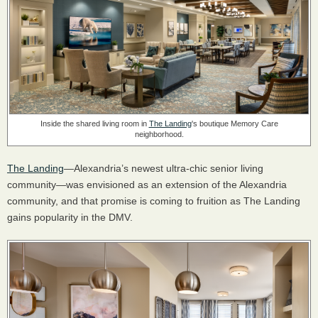
Inside the shared living room in
The Landing
's boutique Memory Care
neighborhood.
The Landing
—Alexandria’s newest ultra-chic senior living
community—was envisioned as an extension of the Alexandria
community, and that promise is coming to fruition as The Landing
gains popularity in the DMV.