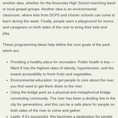
another idea, whether for the Anacostia High School marching band
or local gospel groups. Another idea is an environmental
classroom, where kids from
DCPS
and charter schools can come to
learn during the week. Finally, people want a playground for moms
and caregivers on both sides of the river to bring their kids and
play.
These programming ideas help define the core goals of the park,
which are:
Providing a healthy place for recreation. Public health is key —
Ward 8 has the highest rates of obesity, hypertension, and the
lowest accessibility to fresh fruits and vegetables.
Environmental education: to get people to care about the river,
you first need to get them down to the river.
Using the bridge park as a physical and metaphorical bridge
connecting community. The river has been a dividing line in the
city for generations, and this can be a safe place for people on
both sides of the river to come and gather.
Lastly, if it’s successful, this becomes a destination for people