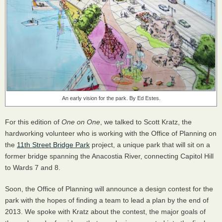
An early vision for the park. By Ed Estes.
For this edition of
One on One
, we talked to Scott Kratz, the
hardworking volunteer who is working with the Office of Planning on
the
11th Street Bridge Park
project, a unique park that will sit on a
former bridge spanning the Anacostia River, connecting Capitol Hill
to Wards 7 and 8.
Soon, the Office of Planning will announce a design contest for the
park with the hopes of finding a team to lead a plan by the end of
2013. We spoke with Kratz about the contest, the major goals of