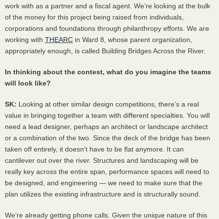
work with as a partner and a fiscal agent. We’re looking at the bulk
of the money for this project being raised from individuals,
corporations and foundations through philanthropy efforts. We are
working with
THEARC
in Ward 8, whose parent organization,
appropriately enough, is called Building Bridges Across the River.
In thinking about the contest, what do you imagine the teams
will look like?
SK:
Looking at other similar design competitions, there’s a real
value in bringing together a team with different specialties. You will
need a lead designer, perhaps an architect or landscape architect
or a combination of the two. Since the deck of the bridge has been
taken off entirely, it doesn’t have to be flat anymore. It can
cantilever out over the river. Structures and landscaping will be
really key across the entire span, performance spaces will need to
be designed, and engineering — we need to make sure that the
plan utilizes the existing infrastructure and is structurally sound.
We’re already getting phone calls. Given the unique nature of this