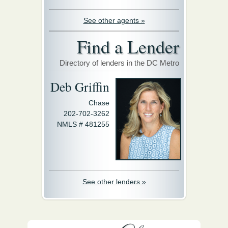
See other agents »
Find a Lender
Directory of lenders in the DC Metro
Deb Griffin
Chase
202-702-3262
NMLS # 481255
See other lenders »