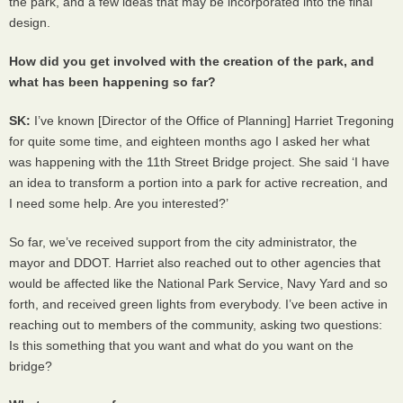
the park, and a few ideas that may be incorporated into the final
design.
How did you get involved with the creation of the park, and
what has been happening so far?
SK:
I’ve known [Director of the Office of Planning] Harriet Tregoning
for quite some time, and eighteen months ago I asked her what
was happening with the 11th Street Bridge project. She said ‘I have
an idea to transform a portion into a park for active recreation, and
I need some help. Are you interested?’
So far, we’ve received support from the city administrator, the
mayor and
DDOT
. Harriet also reached out to other agencies that
would be affected like the National Park Service, Navy Yard and so
forth, and received green lights from everybody. I’ve been active in
reaching out to members of the community, asking two questions:
Is this something that you want and what do you want on the
bridge?