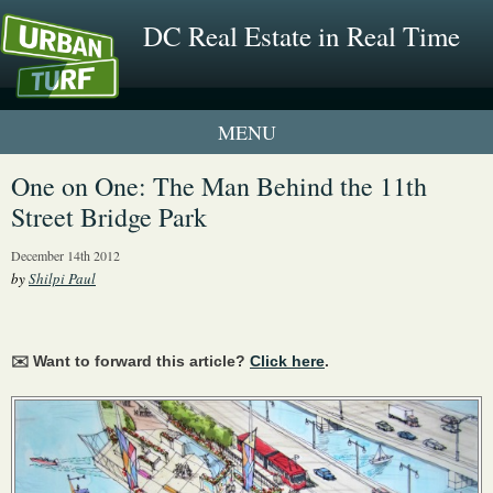
DC Real Estate in Real Time
1 New UrbanTurf Listing
One on One: The Man Behind the 11th
Street Bridge Park
Neighborhood Profiles
December 14th 2012
New Condos & Apartments
by
Shilpi Paul
✉️ Want to forward this article?
Click here
.