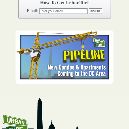
How To Get UrbanTurf
Email: