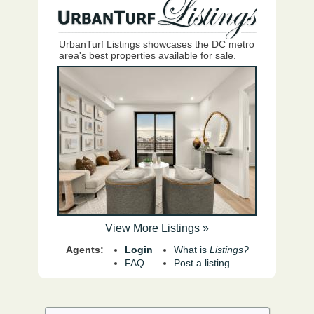
UrbanTurf Listings showcases the DC metro
area's best properties available for sale.
View More Listings »
Agents:
Login
What is
Listings?
FAQ
Post a listing