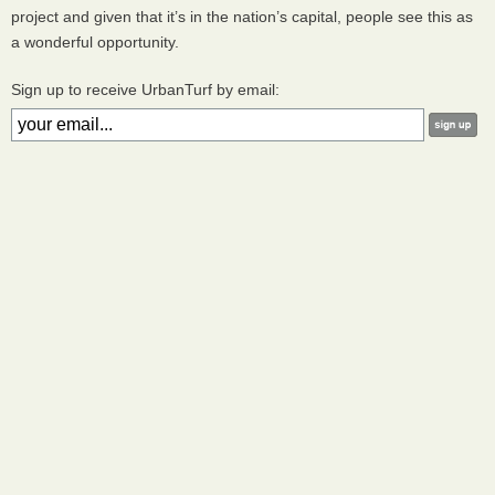
project and given that it’s in the nation’s capital, people see this as
a wonderful opportunity.
Sign up to receive UrbanTurf by email: