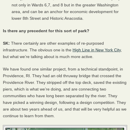
not only in Wards 6,7, and 8 but in the greater Washington
area, and can be an anchor for economic development for
lower 8th Street and Historic Anacostia.
Is there any precedent for this sort of park?
SK:
There certainly are other examples of re-purposed
infrastructure. The obvious one is the
High Line in New York City
,
but what we’re talking about is much more active.
We have found one similar project, from a technical standpoint, in
Providence, RI. They had an old thruway bridge that crossed the
Providence River. They stripped off the top deck, saved the existing
piers, which is what we’re doing, and are connecting two
communities who have long been separated by the river. They
have picked a winning design, following a design competition. They
are about two years ahead of us, and that will be very helpful as we
continue to learn from them.