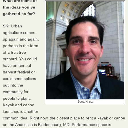
What are some of
the ideas you’ve
gathered so far?
SK:
Urban
agriculture comes
up again and again,
perhaps in the form
of a fruit tree
orchard. You could
have an annual
harvest festival or
could send splices
out into the
community for
people to plant.
Scott Kratz
Kayak and canoe
launches is another
common idea. Right now, the closest place to rent a kayak or canoe
on the Anacostia is Bladensburg, MD. Performance space is