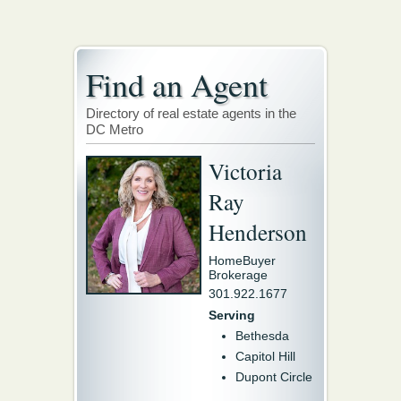
Find an Agent
Directory of real estate agents in the
DC Metro
Victoria
Ray
Henderson
HomeBuyer
Brokerage
301.922.1677
Serving
Bethesda
Capitol Hill
Dupont Circle