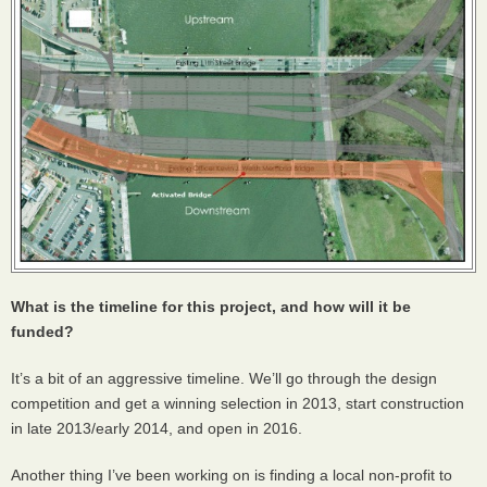
What is the timeline for this project, and how will it be
funded?
It’s a bit of an aggressive timeline. We’ll go through the design
competition and get a winning selection in 2013, start construction
in late 2013/early 2014, and open in 2016.
Another thing I’ve been working on is finding a local non-profit to