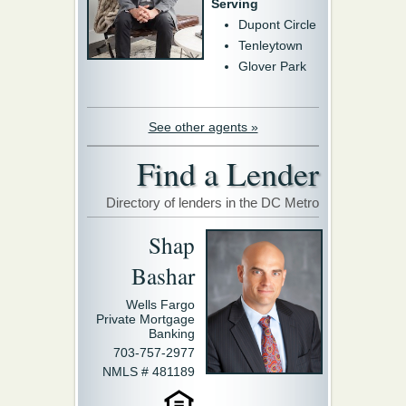
Serving
Dupont Circle
Tenleytown
Glover Park
See other agents »
Find a Lender
Directory of lenders in the DC Metro
Shap
Bashar
Wells Fargo
Private Mortgage
Banking
703-757-2977
NMLS # 481189