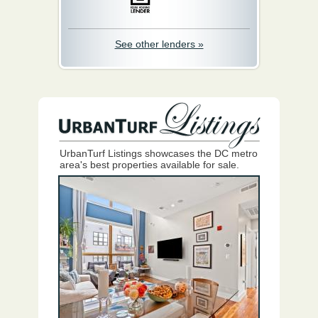
See other lenders »
UrbanTurf Listings showcases the DC metro
area's best properties available for sale.