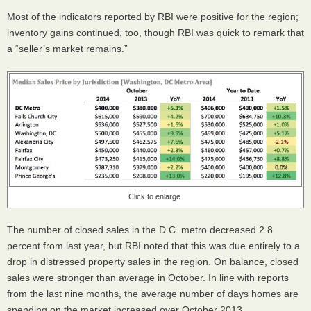
Most of the indicators reported by
RBI
were positive for the region;
inventory gains continued, too, though
RBI
was quick to remark that
a “seller’s market remains.”
Click to enlarge.
The number of closed sales in the D.C. metro decreased 2.8
percent from last year, but
RBI
noted that this was due entirely to a
drop in distressed property sales in the region. On balance, closed
sales were stronger than average in October. In line with reports
from the last nine months, the average number of days homes are
spending on the market increased over October 2013.