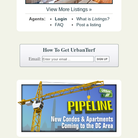
View More Listings »
Agents:
Login
What is
Listings?
FAQ
Post a listing
How To Get UrbanTurf
Email: