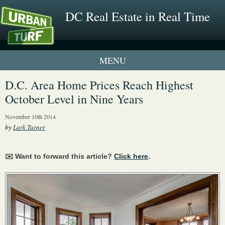
DC Real Estate in Real Time
1 New UrbanTurf Listing
D.C. Area Home Prices Reach Highest
October Level in Nine Years
Neighborhood Profiles
November 10th 2014
New Condos & Apartments
by
Lark Turner
✉️ Want to forward this article?
Click here
.