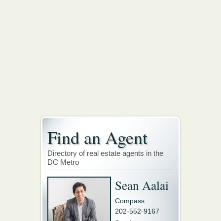
Find an Agent
Directory of real estate agents in the
DC Metro
Sean Aalai
Compass
202-552-9167