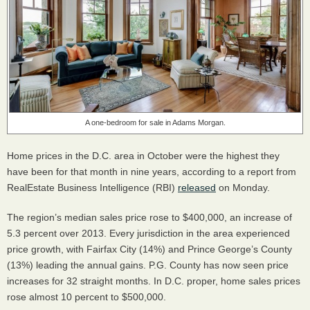
A one-bedroom for sale in Adams Morgan.
Home prices in the D.C. area in October were the highest they
have been for that month in nine years, according to a report from
RealEstate Business Intelligence (
RBI
)
released
on Monday.
The region’s median sales price rose to $400,000, an increase of
5.3 percent over 2013. Every jurisdiction in the area experienced
price growth, with Fairfax City (14%) and Prince George’s County
(13%) leading the annual gains. P.G. County has now seen price
increases for 32 straight months. In D.C. proper, home sales prices
rose almost 10 percent to $500,000.