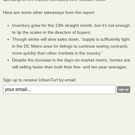
Here are some other takeaways from the report:
Inventory grew for the 13th straight month, but it’s not enough
to tip the scales in the direction of buyers.
Though winter will slow sales down, “supply is sufficiently tight
in the DC Metro area for listings to continue seeing contracts
more quickly than other markets in the country.”
Despite the increase in the days-on-market metric, homes are
still selling faster than both their five- and ten-year averages.
Sign up to receive UrbanTurf by email: