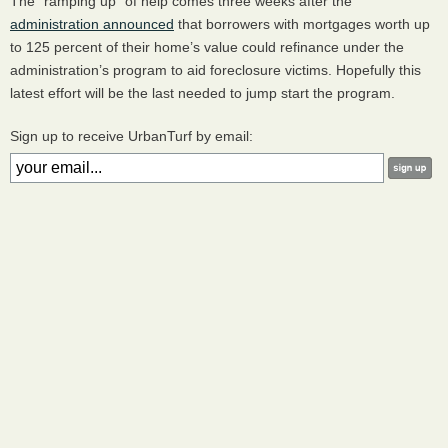
The “ramping up” of help comes three weeks after the
administration announced
that borrowers with mortgages worth up
to 125 percent of their home’s value could refinance under the
administration’s program to aid foreclosure victims. Hopefully this
latest effort will be the last needed to jump start the program.
Sign up to receive UrbanTurf by email: