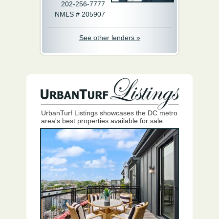
202-256-7777
NMLS # 205907
See other lenders »
UrbanTurf Listings showcases the DC metro
area's best properties available for sale.