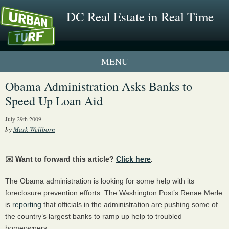
DC Real Estate in Real Time
1 New UrbanTurf Listing
Obama Administration Asks Banks to
Speed Up Loan Aid
Neighborhood Profiles
July 29th 2009
New Condos & Apartments
by
Mark Wellborn
✉️ Want to forward this article?
Click here
.
The Obama administration is looking for some help with its
foreclosure prevention efforts. The Washington Post’s Renae Merle
is
reporting
that officials in the administration are pushing some of
the country’s largest banks to ramp up help to troubled
homeowners.