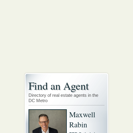
Find an Agent
Directory of real estate agents in the
DC Metro
Maxwell
Rabin