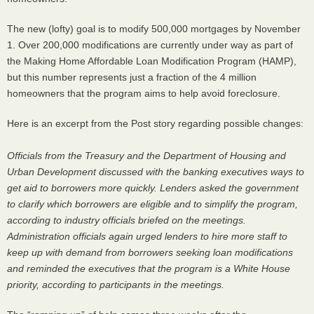
The new (lofty) goal is to modify 500,000 mortgages by November
1. Over 200,000 modifications are currently under way as part of
the Making Home Affordable Loan Modification Program (
HAMP
),
but this number represents just a fraction of the 4 million
homeowners that the program aims to help avoid foreclosure.
Here is an excerpt from the Post story regarding possible changes:
Officials from the Treasury and the Department of Housing and
Urban Development discussed with the banking executives ways to
get aid to borrowers more quickly. Lenders asked the government
to clarify which borrowers are eligible and to simplify the program,
according to industry officials briefed on the meetings.
Administration officials again urged lenders to hire more staff to
keep up with demand from borrowers seeking loan modifications
and reminded the executives that the program is a White House
priority, according to participants in the meetings.