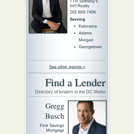
TTR Sotheby's
Int'l Realty
202.669.7406
Serving
Kalorama
Adams
Morgan
Georgetown
See other agents »
Find a Lender
Directory of lenders in the DC Metro
Gregg
Busch
First Savings
Mortgage