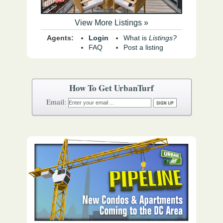
View More Listings »
Agents:
Login
What is
Listings?
FAQ
Post a listing
How To Get UrbanTurf
Email: