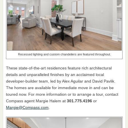
Recessed lighting and custom chandeliers are featured throughout.
These state-of-the-art residences feature rich architectural
details and unparalleled finishes by an acclaimed local
developer-builder team, led by Alex Aguilar and David Pavlik.
The homes are available for immediate move in and can be
toured now. For more information or to arrange a tour, contact
Compass agent Margie Halem at
301.775.4196
or
Margie@Compass.com
.