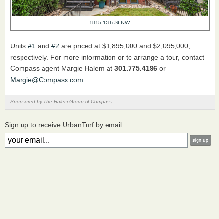
1815 13th St NW
.
Units
#1
and
#2
are priced at $1,895,000 and $2,095,000,
respectively. For more information or to arrange a tour, contact
Compass agent Margie Halem at
301.775.4196
or
Margie@Compass.com
.
Sponsored by The Halem Group of Compass
Sign up to receive UrbanTurf by email: