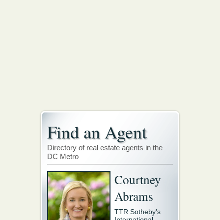
Find an Agent
Directory of real estate agents in the
DC Metro
Courtney
Abrams
TTR Sotheby's
International