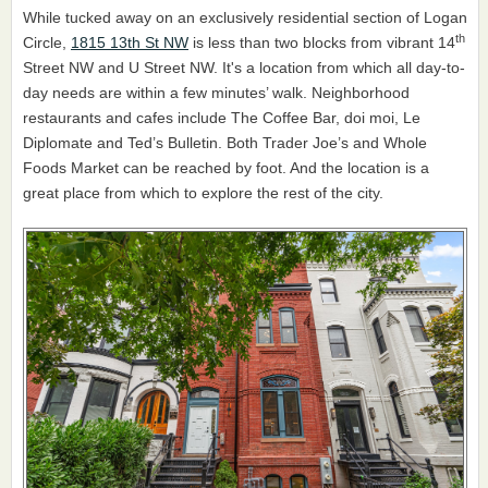
While tucked away on an exclusively residential section of Logan
th
Circle,
1815 13th St NW
is less than two blocks from vibrant 14
Street NW and U Street NW. It's a location from which all day-to-
day needs are within a few minutes’ walk. Neighborhood
restaurants and cafes include The Coffee Bar, doi moi, Le
Diplomate and Ted’s Bulletin. Both Trader Joe’s and Whole
Foods Market can be reached by foot. And the location is a
great place from which to explore the rest of the city.