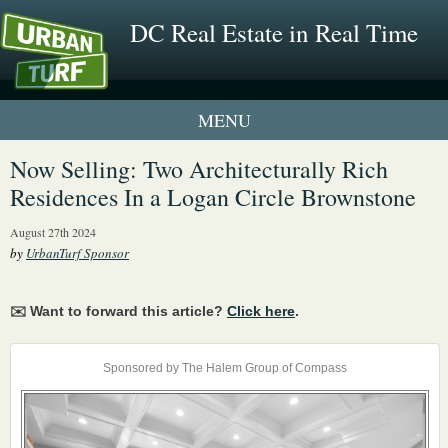
DC Real Estate in Real Time
1 New UrbanTurf Listing
Now Selling: Two Architecturally Rich
Residences In a Logan Circle Brownstone
Neighborhood Profiles
August 27th 2024
New Condos & Apartments
by
UrbanTurf Sponsor
✉️ Want to forward this article?
Click here
.
Sponsored by The Halem Group of Compass