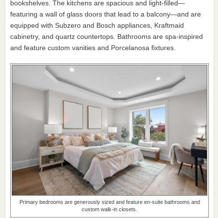
bookshelves. The kitchens are spacious and light-filled—
featuring a wall of glass doors that lead to a balcony—and are
equipped with Subzero and Bosch appliances, Kraftmaid
cabinetry, and quartz countertops. Bathrooms are spa-inspired
and feature custom vanities and Porcelanosa fixtures.
Primary bedrooms are generously sized and feature en-suite bathrooms and
custom walk-in closets.