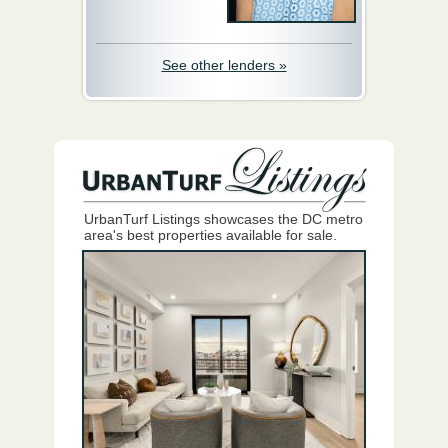
See other lenders »
UrbanTurf Listings showcases the DC metro
area's best properties available for sale.