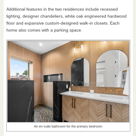
Additional features in the two residences include recessed
lighting, designer chandeliers, white oak engineered hardwood
floor and expansive custom-designed walk-in closets. Each
home also comes with a parking space.
An en-suite bathroom for the primary bedroom.