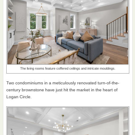
The living rooms feature coffered ceilings and intricate mouldings.
Two condominiums in a meticulously renovated turn-of-the-
century brownstone have just hit the market in the heart of
Logan Circle.