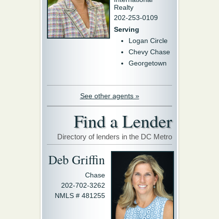
Realty
202-253-0109
Serving
Logan Circle
Chevy Chase
Georgetown
See other agents »
Find a Lender
Directory of lenders in the DC Metro
Deb Griffin
Chase
202-702-3262
NMLS # 481255