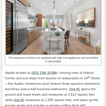
The expansive kitchens are equipped with high-end appliances and are bathed
in natural light.
Ideally located at
1815 13th St NW
—among rows of historic
th
homes and just steps from dozens of restaurants on 14
Street
—the duplex residences each feature three spacious bedrooms
and three-and-a-half luxurious bathrooms.
Unit #1
spans the
ground and lower levels and measures at 2,612 square feet;
while
Unit #2
measures at 2,295 square feet, and takes up the
top two levels and includes a private rooftop deck with