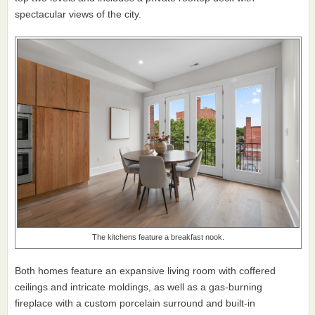
spectacular views of the city.
The kitchens feature a breakfast nook.
Both homes feature an expansive living room with coffered
ceilings and intricate moldings, as well as a gas-burning
fireplace with a custom porcelain surround and built-in