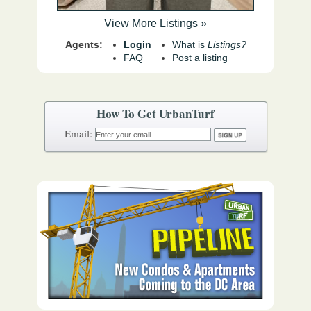
View More Listings »
Agents:
Login
What is
Listings?
FAQ
Post a listing