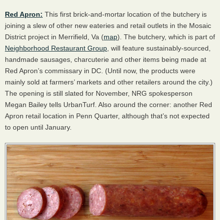
Red Apron:
This first brick-and-mortar location of the butchery is
joining a slew of other new eateries and retail outlets in the Mosaic
District project in Merrifield, Va (
map
). The butchery, which is part of
Neighborhood Restaurant Group
, will feature sustainably-sourced,
handmade sausages, charcuterie and other items being made at
Red Apron’s commissary in DC. (Until now, the products were
mainly sold at farmers’ markets and other retailers around the city.)
The opening is still slated for November,
NRG
spokesperson
Megan Bailey tells UrbanTurf. Also around the corner: another Red
Apron retail location in Penn Quarter, although that’s not expected
to open until January.