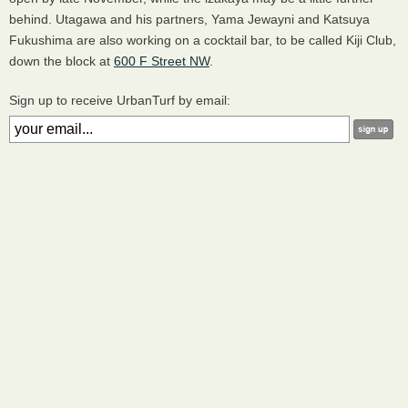
behind. Utagawa and his partners, Yama Jewayni and Katsuya
Fukushima are also working on a cocktail bar, to be called Kiji Club,
down the block at
600 F Street NW
.
Sign up to receive UrbanTurf by email: