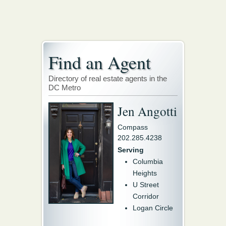
Find an Agent
Directory of real estate agents in the
DC Metro
Jen Angotti
Compass
202.285.4238
Serving
Columbia
Heights
U Street
Corridor
Logan Circle