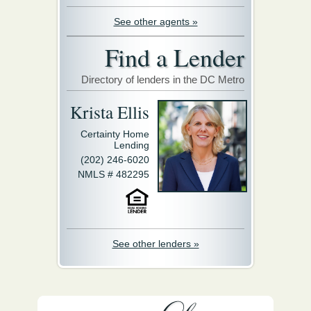
See other agents »
Find a Lender
Directory of lenders in the DC Metro
Krista Ellis
Certainty Home
Lending
(202) 246-6020
NMLS # 482295
See other lenders »