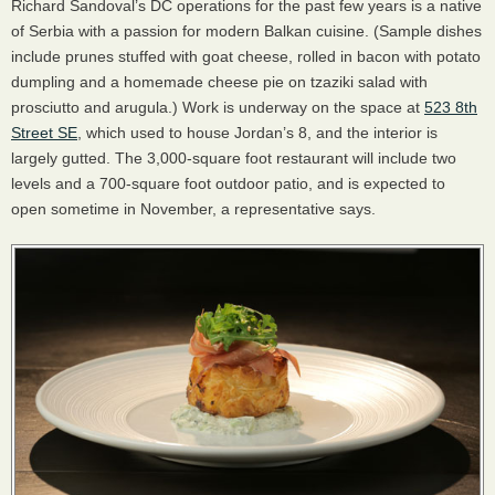
Richard Sandoval’s DC operations for the past few years is a native
of Serbia with a passion for modern Balkan cuisine. (Sample dishes
include prunes stuffed with goat cheese, rolled in bacon with potato
dumpling and a homemade cheese pie on tzaziki salad with
prosciutto and arugula.) Work is underway on the space at
523 8th
Street SE
, which used to house Jordan’s 8, and the interior is
largely gutted. The 3,000-square foot restaurant will include two
levels and a 700-square foot outdoor patio, and is expected to
open sometime in November, a representative says.