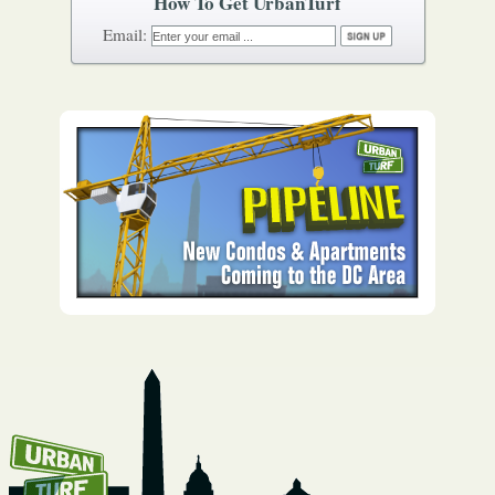
How To Get UrbanTurf
Email: