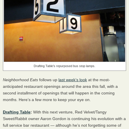
Drafting Table’s repurposed bus stop lamps.
Neighborhood Eats
follows up
last week’s look
at the most-
anticipated restaurant openings around the area this fall, with a
second installment of openings that will happen in the coming
months. Here’s a few more to keep your eye on.
Drafting Table
:
With this next venture, Red Velvet/Tangy
Sweet/Rabbit owner Aaron Gordon is continuing his evolution with a
full service bar restaurant — although he’s not forgetting some of