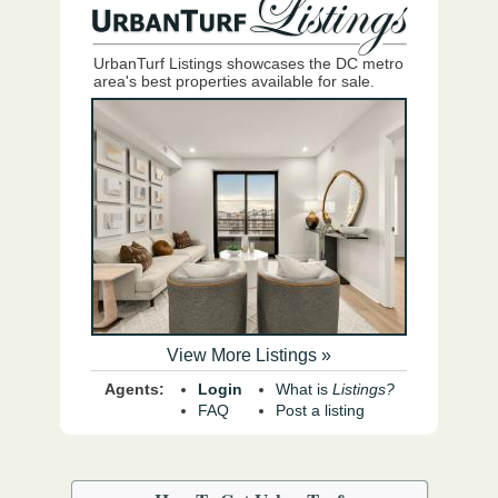
UrbanTurf Listings showcases the DC metro
area's best properties available for sale.
View More Listings »
Agents:
Login
What is
Listings?
FAQ
Post a listing