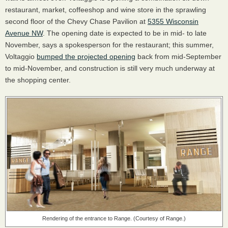
restaurant, market, coffeeshop and wine store in the sprawling
second floor of the Chevy Chase Pavilion at
5355 Wisconsin
Avenue NW
. The opening date is expected to be in mid- to late
November, says a spokesperson for the restaurant; this summer,
Voltaggio
bumped the projected opening
back from mid-September
to mid-November, and construction is still very much underway at
the shopping center.
Rendering of the entrance to Range. (Courtesy of Range.)