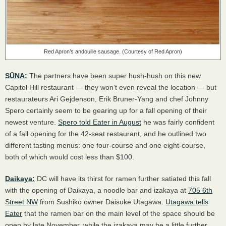
Red Apron’s andouille sausage. (Courtesy of Red Apron)
SŪNA:
The partners have been super hush-hush on this new
Capitol Hill restaurant — they won’t even reveal the location — but
restaurateurs Ari Gejdenson, Erik Bruner-Yang and chef Johnny
Spero certainly seem to be gearing up for a fall opening of their
newest venture.
Spero told Eater in August
he was fairly confident
of a fall opening for the 42-seat restaurant, and he outlined two
different tasting menus: one four-course and one eight-course,
both of which would cost less than $100.
Daikaya:
DC will have its thirst for ramen further satiated this fall
with the opening of Daikaya, a noodle bar and izakaya at
705 6th
Street NW
from Sushiko owner Daisuke Utagawa.
Utagawa tells
Eater
that the ramen bar on the main level of the space should be
open by late November, while the izakaya may be a little further