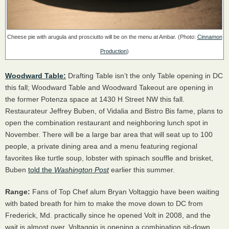
Cheese pie with arugula and prosciutto will be on the menu at Ambar. (Photo:
Cinnamon
Production
)
Woodward Table:
Drafting Table isn’t the only Table opening in DC
this fall; Woodward Table and Woodward Takeout are opening in
the former Potenza space at 1430 H Street NW this fall.
Restaurateur Jeffrey Buben, of Vidalia and Bistro Bis fame, plans to
open the combination restaurant and neighboring lunch spot in
November. There will be a large bar area that will seat up to 100
people, a private dining area and a menu featuring regional
favorites like turtle soup, lobster with spinach souffle and brisket,
Buben
told the
Washington Post
earlier this summer.
Range:
Fans of Top Chef alum Bryan Voltaggio have been waiting
with bated breath for him to make the move down to DC from
Frederick, Md. practically since he opened Volt in 2008, and the
wait is almost over. Voltaggio is opening a combination sit-down