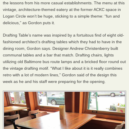
the lessons from his more casual establishments. The menu at this
vintage, architecture-themed eatery at the former
ACKC
space in
Logan Circle won’t be huge, sticking to a simple theme: “fun and
delicious,” as Gordon puts it.
Drafting Table’s name was inspired by a fortuitous find of eight old-
fashioned architect’s drafting tables which they had to have in the
dining room, Gordon says. Designer Andrew Christenberry built
communal tables and a bar that match. Drafting chairs, lights
utilizing old Baltimore bus route lamps and a bricked floor round out
the vintage drafting motif. “What I like about it is it really combines
retro with a lot of modern lines,” Gordon said of the design this
week as he and his staff were preparing for the opening.