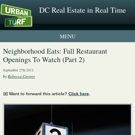
DC Real Estate in Real Time
1 New UrbanTurf Listing
Neighborhood Eats: Fall Restaurant
Openings To Watch (Part 2)
Neighborhood Profiles
September 27th 2012
New Condos & Apartments
by
Rebecca Cooper
✉️ Want to forward this article?
Click here
.