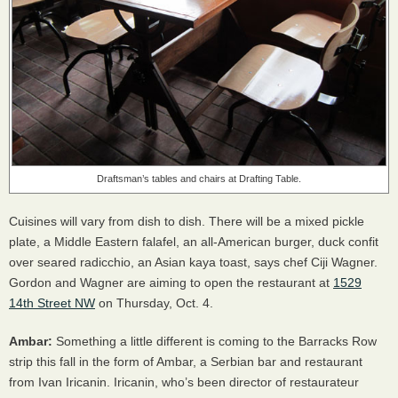
Draftsman’s tables and chairs at Drafting Table.
Cuisines will vary from dish to dish. There will be a mixed pickle
plate, a Middle Eastern falafel, an all-American burger, duck confit
over seared radicchio, an Asian kaya toast, says chef Ciji Wagner.
Gordon and Wagner are aiming to open the restaurant at
1529
14th Street NW
on Thursday, Oct. 4.
Ambar:
Something a little different is coming to the Barracks Row
strip this fall in the form of Ambar, a Serbian bar and restaurant
from Ivan Iricanin. Iricanin, who’s been director of restaurateur