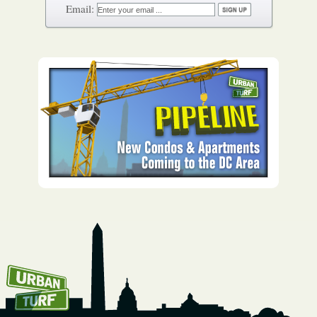
How To Get UrbanTurf
Email: