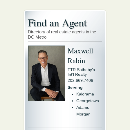
Find an Agent
Directory of real estate agents in the
DC Metro
Maxwell
Rabin
TTR Sotheby's
Int'l Realty
202.669.7406
Serving
Kalorama
Georgetown
Adams
Morgan