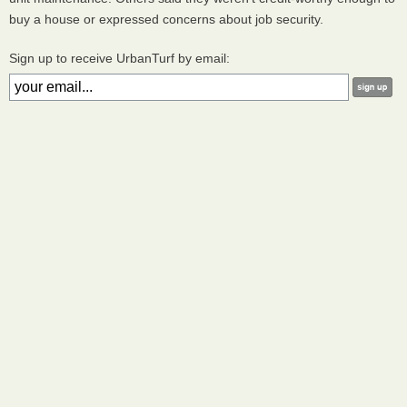
buy a house or expressed concerns about job security.
Sign up to receive UrbanTurf by email: