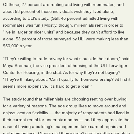
Of those, 27 percent are renting and living with roommates, and
about 58 percent of those individuals wish they lived alone,
according to
ULI
’s study. (Still, 46 percent admitted living with
roommates was fun.) Mostly, though, millennials rent in order to
“live in larger or nicer units” and because they can’t afford to live
alone; 53 percent of those surveyed by
ULI
were making less than
$50,000 a year.
“They’re willing to trade privacy for what’s outside their doors,” said
Maya Brennan, the vice president of housing at the
ULI
Terwilliger
Center for Housing, in the chat. As for why they’re not buying?
“They’re thinking about, ‘Can I qualify for homeownership?’ At first it
seems more expensive. It’s hard to get a loan.”
The study found that millennials are choosing renting over buying
for a variety of reasons. The age group likes to move around and
enjoys location flexibility — the majority of respondents had lived in
their current rental for under six months — and they appreciate the
ease of having a building’s management take care of repairs and
unit maintenance. Others said they weren’t credit-worthy enough to