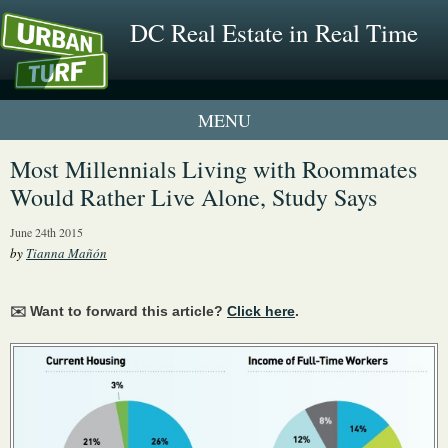
DC Real Estate in Real Time
1 New UrbanTurf Listing
Most Millennials Living with Roommates
Would Rather Live Alone, Study Says
Neighborhood Profiles
June 24th 2015
New Condos & Apartments
by
Tianna Mañón
✉️ Want to forward this article?
Click here
.