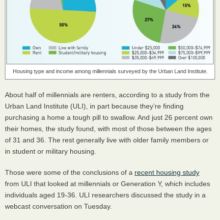
Housing type and income among millennials surveyed by the Urban Land Institute.
About half of millennials are renters, according to a study from the
Urban Land Institute (
ULI
), in part because they’re finding
purchasing a home a tough pill to swallow. And just 26 percent own
their homes, the study found, with most of those between the ages
of 31 and 36. The rest generally live with older family members or
in student or military housing.
Those were some of the conclusions of a
recent housing study
from
ULI
that looked at millennials or Generation Y, which includes
individuals aged 19-36.
ULI
researchers discussed the study in a
webcast conversation on Tuesday.