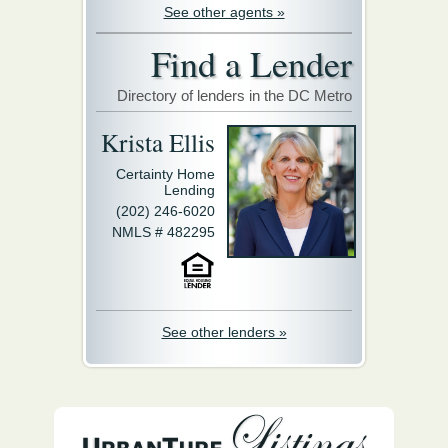
See other agents »
Find a Lender
Directory of lenders in the DC Metro
Krista Ellis
Certainty Home
Lending
(202) 246-6020
NMLS # 482295
See other lenders »