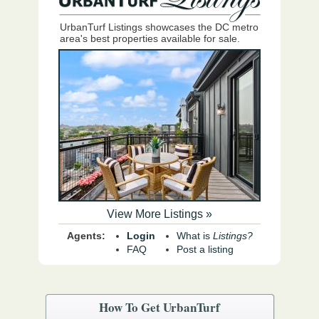
UrbanTurf Listings showcases the DC metro
area's best properties available for sale.
View More Listings »
Agents:
Login
What is
Listings?
FAQ
Post a listing