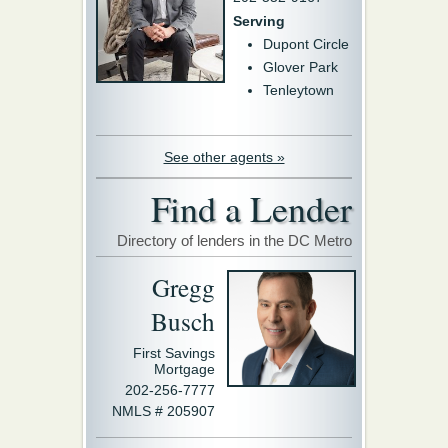
Serving
Dupont Circle
Glover Park
Tenleytown
See other agents »
Find a Lender
Directory of lenders in the DC Metro
Gregg
Busch
First Savings
Mortgage
202-256-7777
NMLS # 205907