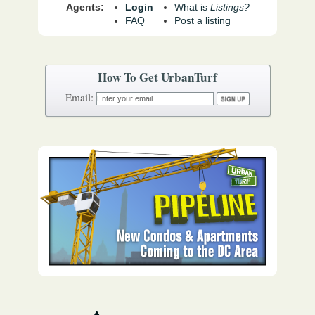
Agents:
Login
What is
Listings?
FAQ
Post a listing
How To Get UrbanTurf
Email: