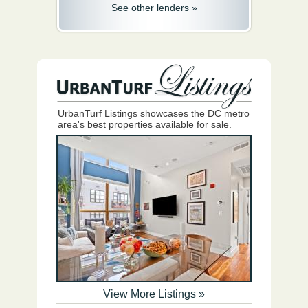
See other lenders »
UrbanTurf Listings showcases the DC metro
area's best properties available for sale.
View More Listings »