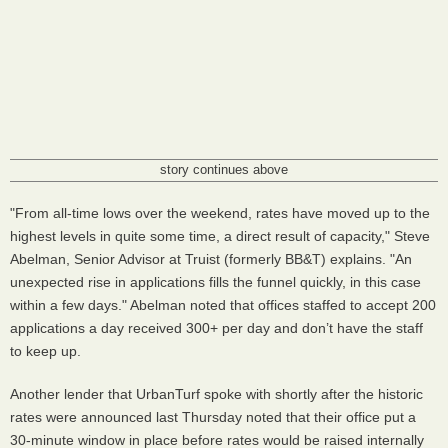
story continues above
"From all-time lows over the weekend, rates have moved up to the
highest levels in quite some time, a direct result of capacity," Steve
Abelman, Senior Advisor at Truist (formerly BB&T) explains. "An
unexpected rise in applications fills the funnel quickly, in this case
within a few days." Abelman noted that offices staffed to accept 200
applications a day received 300+ per day and don’t have the staff
to keep up.
Another lender that UrbanTurf spoke with shortly after the historic
rates were announced last Thursday noted that their office put a
30-minute window in place before rates would be raised internally