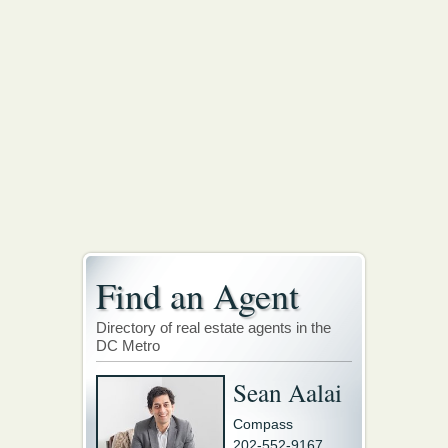
Find an Agent
Directory of real estate agents in the
DC Metro
Sean Aalai
Compass
202-552-9167