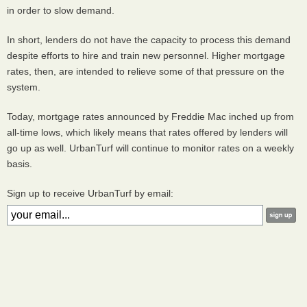
in order to slow demand.
In short, lenders do not have the capacity to process this demand
despite efforts to hire and train new personnel. Higher mortgage
rates, then, are intended to relieve some of that pressure on the
system.
Today, mortgage rates announced by Freddie Mac inched up from
all-time lows, which likely means that rates offered by lenders will
go up as well. UrbanTurf will continue to monitor rates on a weekly
basis.
Sign up to receive UrbanTurf by email: