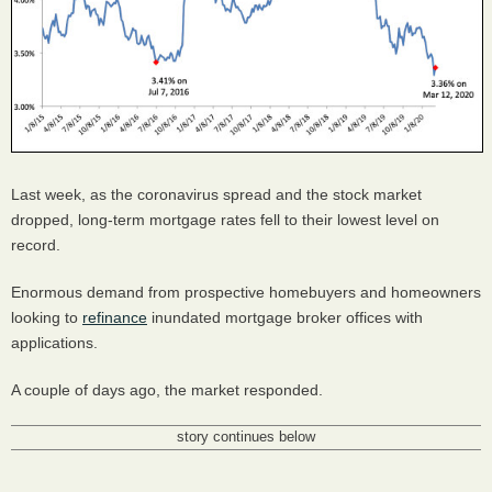
Last week, as the coronavirus spread and the stock market
dropped, long-term mortgage rates fell to their lowest level on
record.
Enormous demand from prospective homebuyers and homeowners
looking to
refinance
inundated mortgage broker offices with
applications.
A couple of days ago, the market responded.
story continues below