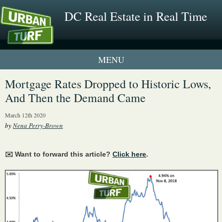
DC Real Estate in Real Time
1 New UrbanTurf Listing
Mortgage Rates Dropped to Historic Lows,
And Then the Demand Came
Neighborhood Profiles
March 12th 2020
New Condos & Apartments
by
Nena Perry-Brown
✉️ Want to forward this article?
Click here
.