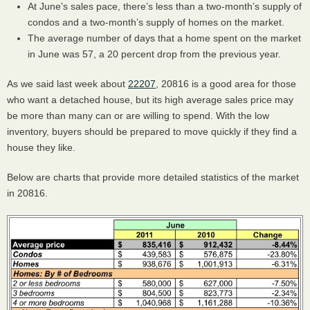
At June’s sales pace, there’s less than a two-month’s supply of
condos and a two-month’s supply of homes on the market.
The average number of days that a home spent on the market
in June was 57, a 20 percent drop from the previous year.
As we said last week about
22207
, 20816 is a good area for those
who want a detached house, but its high average sales price may
be more than many can or are willing to spend. With the low
inventory, buyers should be prepared to move quickly if they find a
house they like.
Below are charts that provide more detailed statistics of the market
in 20816.