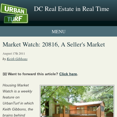
DC Real Estate in Real Time
1 New UrbanTurf Listing
Market Watch: 20816, A Seller's Market
Neighborhood Profiles
August 17th 2011
by
Keith Gibbons
New Condos & Apartments
✉️ Want to forward this article?
Click here
.
Housing Market
Watch is a weekly
feature on
UrbanTurf in which
Keith Gibbons, the
brains behind