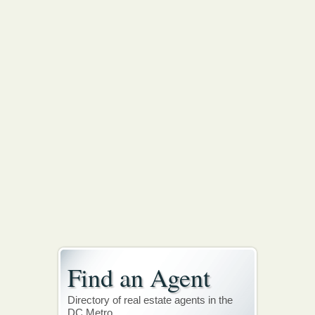
Find an Agent
Directory of real estate agents in the
DC Metro