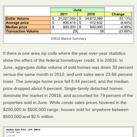
20816 Market Summary
If there is one area zip code where the year-over-year statistics
show the effect of the federal homebuyer credit, it is 20816. In
June, aggregate dollar volume of sold homes was down 30 percent
versus the same month in 2010, and unit sales were 23.68 percent
lower. The average home price fell 8.44 percent, and the median
price dropped about 5 percent. Single-family detached homes
dominate the market in 20816, and accounted for 79 percent of the
properties sold in June. While condo sales prices hovered in the
$200,000 to $500,000 range, houses sold for anywhere between
$500,000 and $2.5 million.