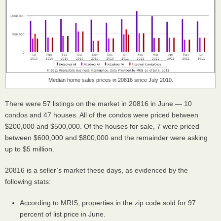
Median home sales prices in 20816 since July 2010.
There were 57 listings on the market in 20816 in June — 10
condos and 47 houses. All of the condos were priced between
$200,000 and $500,000. Of the houses for sale, 7 were priced
between $600,000 and $800,000 and the remainder were asking
up to $5 million.
20816 is a seller’s market these days, as evidenced by the
following stats:
According to
MRIS
, properties in the zip code sold for 97
percent of list price in June.