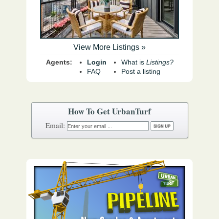
View More Listings »
Agents:
Login
What is
Listings?
FAQ
Post a listing