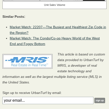
Unit Sales Volume
Similar Posts:
Market Watch: 22207—The Busiest and Healthiest Zip Code in
the Region?
Market Watch: The Condo/Co-op Heavy World of the West
End and Foggy Bottom
This article is based on custom
data provided to UrbanTurf by
MRIS
, a developer of real
estate technology and
information as well as the largest multiple listing service (
MLS
) in
the United States.
Sign up to receive UrbanTurf by email: