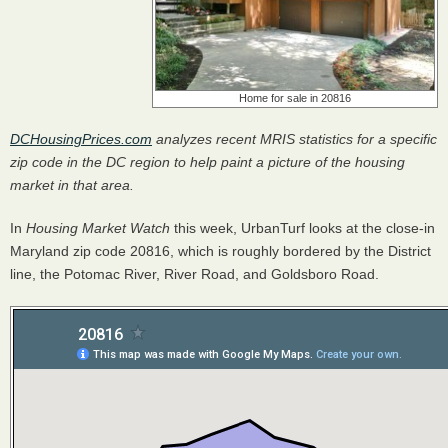
Home for sale in 20816
DCHousingPrices.com
analyzes recent
MRIS
statistics for a specific
zip code in the DC region to help paint a picture of the housing
market in that area.
In
Housing Market Watch
this week, UrbanTurf looks at the close-in
Maryland zip code 20816, which is roughly bordered by the District
line, the Potomac River, River Road, and Goldsboro Road.