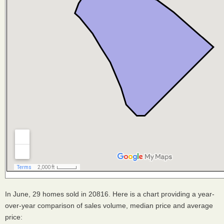
In June, 29 homes sold in 20816. Here is a chart providing a year-
over-year comparison of sales volume, median price and average
price: