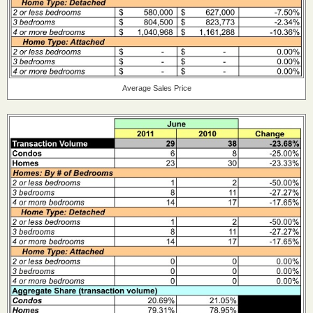
Average Sales Price