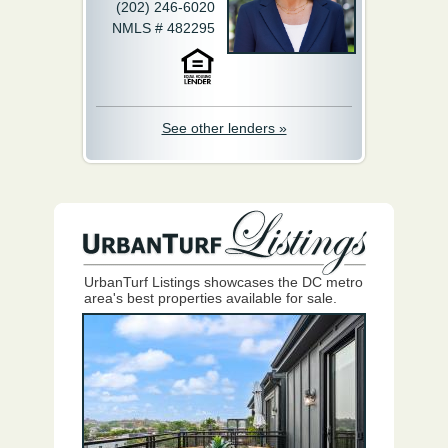
(202) 246-6020
NMLS # 482295
See other lenders »
UrbanTurf Listings showcases the DC metro
area's best properties available for sale.