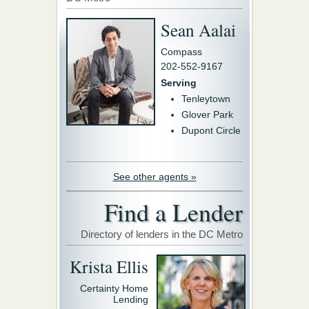
Sean Aalai
Compass
202-552-9167
Serving
Tenleytown
Glover Park
Dupont Circle
See other agents »
Find a Lender
Directory of lenders in the DC Metro
Krista Ellis
Certainty Home
Lending