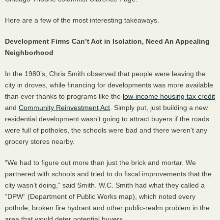
Here are a few of the most interesting takeaways.
Development Firms Can’t Act in Isolation, Need An Appealing
Neighborhood
In the 1980’s, Chris Smith observed that people were leaving the
city in droves, while financing for developments was more available
than ever thanks to programs like the
low-income housing tax credit
and
Community Reinvestment Act
. Simply put, just building a new
residential development wasn’t going to attract buyers if the roads
were full of potholes, the schools were bad and there weren’t any
grocery stores nearby.
“We had to figure out more than just the brick and mortar. We
partnered with schools and tried to do fiscal improvements that the
city wasn’t doing,” said Smith. W.C. Smith had what they called a
“
DPW
” (Department of Public Works map), which noted every
pothole, broken fire hydrant and other public-realm problem in the
area that would deter potential buyers.