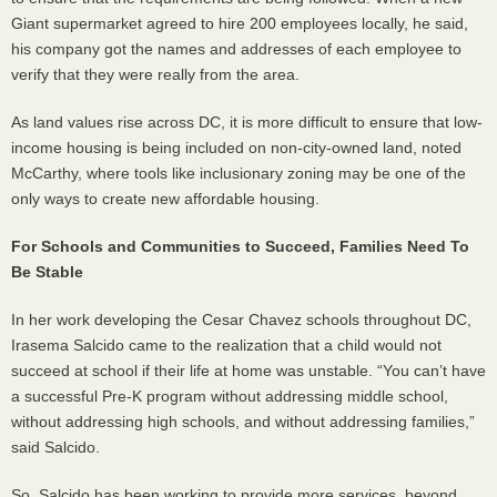
Giant supermarket agreed to hire 200 employees locally, he said,
his company got the names and addresses of each employee to
verify that they were really from the area.
As land values rise across DC, it is more difficult to ensure that low-
income housing is being included on non-city-owned land, noted
McCarthy, where tools like inclusionary zoning may be one of the
only ways to create new affordable housing.
For Schools and Communities to Succeed, Families Need To
Be Stable
In her work developing the Cesar Chavez schools throughout DC,
Irasema Salcido came to the realization that a child would not
succeed at school if their life at home was unstable. “You can’t have
a successful Pre-K program without addressing middle school,
without addressing high schools, and without addressing families,”
said Salcido.
So, Salcido has been working to provide more services, beyond