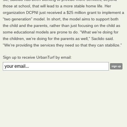
those at school, that will lead to a more stable home life. Her
organization
DCPNI
just received a $25 million grant to implement a
“two generation” model. In short, the model aims to support both
the child and the parents, rather than just focusing on the child as
some educational models are prone to do. “What we’re doing for
the children, we’re doing for the parents as well,” Saclido said.
“We’re providing the services they need so that they can stabilize.”
Sign up to receive UrbanTurf by email: