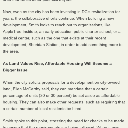
Now, even as the city has been investing in DC’s revitalization for
years, the collaborative efforts continue. When building a new
development, Smith looks to reach out to organizations, like
AppleTree Institute, an early education public charter school, or a
medical center, such as the one that exists at their recent
development, Sheridan Station, in order to add something more to
the area.
As Land Values Rise, Affordable Housing Will Become a
Bigger Issue
When the city solicits proposals for a development on city-owned
land, Ellen McCarthy said, they can mandate that a certain
percentage of units (20 or 30 percent) be set aside as affordable
housing. They can also make other requests, such as requiring that
a certain number of local residents be hired.
Smith spoke to this point, stressing the need for checks to be made
to ensure that the requirements are being followed. When a new