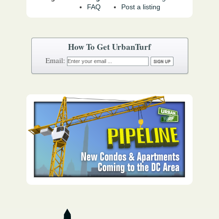
FAQ
Post a listing
How To Get UrbanTurf
Email: