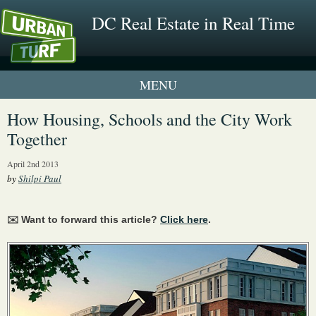
DC Real Estate in Real Time
1 New UrbanTurf Listing
How Housing, Schools and the City Work
Together
Neighborhood Profiles
April 2nd 2013
New Condos & Apartments
by
Shilpi Paul
✉️ Want to forward this article?
Click here
.