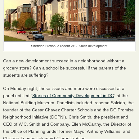
Sheridan Station, a recent W.C. Smith development.
Can a new development succeed in a neighborhood without a
grocery store? Can a school be successful if the parents of the
students are suffering?
On Monday night, these issues and more were discussed at a
panel entitled “
Stories of Community Development in DC
“ at the
National Building Museum. Panelists included Irasema Salcido, the
founder of the Cesar Chavez Charter Schools and the DC Promise
Neighborhood Initiative (
DCPNI
), Chris Smith, the president and
CEO
of W.C. Smith and Company, Ellen McCarthy, the Director of
the Office of Planning under former Mayor Anthony Williams, and
Chicago Tribune columnist Clarence Page.