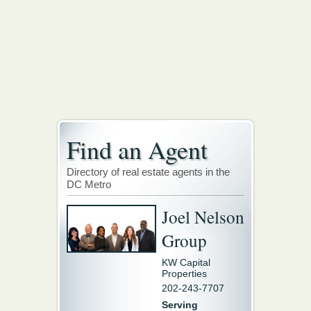
Find an Agent
Directory of real estate agents in the
DC Metro
Joel Nelson
Group
KW Capital
Properties
202-243-7707
Serving