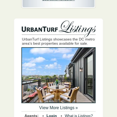
UrbanTurf Listings showcases the DC metro
area's best properties available for sale.
View More Listings »
Agents:
Login
What is
Listings?