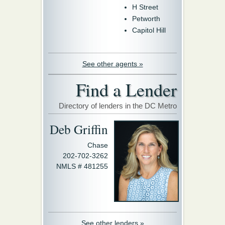
H Street
Petworth
Capitol Hill
See other agents »
Find a Lender
Directory of lenders in the DC Metro
Deb Griffin
Chase
202-702-3262
NMLS # 481255
See other lenders »