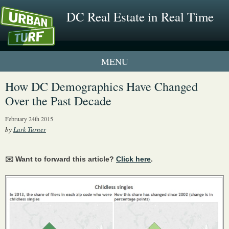
DC Real Estate in Real Time
1 New UrbanTurf Listing
How DC Demographics Have Changed
Over the Past Decade
Neighborhood Profiles
February 24th 2015
New Condos & Apartments
by
Lark Turner
✉️ Want to forward this article?
Click here
.