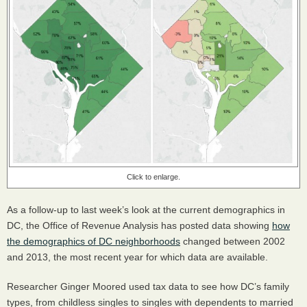
Click to enlarge.
As a follow-up to last week’s look at the current demographics in
DC, the Office of Revenue Analysis has posted data showing
how
the demographics of DC neighborhoods
changed between 2002
and 2013, the most recent year for which data are available.
Researcher Ginger Moored used tax data to see how DC’s family
types, from childless singles to singles with dependents to married