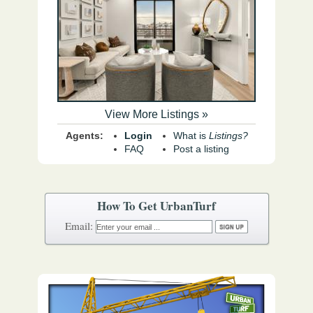
View More Listings »
Agents:
Login
What is
Listings?
FAQ
Post a listing