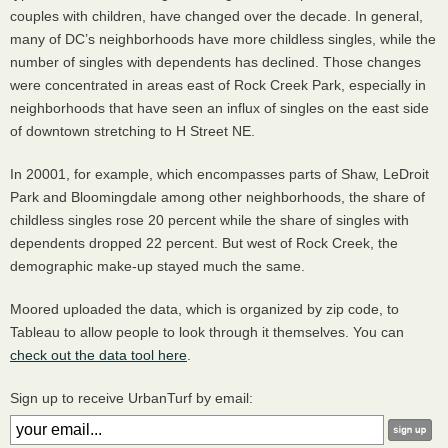
couples with children, have changed over the decade. In general,
many of DC’s neighborhoods have more childless singles, while the
number of singles with dependents has declined. Those changes
were concentrated in areas east of Rock Creek Park, especially in
neighborhoods that have seen an influx of singles on the east side
of downtown stretching to H Street NE.
In 20001, for example, which encompasses parts of Shaw, LeDroit
Park and Bloomingdale among other neighborhoods, the share of
childless singles rose 20 percent while the share of singles with
dependents dropped 22 percent. But west of Rock Creek, the
demographic make-up stayed much the same.
Moored uploaded the data, which is organized by zip code, to
Tableau to allow people to look through it themselves. You can
check out the data tool here
.
Sign up to receive UrbanTurf by email: