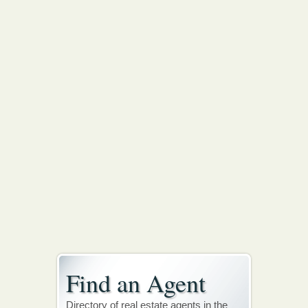
Find an Agent
Directory of real estate agents in the