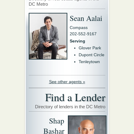
DC Metro
Sean Aalai
Compass
202-552-9167
Serving
Glover Park
Dupont Circle
Tenleytown
See other agents »
Find a Lender
Directory of lenders in the DC Metro
Shap
Bashar