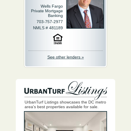
Wells Fargo
Private Mortgage
Banking
703-757-2977
NMLS # 481189
See other lenders »
UrbanTurf Listings showcases the DC metro
area's best properties available for sale.