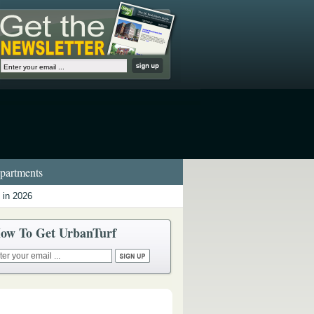
artments
 in 2026
ow To Get UrbanTurf