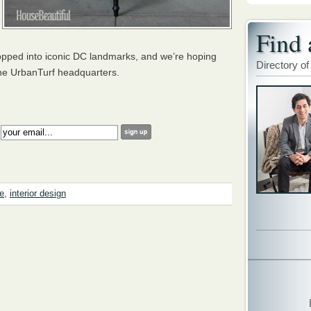
Find 
hopped into iconic DC landmarks, and we’re hoping
Directory of
the UrbanTurf headquarters.
:
re
,
interior design