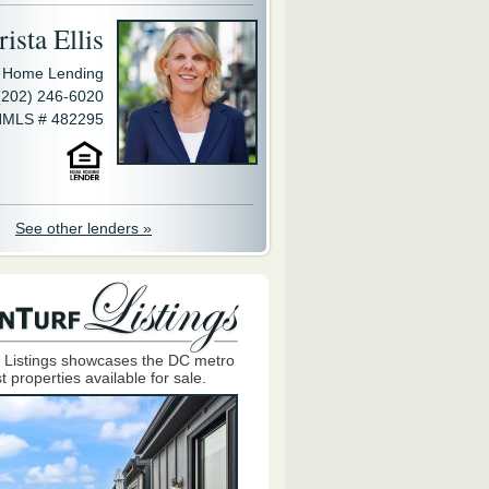
ista Ellis
y Home Lending
(202) 246-6020
MLS # 482295
See other lenders »
 Listings showcases the DC metro
t properties available for sale.