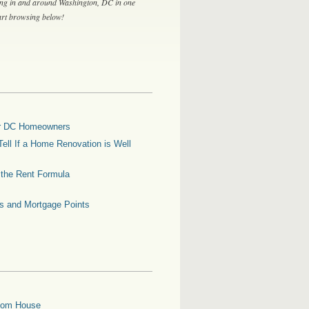
ing in and around Washington, DC in one
tart browsing below!
for DC Homeowners
ell If a Home Renovation is Well
g the Rent Formula
es and Mortgage Points
oom House