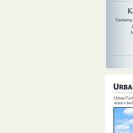
Kr
Certaint
N
UrbanTurf
area's bes