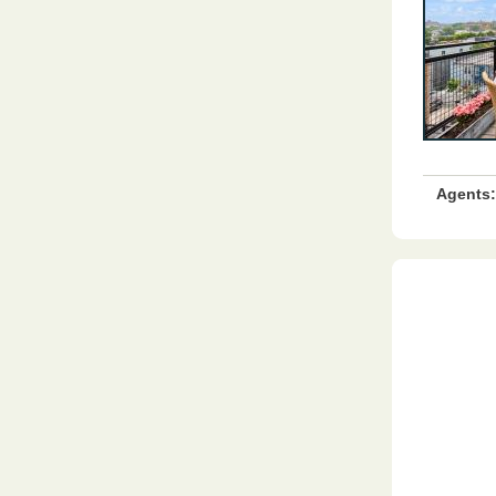
Agents: