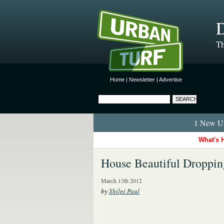
D
Th
Home
|
Newsletter
|
Advertise
1 New Ur
What's 
House Beautiful Droppin
March 13th 2012
by
Shilpi Paul