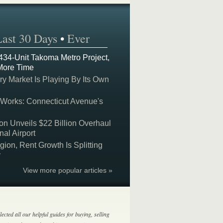
Last 30 Days
•
Ever
 434-Unit Takoma Metro Project,
More Time
y Market Is Playing By Its Own
 Works: Connecticut Avenue's
on Unveils $22 Billion Overhaul
nal Airport
on, Rent Growth Is Splitting
y
View more popular articles »
lected all our helpful guides for buying, selling