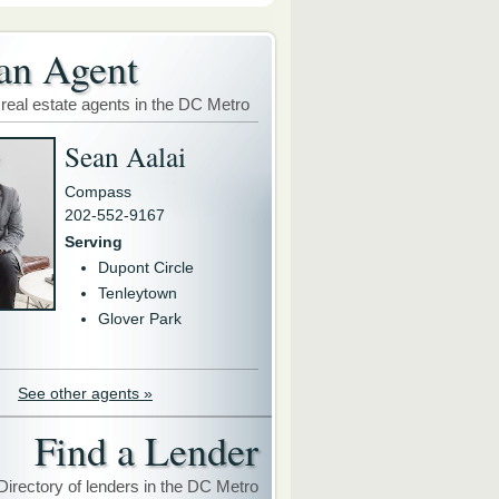
an Agent
 real estate agents in the DC Metro
Sean Aalai
Compass
202-552-9167
Serving
Dupont Circle
Tenleytown
Glover Park
See other agents »
Find a Lender
Directory of lenders in the DC Metro