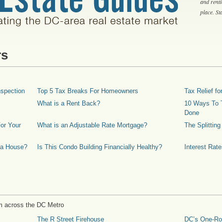
and rent
place. S
rs
spection
Top 5 Tax Breaks For Homeowners
Tax Relief 
What is a Rent Back?
10 Ways To T
Done
or Your
What is an Adjustable Rate Mortgage?
The Splittin
 a House?
Is This Condo Building Financially Healthy?
Interest Rat
m across the DC Metro
The R Street Firehouse
DC’s One-R