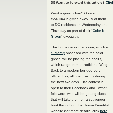
✉️ Want to forward this article?
Clic
Want a green chair?
House
Beautiful
is giving away 19 of them
to DC residents on Wednesday and
Thursday as part of their “
Color it
Green
“ giveaway.
The home decor magazine, which is
currently
obsessed with the color
green, will be placing the chairs,
which range from a traditional Wing
Back to a modern bungee-cord
office chair, all over the city during
the next two days. The contest is
open to their Facebook and Twitter
followers, who will be getting clues
that will take them on a scavenger
hunt throughout the House Beautiful
website (for more details, click
here
)