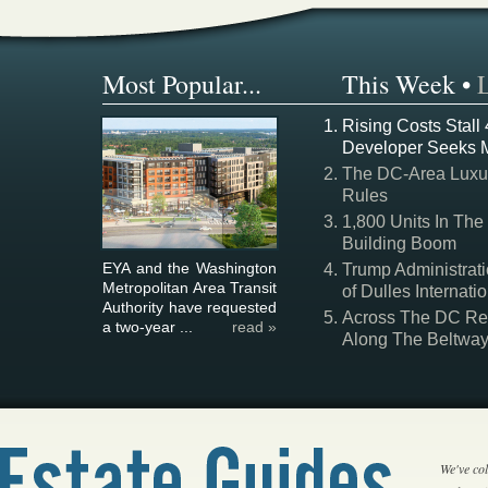
Most Popular...
This Week
•
Rising Costs Stall
Developer Seeks 
The DC-Area Luxur
Rules
1,800 Units In The
Building Boom
EYA and the Washington
Trump Administrati
Metropolitan Area Transit
of Dulles Internatio
Authority have requested
Across The DC Regi
a two-year ...
read »
Along The Beltwa
We've col