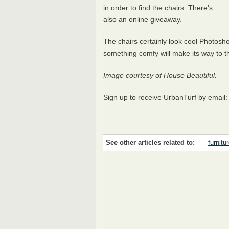
in order to find the chairs. There’s
also an online giveaway.
The chairs certainly look cool Photos
something comfy will make its way to 
Image courtesy of House Beautiful.
Sign up to receive UrbanTurf by email
See other articles related to:
furnitu