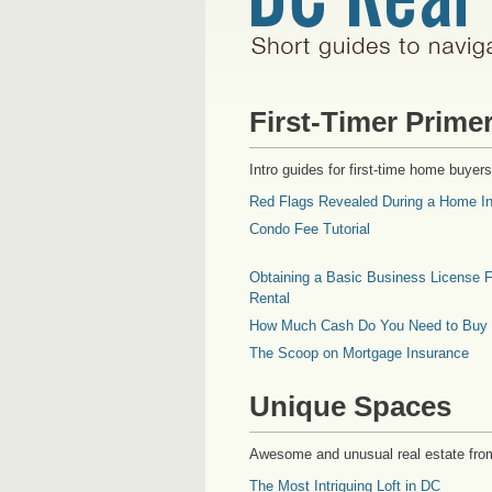
First-Timer Prime
Intro guides for first-time home buyers
Red Flags Revealed During a Home In
Condo Fee Tutorial
Obtaining a Basic Business License F
Rental
How Much Cash Do You Need to Buy
The Scoop on Mortgage Insurance
Unique Spaces
Awesome and unusual real estate fro
The Most Intriguing Loft in DC