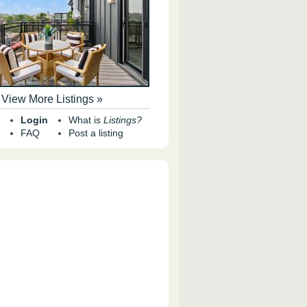
View More Listings »
Login
What is
Listings?
FAQ
Post a listing