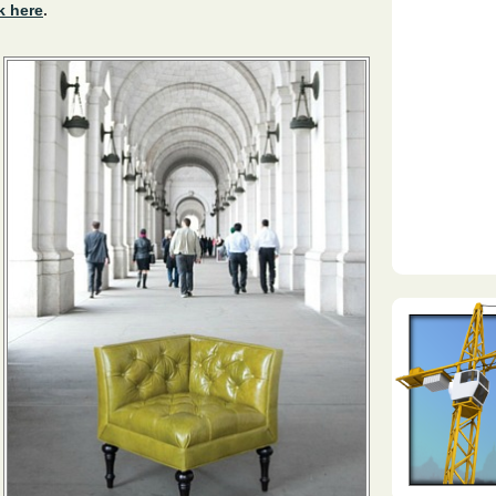
k here
.