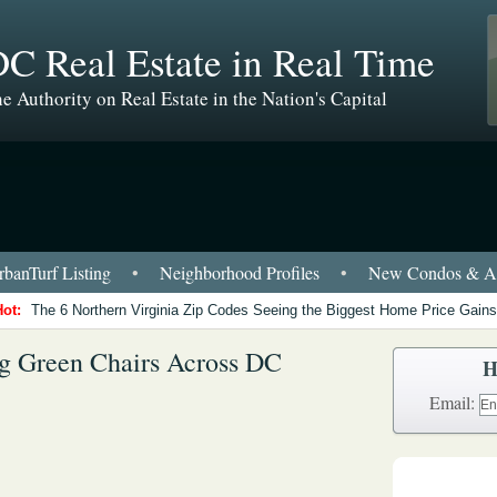
C Real Estate in Real Time
e Authority on Real Estate in the Nation's Capital
banTurf Listing
•
Neighborhood Profiles
•
New Condos & Ap
Hot:
The 6 Northern Virginia Zip Codes Seeing the Biggest Home Price Gains
g Green Chairs Across DC
H
Email: