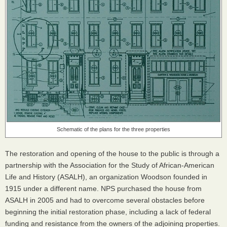
Schematic of the plans for the three properties
The restoration and opening of the house to the public is through a
partnership with the Association for the Study of African-American
Life and History (
ASALH
), an organization Woodson founded in
1915 under a different name.
NPS
purchased the house from
ASALH
in 2005 and had to overcome several obstacles before
beginning the initial restoration phase, including a lack of federal
funding and resistance from the owners of the adjoining properties.