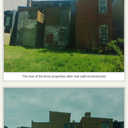
The rear of the three properties after rear wall reconstructed