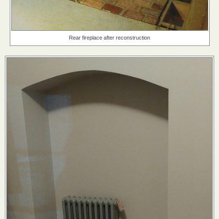
Rear fireplace after reconstruction