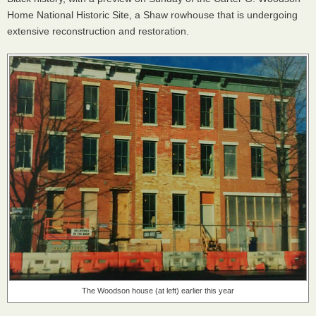
Home National Historic Site, a Shaw rowhouse that is undergoing
extensive reconstruction and restoration.
The Woodson house (at left) earlier this year