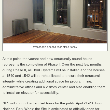
Woodson’s second floor office, today
At this point, the vacant and now-structurally sound house
represents the completion of Phase I. Over the next few months
during Phase II, all
HVAC
systems will be installed and the houses
at 1540 and 1542 will be rehabilitated to ensure their structural
integrity, while creating additional space for programming,
administrative offices and a visitors’ center and also enabling them
to install an elevator for accessibility.
NPS
will conduct scheduled tours for the public April 21-23 during
National Park Week; the Site is anticipated to officially open for