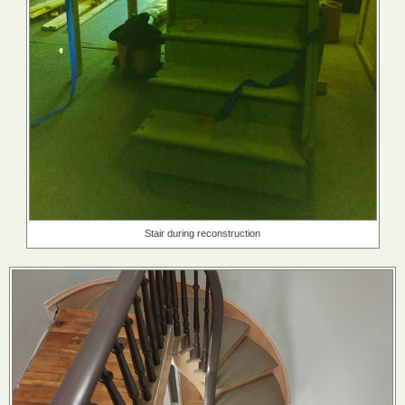
Stair during reconstruction