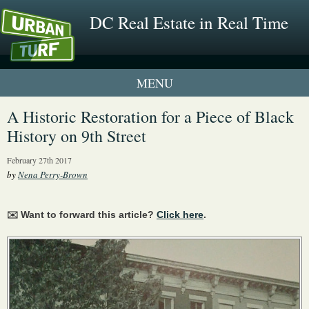
DC Real Estate in Real Time
1 New UrbanTurf Listing
A Historic Restoration for a Piece of Black
History on 9th Street
Neighborhood Profiles
February 27th 2017
New Condos & Apartments
by
Nena Perry-Brown
✉️ Want to forward this article?
Click here
.