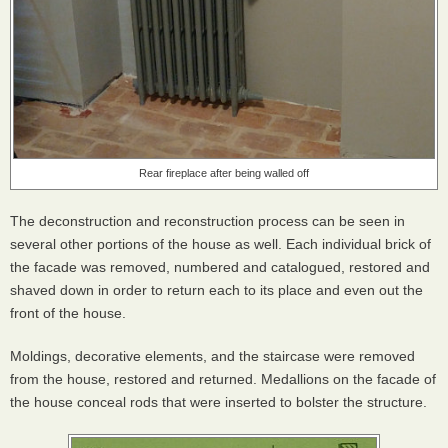
Rear fireplace after being walled off
The deconstruction and reconstruction process can be seen in
several other portions of the house as well. Each individual brick of
the facade was removed, numbered and catalogued, restored and
shaved down in order to return each to its place and even out the
front of the house.
Moldings, decorative elements, and the staircase were removed
from the house, restored and returned. Medallions on the facade of
the house conceal rods that were inserted to bolster the structure.