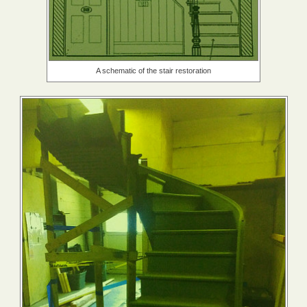
A schematic of the stair restoration