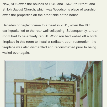
Now,
NPS
owns the houses at 1540 and 1542 9th Street, and
Shiloh Baptist Church, which was Woodson’s place of worship,
owns the properties on the other side of the house.
Decades of neglect came to a head in 2011, when the DC
earthquake led to the rear wall collapsing. Subsequently, a rear
room had to be entirely rebuilt. Woodson had walled off a brick
fireplace in this room to install a radiator; upon restoration, the
fireplace was also dismantled and reconstructed prior to being
walled over again.