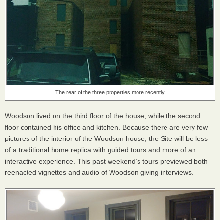
The rear of the three properties more recently
Woodson lived on the third floor of the house, while the second
floor contained his office and kitchen. Because there are very few
pictures of the interior of the Woodson house, the Site will be less
of a traditional home replica with guided tours and more of an
interactive experience. This past weekend’s tours previewed both
reenacted vignettes and audio of Woodson giving interviews.