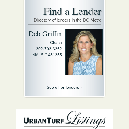
Find a Lender
Directory of lenders in the DC Metro
Deb Griffin
Chase
202-702-3262
NMLS # 481255
See other lenders »