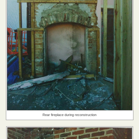
Rear fireplace during reconstruction