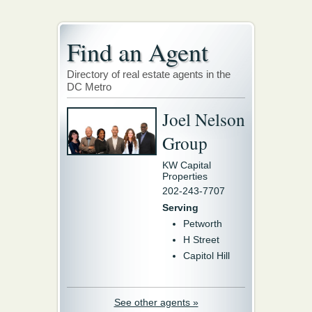
Find an Agent
Directory of real estate agents in the
DC Metro
Joel Nelson
Group
KW Capital
Properties
202-243-7707
Serving
Petworth
H Street
Capitol Hill
See other agents »