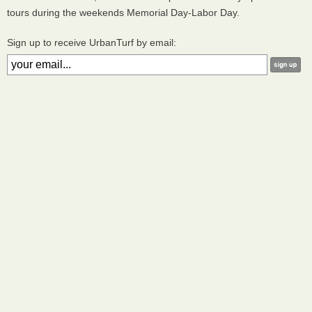
tours during the weekends Memorial Day-Labor Day.
Sign up to receive UrbanTurf by email: