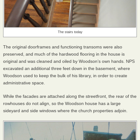
The stairs today
The original doorframes and functioning transoms were also
preserved, and much of the hardwood flooring in the house is
original and was cleaned and oiled by Woodson’s own hands.
NPS
excavated an additional three feet down in the basement, where
Woodson used to keep the bulk of his library, in order to create
administrative space.
While the facades are attached along the streetfront, the rear of the
rowhouses do not align, so the Woodson house has a large
sideyard and side windows where the church properties adjoin.