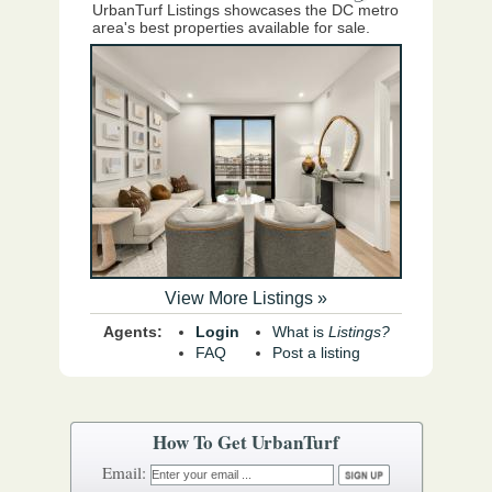
UrbanTurf Listings showcases the DC metro
area's best properties available for sale.
View More Listings »
Agents:
Login
What is
Listings?
FAQ
Post a listing