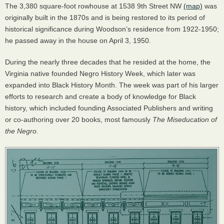
The 3,380 square-foot rowhouse at 1538 9th Street NW
(map)
was
originally built in the 1870s and is being restored to its period of
historical significance during Woodson’s residence from 1922-1950;
he passed away in the house on April 3, 1950.
During the nearly three decades that he resided at the home, the
Virginia native founded Negro History Week, which later was
expanded into Black History Month. The week was part of his larger
efforts to research and create a body of knowledge for Black
history, which included founding Associated Publishers and writing
or co-authoring over 20 books, most famously
The Miseducation of
the Negro
.