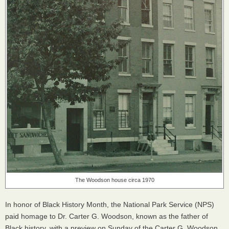
The Woodson house circa 1970
In honor of Black History Month, the National Park Service (
NPS
)
paid homage to Dr. Carter G. Woodson, known as the father of
Black history, with a preview on Sunday of the Carter G. Woodson