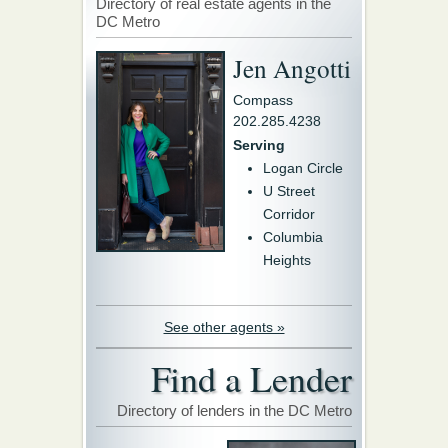
Directory of real estate agents in the
DC Metro
Jen Angotti
Compass
202.285.4238
Serving
Logan Circle
U Street
Corridor
Columbia
Heights
See other agents »
Find a Lender
Directory of lenders in the DC Metro