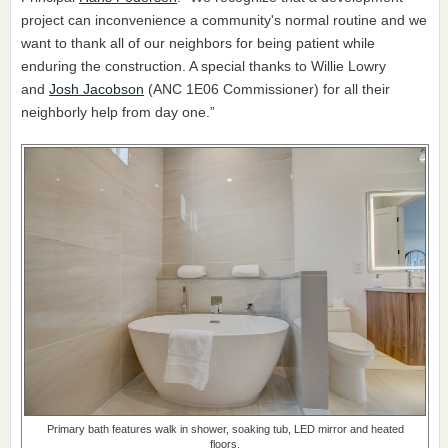
project can inconvenience a community's normal routine and we
want to thank all of our neighbors for being patient while
enduring the construction. A special thanks to Willie Lowry
and
Josh Jacobson
(ANC 1E06 Commissioner) for all their
neighborly help from day one.”
Primary bath features walk in shower, soaking tub, LED mirror and heated
floors.