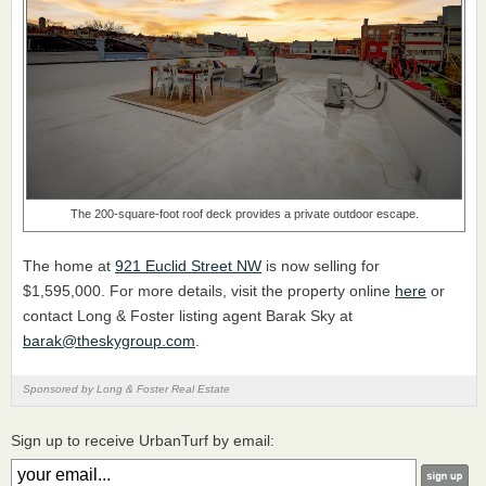
The 200-square-foot roof deck provides a private outdoor escape.
The home at
921 Euclid Street NW
is now selling for
$1,595,000. For more details, visit the property online
here
or
contact Long & Foster listing agent Barak Sky at
barak@theskygroup.com
.
Sponsored by Long & Foster Real Estate
Sign up to receive UrbanTurf by email: