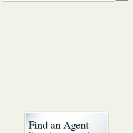
Find an Agent