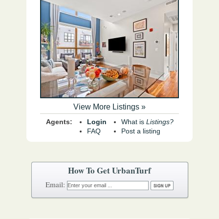
View More Listings »
Agents:
Login
What is
Listings?
FAQ
Post a listing