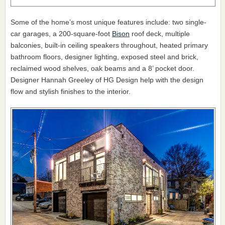
Some of the home’s most unique features include: two single-
car garages, a 200-square-foot
Bison
roof deck, multiple
balconies, built-in ceiling speakers throughout, heated primary
bathroom floors, designer lighting, exposed steel and brick,
reclaimed wood shelves, oak beams and a 8’ pocket door.
Designer Hannah Greeley of HG Design help with the design
flow and stylish finishes to the interior.