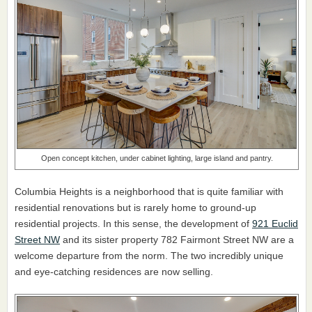
Open concept kitchen, under cabinet lighting, large island and pantry.
Columbia Heights is a neighborhood that is quite familiar with
residential renovations but is rarely home to ground-up
residential projects. In this sense, the development of
921 Euclid
Street NW
and its sister property 782 Fairmont Street NW are a
welcome departure from the norm. The two incredibly unique
and eye-catching residences are now selling.