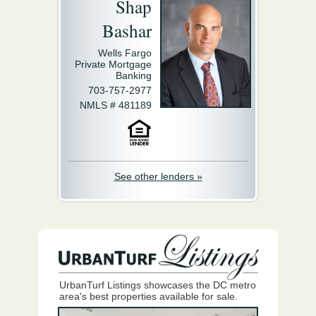
Shap
Bashar
Wells Fargo
Private Mortgage
Banking
703-757-2977
NMLS # 481189
See other lenders »
UrbanTurf Listings showcases the DC metro
area's best properties available for sale.