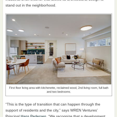
stand out in the neighborhood.
First floor living area with kitchenette, reclaimed wood, 2nd living room, full bath
and two bedrooms.
“This is the type of transition that can happen through the
support of residents and the city,” says WREN Ventures’
Principal
Hans Pedersen
. “We recognize that a development