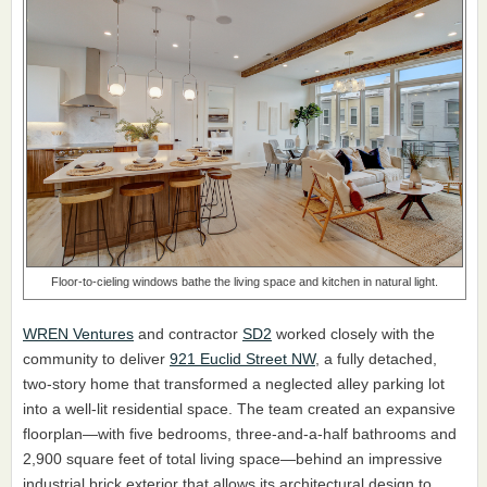
Floor-to-cieling windows bathe the living space and kitchen in natural light.
WREN Ventures
and contractor
SD2
worked closely with the
community to deliver
921 Euclid Street NW
, a fully detached,
two-story home that transformed a neglected alley parking lot
into a well-lit residential space. The team created an expansive
floorplan—with five bedrooms, three-and-a-half bathrooms and
2,900 square feet of total living space—behind an impressive
industrial brick exterior that allows its architectural design to