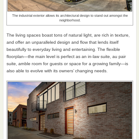
The industrial exterior allows its architectural design to stand out amongst the
neighborhood.
The living spaces boast tons of natural light, are rich in texture,
and offer an unparalleled design and flow that lends itself
beautifully to everyday living and entertaining. The flexible
floorplan—the main level is perfect as an in-law suite, au pair
suite, amble room for guests or space for a growing family—is
also able to evolve with its owners’ changing needs.