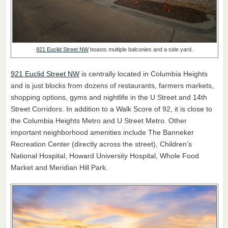
921 Euclid Street NW
boasts multiple balconies and a side yard.
921 Euclid Street NW
is centrally located in Columbia Heights
and is just blocks from dozens of restaurants, farmers markets,
shopping options, gyms and nightlife in the U Street and 14th
Street Corridors. In addition to a Walk Score of 92, it is close to
the Columbia Heights Metro and U Street Metro. Other
important neighborhood amenities include The Banneker
Recreation Center (directly across the street), Children’s
National Hospital, Howard University Hospital, Whole Food
Market and Meridian Hill Park.