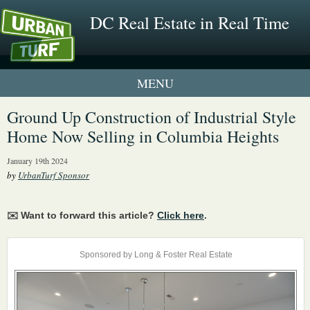
DC Real Estate in Real Time
1 New UrbanTurf Listing
Ground Up Construction of Industrial Style
Home Now Selling in Columbia Heights
Neighborhood Profiles
January 19th 2024
New Condos & Apartments
by
UrbanTurf Sponsor
✉️ Want to forward this article?
Click here
.
Sponsored by Long & Foster Real Estate