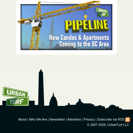
How To Get UrbanTurf
Email:
About
|
Who We Are
|
Newsletter
|
Advertise
|
Privacy
|
Subscribe via RSS
© 2007-2026, UrbanTurf LLC.