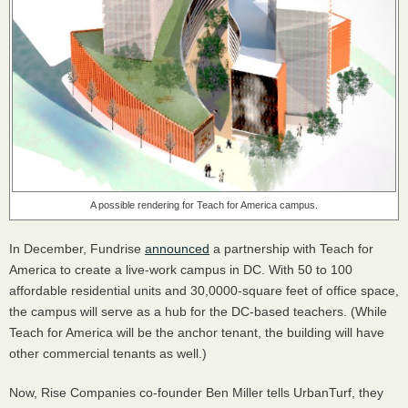
A possible rendering for Teach for America campus.
In December, Fundrise
announced
a partnership with Teach for
America to create a live-work campus in DC. With 50 to 100
affordable residential units and 30,0000-square feet of office space,
the campus will serve as a hub for the DC-based teachers. (While
Teach for America will be the anchor tenant, the building will have
other commercial tenants as well.)
Now, Rise Companies co-founder Ben Miller tells UrbanTurf, they