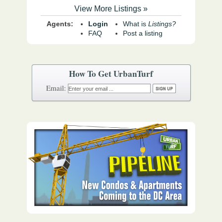
View More Listings »
Agents:
Login
What is
Listings?
FAQ
Post a listing
How To Get UrbanTurf
Email: