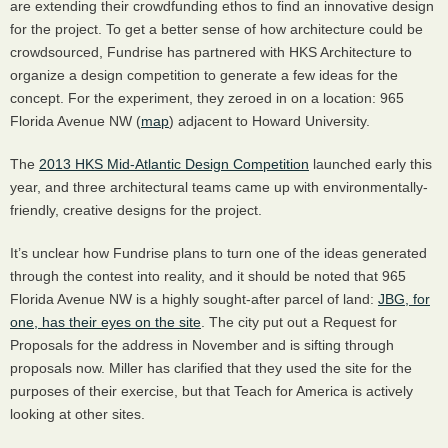
are extending their crowdfunding ethos to find an innovative design
for the project. To get a better sense of how architecture could be
crowdsourced, Fundrise has partnered with
HKS
Architecture to
organize a design competition to generate a few ideas for the
concept. For the experiment, they zeroed in on a location: 965
Florida Avenue NW (
map
) adjacent to Howard University.
The
2013
HKS
Mid-Atlantic Design Competition
launched early this
year, and three architectural teams came up with environmentally-
friendly, creative designs for the project.
It’s unclear how Fundrise plans to turn one of the ideas generated
through the contest into reality, and it should be noted that 965
Florida Avenue NW is a highly sought-after parcel of land:
JBG
, for
one, has their eyes on the site
. The city put out a Request for
Proposals for the address in November and is sifting through
proposals now. Miller has clarified that they used the site for the
purposes of their exercise, but that Teach for America is actively
looking at other sites.