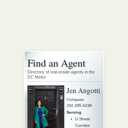
Find an Agent
Directory of real estate agents in the
DC Metro
Jen Angotti
Compass
202.285.4238
Serving
U Street
Corridor