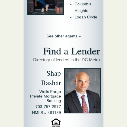
Columbia
Heights
Logan Circle
See other agents »
Find a Lender
Directory of lenders in the DC Metro
Shap
Bashar
Wells Fargo
Private Mortgage
Banking
703-757-2977
NMLS # 481189