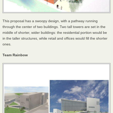
This proposal has a swoopy design, with a pathway running
through the center of two buildings. Two tall towers are set in the
middle of shorter, wider buildings: the residential portion would be
in the taller structures, while retail and offices would fill the shorter
ones.
Team Rainbow