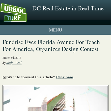
DC Real Estate in Real Time
1 New UrbanTurf Listing
Fundrise Eyes Florida Avenue For Teach
For America, Organizes Design Contest
Neighborhood Profiles
March 8th 2013
New Condos & Apartments
by
Shilpi Paul
✉️ Want to forward this article?
Click here
.