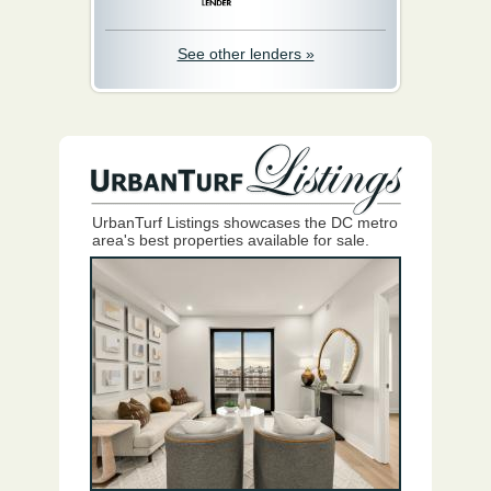
See other lenders »
UrbanTurf Listings showcases the DC metro
area's best properties available for sale.