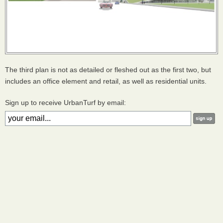
The third plan is not as detailed or fleshed out as the first two, but
includes an office element and retail, as well as residential units.
Sign up to receive UrbanTurf by email: