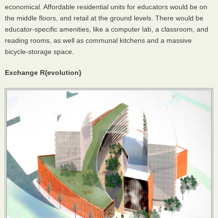
economical. Affordable residential units for educators would be on
the middle floors, and retail at the ground levels. There would be
educator-specific amenities, like a computer lab, a classroom, and
reading rooms, as well as communal kitchens and a massive
bicycle-storage space.
Exchange R{evolution}