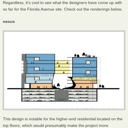
Regardless, it’s cool to see what the designers have come up with
so far for the Florida Avenue site. Check out the renderings below.
nexus
This design is notable for the higher-end residential located on the
top floors, which would presumably make the project more