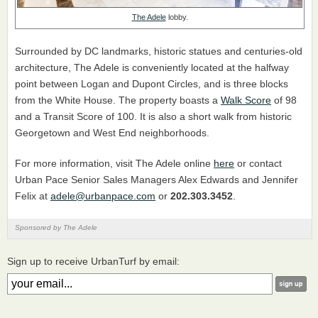
The Adele
lobby.
Surrounded by DC landmarks, historic statues and centuries-old
architecture, The Adele is conveniently located at the halfway
point between Logan and Dupont Circles, and is three blocks
from the White House. The property boasts a
Walk Score
of 98
and a Transit Score of 100. It is also a short walk from historic
Georgetown and West End neighborhoods.
For more information, visit The Adele online
here
or contact
Urban Pace Senior Sales Managers Alex Edwards and Jennifer
Felix at
adele@urbanpace.com
or
202.303.3452
.
Sponsored by The Adele
Sign up to receive UrbanTurf by email: