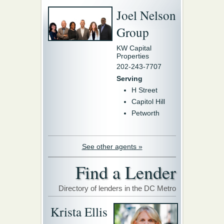
Joel Nelson
Group
KW Capital
Properties
202-243-7707
Serving
H Street
Capitol Hill
Petworth
See other agents »
Find a Lender
Directory of lenders in the DC Metro
Krista Ellis