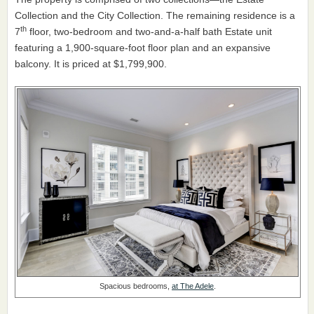
Collection and the City Collection. The remaining residence is a
th
7
floor, two-bedroom and two-and-a-half bath Estate unit
featuring a 1,900-square-foot floor plan and an expansive
balcony. It is priced at $1,799,900.
Spacious bedrooms,
at The Adele
.