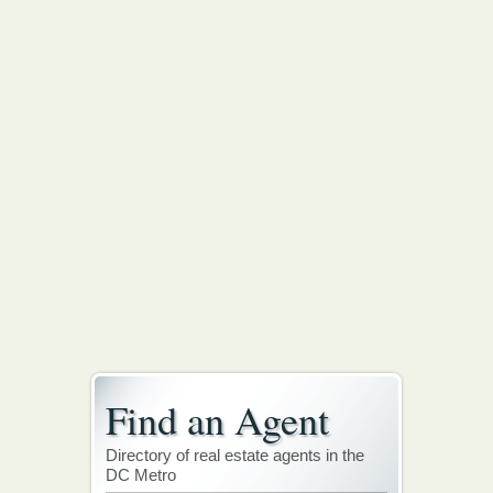
Find an Agent
Directory of real estate agents in the
DC Metro