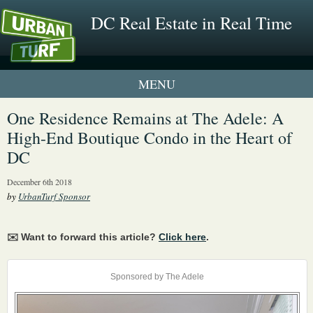
DC Real Estate in Real Time
1 New UrbanTurf Listing
One Residence Remains at The Adele: A
High-End Boutique Condo in the Heart of
Neighborhood Profiles
DC
New Condos & Apartments
December 6th 2018
by
UrbanTurf Sponsor
✉️ Want to forward this article?
Click here
.
Sponsored by The Adele