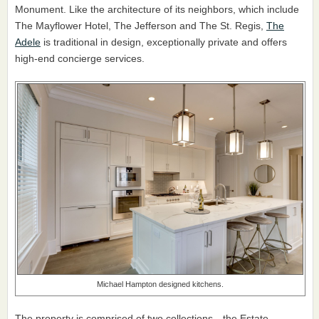
Monument. Like the architecture of its neighbors, which include
The Mayflower Hotel, The Jefferson and The St. Regis,
The
Adele
is traditional in design, exceptionally private and offers
high-end concierge services.
Michael Hampton designed kitchens.
The property is comprised of two collections—the Estate