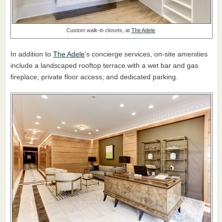
Custom walk-in closets, at
The Adele
.
In addition to
The Adele
’s concierge services, on-site amenities
include a landscaped rooftop terrace with a wet bar and gas
fireplace; private floor access; and dedicated parking.