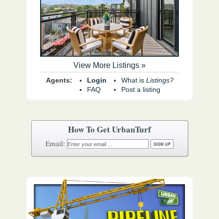
View More Listings »
Agents:
Login
What is
Listings?
FAQ
Post a listing