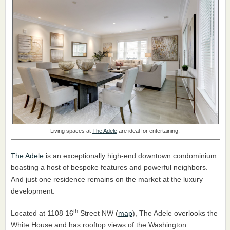
Living spaces at
The Adele
are ideal for entertaining.
The Adele
is an exceptionally high-end downtown condominium
boasting a host of bespoke features and powerful neighbors.
And just one residence remains on the market at the luxury
development.
th
Located at 1108 16
Street NW (
map
), The Adele overlooks the
White House and has rooftop views of the Washington