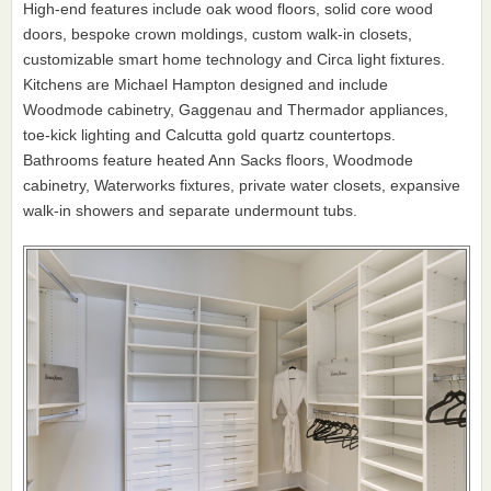
High-end features include oak wood floors, solid core wood
doors, bespoke crown moldings, custom walk-in closets,
customizable smart home technology and Circa light fixtures.
Kitchens are Michael Hampton designed and include
Woodmode cabinetry, Gaggenau and Thermador appliances,
toe-kick lighting and Calcutta gold quartz countertops.
Bathrooms feature heated Ann Sacks floors, Woodmode
cabinetry, Waterworks fixtures, private water closets, expansive
walk-in showers and separate undermount tubs.