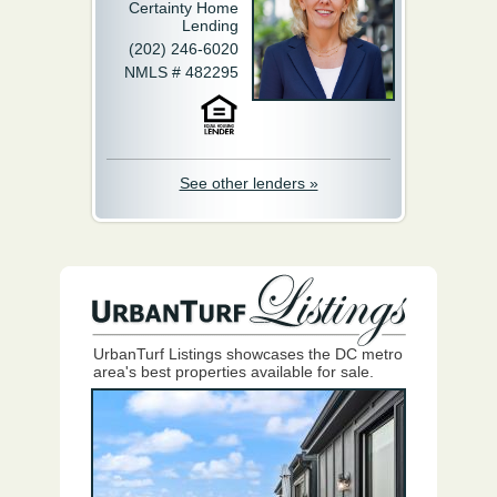
Certainty Home
Lending
(202) 246-6020
NMLS # 482295
See other lenders »
UrbanTurf Listings showcases the DC metro
area's best properties available for sale.