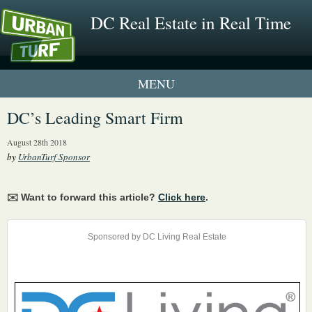
DC Real Estate in Real Time
1 New UrbanTurf Listing
DC’s Leading Smart Firm
Neighborhood Profiles
August 28th 2018
by
UrbanTurf Sponsor
New Condos & Apartments
✉️ Want to forward this article?
Click here
.
Sponsored by DC Living Real Estate