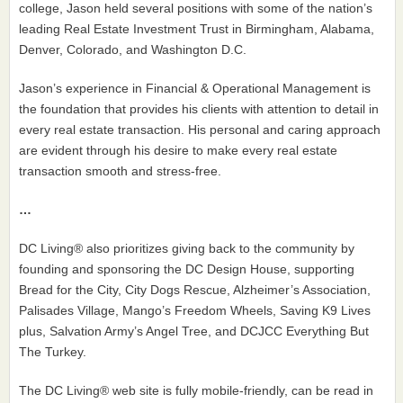
college, Jason held several positions with some of the nation’s
leading Real Estate Investment Trust in Birmingham, Alabama,
Denver, Colorado, and Washington D.C.
Jason’s experience in Financial & Operational Management is
the foundation that provides his clients with attention to detail in
every real estate transaction. His personal and caring approach
are evident through his desire to make every real estate
transaction smooth and stress-free.
…
DC Living® also prioritizes giving back to the community by
founding and sponsoring the DC Design House, supporting
Bread for the City, City Dogs Rescue, Alzheimer’s Association,
Palisades Village, Mango’s Freedom Wheels, Saving K9 Lives
plus, Salvation Army’s Angel Tree, and DCJCC Everything But
The Turkey.
The DC Living® web site is fully mobile-friendly, can be read in