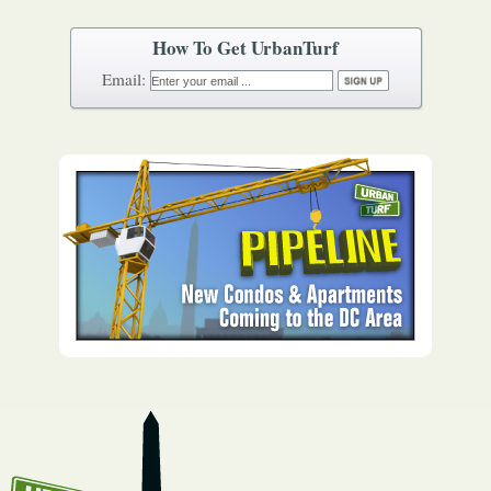
How To Get UrbanTurf
Email: