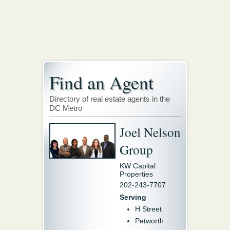
Find an Agent
Directory of real estate agents in the
DC Metro
Joel Nelson
Group
KW Capital
Properties
202-243-7707
Serving
H Street
Petworth