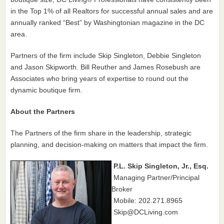
in the Top 1% of all Realtors for successful annual sales and are
annually ranked “Best” by Washingtonian magazine in the DC
area.
Partners of the firm include Skip Singleton, Debbie Singleton
and Jason Skipworth. Bill Reuther and James Rosebush are
Associates who bring years of expertise to round out the
dynamic boutique firm.
About the Partners
The Partners of the firm share in the leadership, strategic
planning, and decision-making on matters that impact the firm.
P.L. Skip Singleton, Jr., Esq.
Managing Partner/Principal
Broker
Mobile: 202.271.8965
Skip@DCLiving.com