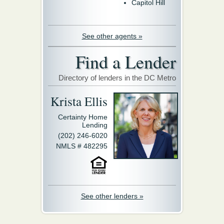
Capitol Hill
See other agents »
Find a Lender
Directory of lenders in the DC Metro
Krista Ellis
Certainty Home
Lending
(202) 246-6020
NMLS # 482295
See other lenders »