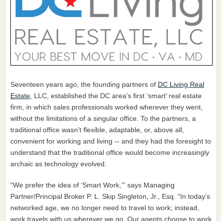
Seventeen years ago, the founding partners of
DC Living Real
Estate
, LLC, established the DC area’s first ‘smart’ real estate
firm, in which sales professionals worked wherever they went,
without the limitations of a singular office. To the partners, a
traditional office wasn’t flexible, adaptable, or, above all,
convenient for working and living -- and they had the foresight to
understand that the traditional office would become increasingly
archaic as technology evolved.
“We prefer the idea of ‘Smart Work,’” says Managing
Partner/Principal Broker P. L. Skip Singleton, Jr., Esq. “In today’s
networked age, we no longer need to travel to work; instead,
work travels with us wherever we go. Our agents choose to work