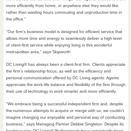
more efficiently from home, or anywhere else they would like,
rather than wasting hours commuting and unproductive time in
the office.”
“Our firm’s business model is designed for efficient service that
allows more time and energy to seamlessly deliver a high level
of client-first service while enjoying living in this wonderful
metropolitan area,” says Skipworth.
DC Living® has always been a client-first firm. Clients appreciate
the firm's relationship focus, as well as the efficiency and
personal communication offered by DC Living agents. Agents
appreciate the work-life balance and flexibility of the firm through
their use of technology to work smarter and more efficiently.
“We embrace being a successful independent firm and, despite
the numerous attempts to acquire or merge with us, we couldn’t
imagine changing our enjoyable and personal way of conducting
business,” says Managing Partner Debbie Singleton. Despite its
boutique size, DC Living® Professionals have consistently been