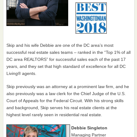
Skip and his wife Debbie are one of the DC area’s most
successful real estate sales teams – ranked in the “Top 1% of all
DC area REALTORS” for successful sales each of the past 17
years, and they set that high standard of excellence for all DC
Living® agents.
Skip previously was an attorney at a prominent law firm, and he
also previously was a law clerk for the Chief Judge of the U.S.
Court of Appeals for the Federal Circuit. With his strong skills
and background, Skip serves his real estate clients at the
highest level rarely seen in residential real estate.
Debbie Singleton
Managing Partner