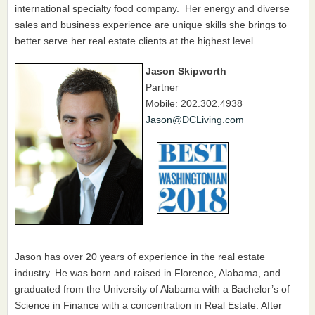
international specialty food company. Her energy and diverse
sales and business experience are unique skills she brings to
better serve her real estate clients at the highest level.
Jason Skipworth
Partner
Mobile: 202.302.4938
Jason@DCLiving.com
Jason has over 20 years of experience in the real estate
industry. He was born and raised in Florence, Alabama, and
graduated from the University of Alabama with a Bachelor’s of
Science in Finance with a concentration in Real Estate. After