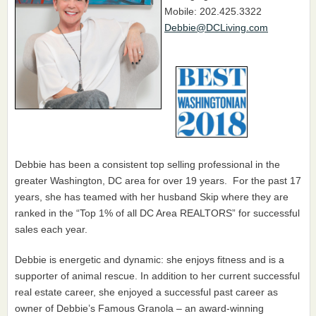
Mobile: 202.425.3322
Debbie@DCLiving.com
Debbie has been a consistent top selling professional in the
greater Washington, DC area for over 19 years. For the past 17
years, she has teamed with her husband Skip where they are
ranked in the “Top 1% of all DC Area REALTORS” for successful
sales each year.
Debbie is energetic and dynamic: she enjoys fitness and is a
supporter of animal rescue. In addition to her current successful
real estate career, she enjoyed a successful past career as
owner of Debbie’s Famous Granola – an award-winning