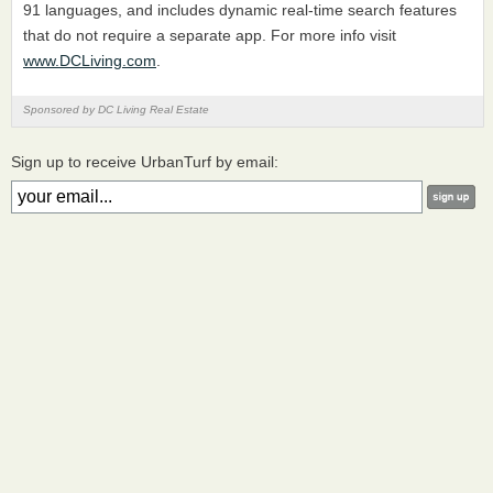
91 languages, and includes dynamic real-time search features
that do not require a separate app. For more info visit
www.DCLiving.com
.
Sponsored by DC Living Real Estate
Sign up to receive UrbanTurf by email: