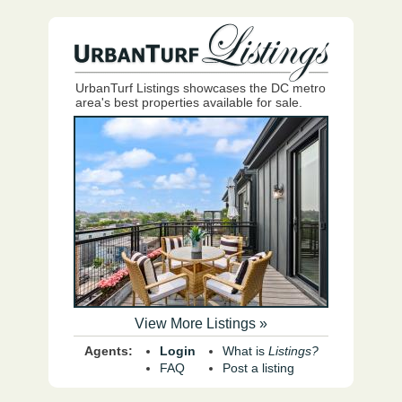
UrbanTurf Listings showcases the DC metro
area's best properties available for sale.
View More Listings »
Agents:
Login
What is
Listings?
FAQ
Post a listing