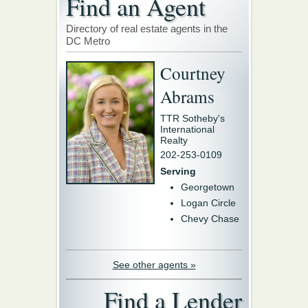
Find an Agent
Directory of real estate agents in the
DC Metro
Courtney
Abrams
TTR Sotheby's
International
Realty
202-253-0109
Serving
Georgetown
Logan Circle
Chevy Chase
See other agents »
Find a Lender