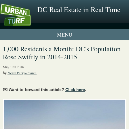
DC Real Estate in Real Time
1 New UrbanTurf Listing
1,000 Residents a Month: DC's Population
Rose Swiftly in 2014-2015
Neighborhood Profiles
May 19th 2016
New Condos & Apartments
by
Nena Perry-Brown
✉️ Want to forward this article?
Click here
.