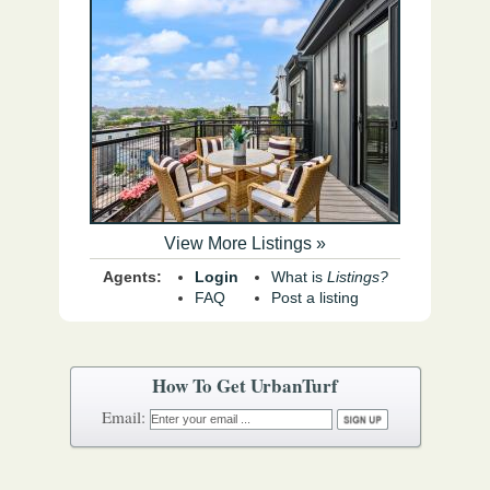
View More Listings »
Agents:
Login
What is
Listings?
FAQ
Post a listing