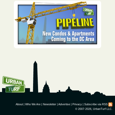
How To Get UrbanTurf
Email:
About
|
Who We Are
|
Newsletter
|
Advertise
|
Privacy
|
Subscribe via RSS
© 2007-2026, UrbanTurf LLC.