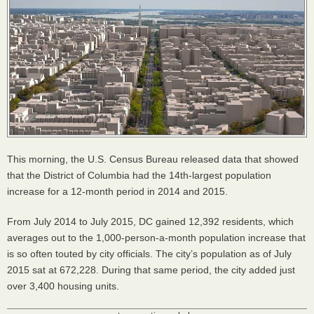
This morning, the U.S. Census Bureau released data that showed
that the District of Columbia had the 14th-largest population
increase for a 12-month period in 2014 and 2015.
From July 2014 to July 2015, DC gained 12,392 residents, which
averages out to the 1,000-person-a-month population increase that
is so often touted by city officials. The city’s population as of July
2015 sat at 672,228. During that same period, the city added just
over 3,400 housing units.