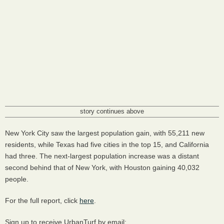
story continues above
New York City saw the largest population gain, with 55,211 new
residents, while Texas had five cities in the top 15, and California
had three. The next-largest population increase was a distant
second behind that of New York, with Houston gaining 40,032
people.
For the full report, click
here
.
Sign up to receive UrbanTurf by email: