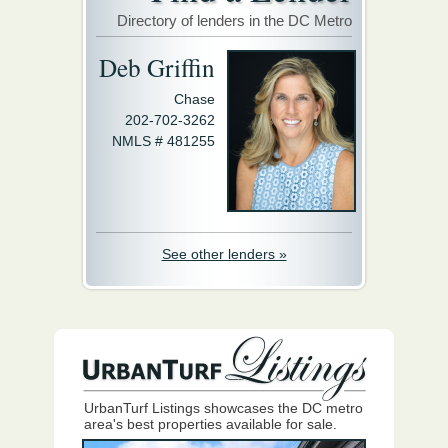
Directory of lenders in the DC Metro
Deb Griffin
Chase
202-702-3262
NMLS # 481255
See other lenders »
UrbanTurf Listings showcases the DC metro
area's best properties available for sale.