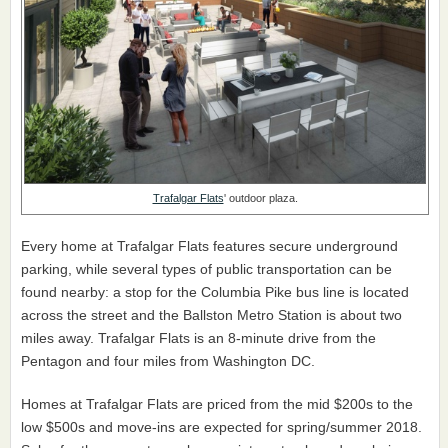
Trafalgar Flats
' outdoor plaza.
Every home at Trafalgar Flats features secure underground
parking, while several types of public transportation can be
found nearby: a stop for the Columbia Pike bus line is located
across the street and the Ballston Metro Station is about two
miles away. Trafalgar Flats is an 8-minute drive from the
Pentagon and four miles from Washington DC.
Homes at Trafalgar Flats are priced from the mid $200s to the
low $500s and move-ins are expected for spring/summer 2018.