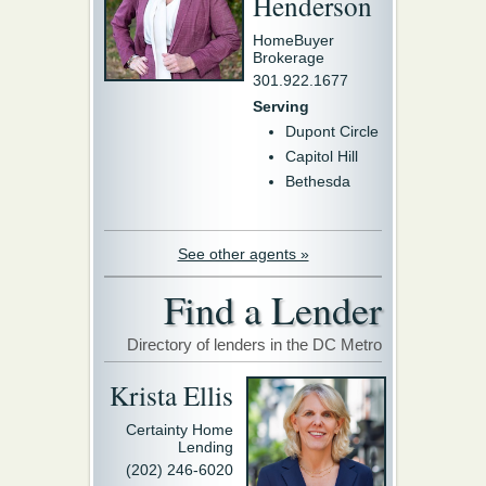
Henderson
HomeBuyer
Brokerage
301.922.1677
Serving
Dupont Circle
Capitol Hill
Bethesda
See other agents »
Find a Lender
Directory of lenders in the DC Metro
Krista Ellis
Certainty Home
Lending
(202) 246-6020