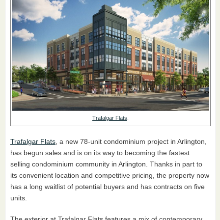
Trafalgar Flats
.
Trafalgar Flats
, a new 78-unit condominium project in Arlington,
has begun sales and is on its way to becoming the fastest
selling condominium community in Arlington. Thanks in part to
its convenient location and competitive pricing, the property now
has a long waitlist of potential buyers and has contracts on five
units.
The exterior at Trafalgar Flats features a mix of contemporary