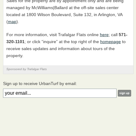
Sales for the property are by appointment only and are being
managed by McWilliams|Ballard at the off-site sales center
located at 1800 Wilson Boulevard, Suite 132, in Arlington, VA
(
map
).
For more information, visit Trafalgar Flats online
here
; call
571-
320-1101
; or click “inquire” at the top right of the
homepage
to
receive sales updates and information about tours of the
property.
Sponsored by Trafalgar Flats
Sign up to receive UrbanTurf by email: