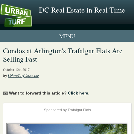
DC Real Estate in Real Time
1 New UrbanTurf Listing
Condos at Arlington's Trafalgar Flats Are
Selling Fast
Neighborhood Profiles
October 12th 2017
New Condos & Apartments
by
UrbanTurf Sponsor
✉️ Want to forward this article?
Click here
.
Sponsored by Trafalgar Flats