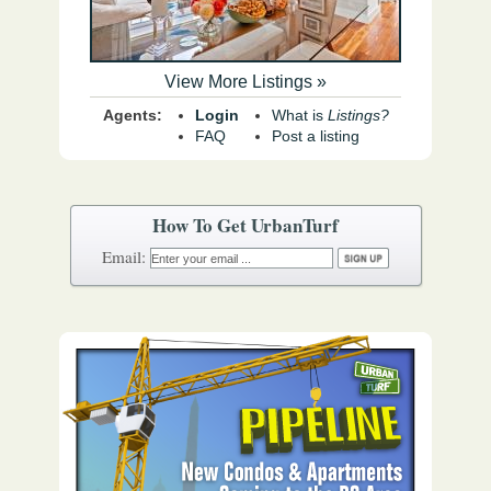
View More Listings »
Agents:
Login
What is
Listings?
FAQ
Post a listing
How To Get UrbanTurf