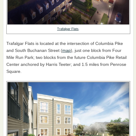
Trafalgar Flats
.
Trafalgar Flats is located at the intersection of Columbia Pike
and South Buchanan Street (
map
), just one block from Four
Mile Run Park; two blocks from the future Columbia Pike Retail
Center anchored by Harris Teeter; and 1.5 miles from Penrose
Square.