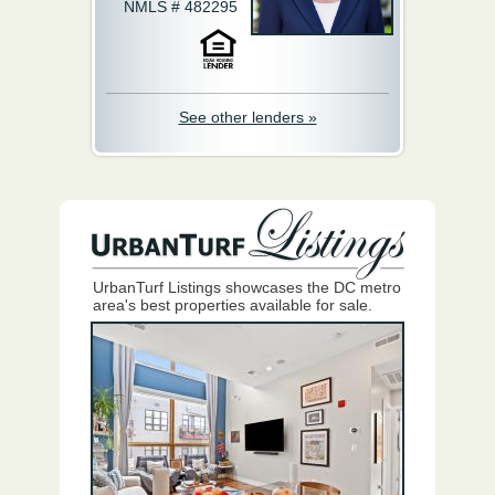
NMLS # 482295
See other lenders »
UrbanTurf Listings showcases the DC metro
area's best properties available for sale.