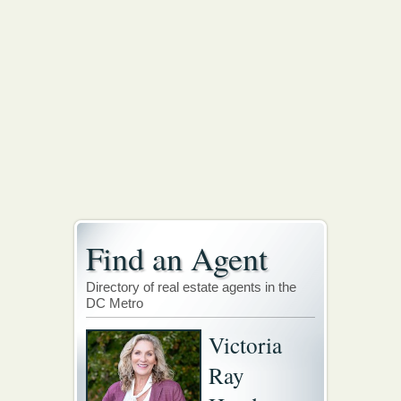
Find an Agent
Directory of real estate agents in the
DC Metro
Victoria
Ray