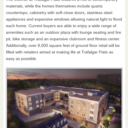
materials, while the homes themselves include quartz
countertops, cabinetry with soft-close doors, stainless steel
appliances and expansive windows allowing natural light to flood
each home. Current buyers are able to enjoy a wide range of
amenities such as an outdoor plaza with lounge seating and fire
pit, bike storage and an expansive clubroom and fitness center.
Additionally, over 8,000 square feet of ground floor retail will be
filled with retailers aimed at making life at Trafalgar Flats as
easy as possible.