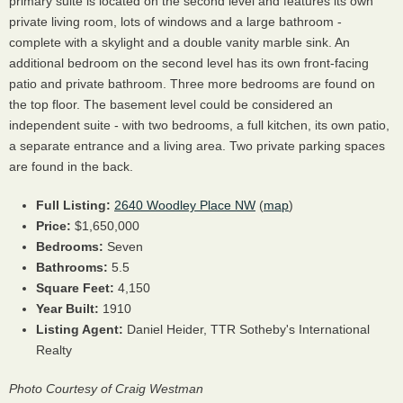
primary suite is located on the second level and features its own
private living room, lots of windows and a large bathroom -
complete with a skylight and a double vanity marble sink. An
additional bedroom on the second level has its own front-facing
patio and private bathroom. Three more bedrooms are found on
the top floor. The basement level could be considered an
independent suite - with two bedrooms, a full kitchen, its own patio,
a separate entrance and a living area. Two private parking spaces
are found in the back.
Full Listing:
2640 Woodley Place NW
(
map
)
Price:
$1,650,000
Bedrooms:
Seven
Bathrooms:
5.5
Square Feet:
4,150
Year Built:
1910
Listing Agent:
Daniel Heider, TTR Sotheby's International
Realty
Photo Courtesy of Craig Westman