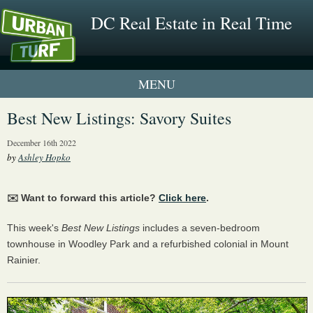
DC Real Estate in Real Time
1 New UrbanTurf Listing
Best New Listings: Savory Suites
Neighborhood Profiles
December 16th 2022
by
Ashley Hopko
New Condos & Apartments
✉️ Want to forward this article?
Click here
.
This week's
Best New Listings
includes a seven-bedroom
townhouse in Woodley Park and a refurbished colonial in Mount
Rainier.