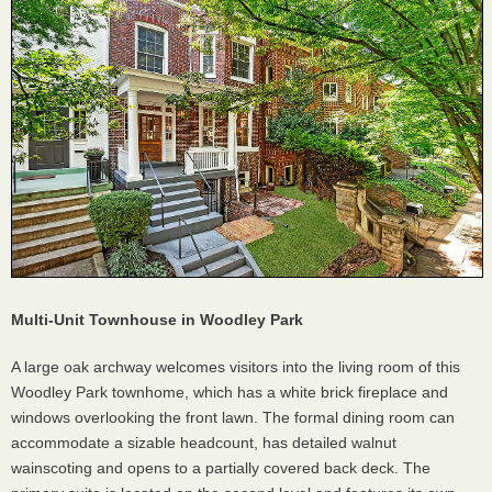
Multi-Unit Townhouse in Woodley Park
A large oak archway welcomes visitors into the living room of this
Woodley Park townhome, which has a white brick fireplace and
windows overlooking the front lawn. The formal dining room can
accommodate a sizable headcount, has detailed walnut
wainscoting and opens to a partially covered back deck. The