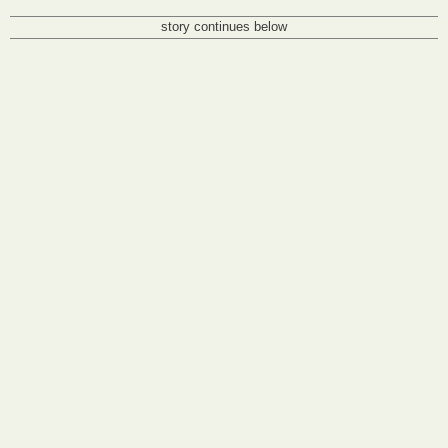
story continues below