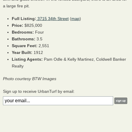
a large fire pit.
Full Listing:
3715 34th Street
(
map
)
Price:
$825,000
Bedrooms:
Four
Bathrooms:
3.5
Square Feet:
2,551
Year Built:
1912
Listing Agents:
Pam Odle & Kelly Martinez, Coldwell Banker
Realty
Photo courtesy BTW Images
Sign up to receive UrbanTurf by email: