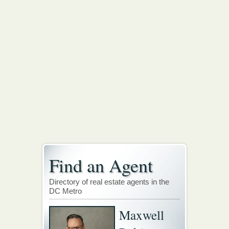
Find an Agent
Directory of real estate agents in the
DC Metro
Maxwell