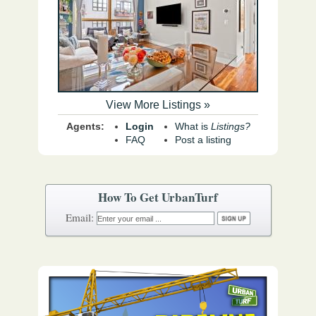
View More Listings »
Agents:
Login
What is
Listings?
FAQ
Post a listing