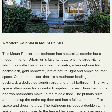
A Modern Colonial in Mount Rainier
This Mount Rainier four-bedroom has a classical exterior but a
modern interior. UrbanTurf's favorite feature is the large kitchen,
which has soft-close forest green cabinetry, a herringbone tile
backsplash, gold hardware, lots of natural light and ample counter
space. On the main floor, there is a mudroom leading to the
backyard, a dedicated laundry area and a half bathroom. The living
space offers room for a combo living/dining area. Three bedrooms
and two bathrooms make up the middle floor. The primary suite
area takes up the entire top floor and has a full bathroom, office
space and dressing area. The bathroom includes a double vanity
sink and glass shower. In the fenced backyard, there is an area for