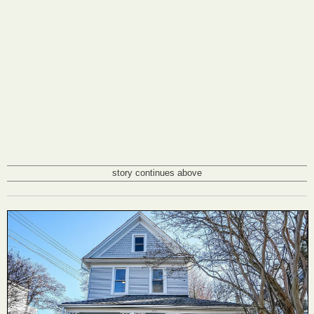
story continues above