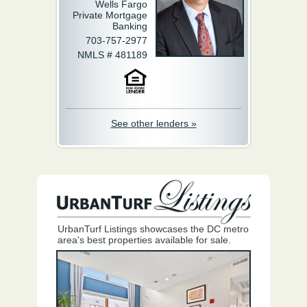
Wells Fargo
Private Mortgage
Banking
703-757-2977
NMLS # 481189
See other lenders »
UrbanTurf Listings showcases the DC metro
area's best properties available for sale.