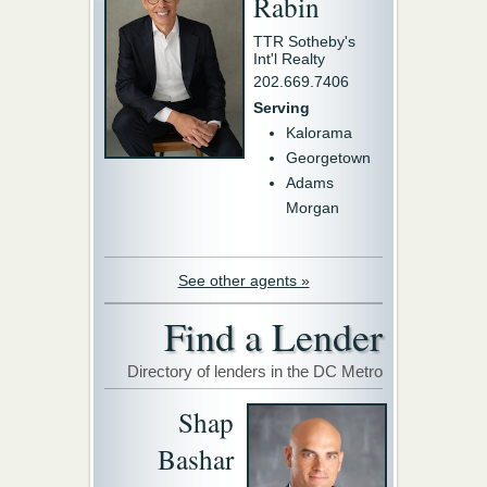
Rabin
TTR Sotheby's
Int'l Realty
202.669.7406
Serving
Kalorama
Georgetown
Adams
Morgan
See other agents »
Find a Lender
Directory of lenders in the DC Metro
Shap
Bashar