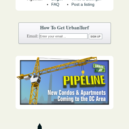
FAQ
Post a listing
How To Get UrbanTurf
Email: