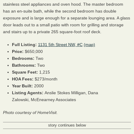
stainless steel appliances and oven hood. The master bedroom
has an en-suite bath, while the second bedroom has double
exposure and is large enough for a separate lounging area. A glass
door leads out to a small patio with room for grilling and storage
and stairs up to a private 265 square-foot roof deck.
Full Listing:
1131 5th Street NW, #C
(map)
Price:
$650,000
Bedrooms:
Two
Bathrooms:
Two
Square Feet:
1,215
HOA Fees:
$273/month
Year Built:
2000
Listing Agents:
Anslie Stokes Milligan, Dana
Zalowski, McEnearney Associates
Photo courtesy of HomeVisit.
story continues below