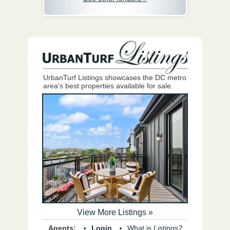
UrbanTurf Listings showcases the DC metro
area's best properties available for sale.
View More Listings »
Agents:
Login
What is
Listings?