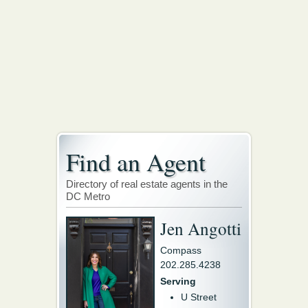
Find an Agent
Directory of real estate agents in the
DC Metro
Jen Angotti
Compass
202.285.4238
Serving
U Street