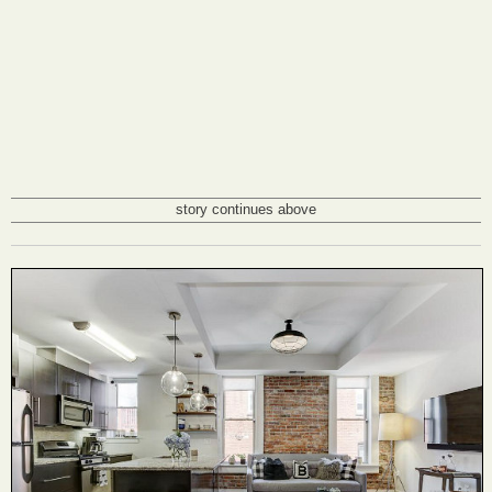
story continues above