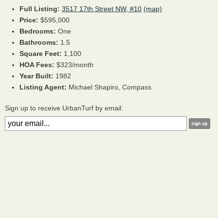
Full Listing:
3517 17th Street NW, #10
(map)
Price:
$595,000
Bedrooms:
One
Bathrooms:
1.5
Square Feet:
1,100
HOA Fees:
$323/month
Year Built:
1982
Listing Agent:
Michael Shapiro, Compass
Sign up to receive UrbanTurf by email: