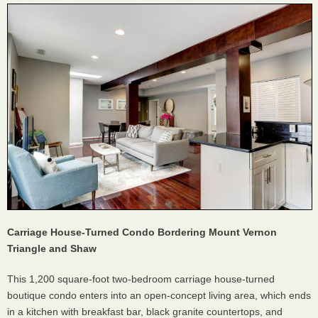
Carriage House-Turned Condo Bordering Mount Vernon
Triangle and Shaw
This 1,200 square-foot two-bedroom carriage house-turned
boutique condo enters into an open-concept living area, which ends
in a kitchen with breakfast bar, black granite countertops, and