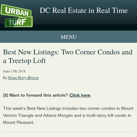
DC Real Estate in Real Time
1 New UrbanTurf Listing
Best New Listings: Two Corner Condos and
a Treetop Loft
Neighborhood Profiles
June 15th 2018
New Condos & Apartments
by
Nena Perry-Brown
✉️ Want to forward this article?
Click here
.
This week’s Best New Listings includes two corner condos in Mount
Vernon Triangle and Adams Morgan and a multi-story loft condo in
Mount Pleasant.