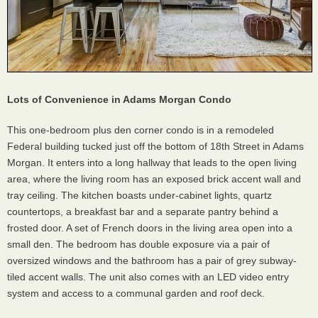
Lots of Convenience in Adams Morgan Condo
This one-bedroom plus den corner condo is in a remodeled
Federal building tucked just off the bottom of 18th Street in Adams
Morgan. It enters into a long hallway that leads to the open living
area, where the living room has an exposed brick accent wall and
tray ceiling. The kitchen boasts under-cabinet lights, quartz
countertops, a breakfast bar and a separate pantry behind a
frosted door. A set of French doors in the living area open into a
small den. The bedroom has double exposure via a pair of
oversized windows and the bathroom has a pair of grey subway-
tiled accent walls. The unit also comes with an LED video entry
system and access to a communal garden and roof deck.