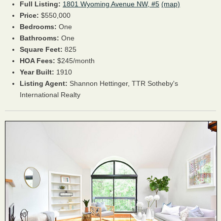
Full Listing:
1801 Wyoming Avenue NW, #5
(map)
Price:
$550,000
Bedrooms:
One
Bathrooms:
One
Square Feet:
825
HOA Fees:
$245/month
Year Built:
1910
Listing Agent:
Shannon Hettinger, TTR Sotheby's
International Realty