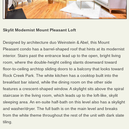
Skylit Modernist Mount Pleasant Loft
Designed by architecture duo Weinstein & Abel, this Mount
Pleasant condo has a barrel-shaped roof that hints at its modernist
interior. Stairs past the entrance lead up to the open, bright living
room, where the double-height ceiling slants downward toward
floor-to-ceiling archtop sliding doors to a balcony that looks toward
Rock Creek Park. The white kitchen has a cooktop built into the
breakfast bar island, while the dining room on the other side
features a crescent-shaped window. A skylight sits above the spiral
staircase in the living room, which leads up to the loft-like, skylit
sleeping area. An en-suite half-bath on this level also has a skylight
and washer/dryer. The full bath is on the main level and breaks
from the white theme throughout the rest of the unit with dark slate
tiling.