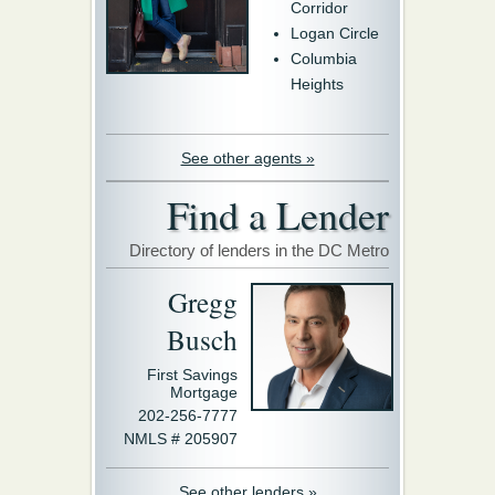
Corridor
Logan Circle
Columbia
Heights
See other agents »
Find a Lender
Directory of lenders in the DC Metro
Gregg
Busch
First Savings
Mortgage
202-256-7777
NMLS # 205907
See other lenders »