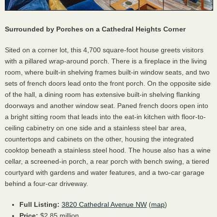
Surrounded by Porches on a Cathedral Heights Corner
Sited on a corner lot, this 4,700 square-foot house greets visitors
with a pillared wrap-around porch. There is a fireplace in the living
room, where built-in shelving frames built-in window seats, and two
sets of french doors lead onto the front porch. On the opposite side
of the hall, a dining room has extensive built-in shelving flanking
doorways and another window seat. Paned french doors open into
a bright sitting room that leads into the eat-in kitchen with floor-to-
ceiling cabinetry on one side and a stainless steel bar area,
countertops and cabinets on the other, housing the integrated
cooktop beneath a stainless steel hood. The house also has a wine
cellar, a screened-in porch, a rear porch with bench swing, a tiered
courtyard with gardens and water features, and a two-car garage
behind a four-car driveway.
Full Listing:
3820 Cathedral Avenue NW
(
map
)
Price:
$2.85 million