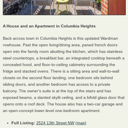
A House and an Apartment in Columbia Heights
Back across town in Columbia Heights is this updated Wardman
rowhouse. Past the open living/dining area, paned french doors
open into the family room abutting the kitchen, which has stainless
steel countertops, a breakfast bar, an integrated cooktop beneath a
concealed hood, and floor-to-ceiling cabinetry surrounding the
fridge and stacked ovens. There is a sitting area and wall-to-wall
closets on the second floor landing; one bedroom sits behind
sliding doors, and another bedroom has access to a private
balcony. The owner's suite is at the top of the stairs and has
exposed beams, a slanted skylit ceiling, and a bifold glass door that
opens onto a roof deck. The house also has a two-car garage and
an open-concept lower-level one-bedroom apartment.
Full Listing:
2524 13th Street NW
(map)