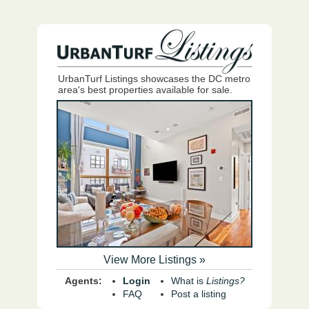
UrbanTurf Listings showcases the DC metro
area's best properties available for sale.
View More Listings »
Agents:
Login
What is
Listings?
FAQ
Post a listing