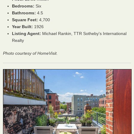
Bedrooms:
Six
Bathrooms:
4.5
Square Feet:
4,700
Year Built:
1926
Listing Agent:
Michael Rankin, TTR Sotheby's International
Realty
Photo courtesy of HomeVisit.