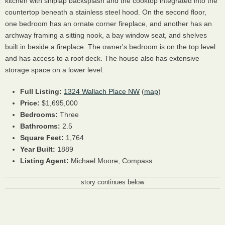
kitchen with shiplap backsplash and the cooktop integrated into the
countertop beneath a stainless steel hood. On the second floor,
one bedroom has an ornate corner fireplace, and another has an
archway framing a sitting nook, a bay window seat, and shelves
built in beside a fireplace. The owner's bedroom is on the top level
and has access to a roof deck. The house also has extensive
storage space on a lower level.
Full Listing:
1324 Wallach Place NW
(
map
)
Price:
$1,695,000
Bedrooms:
Three
Bathrooms:
2.5
Square Feet:
1,764
Year Built:
1889
Listing Agent:
Michael Moore, Compass
story continues below