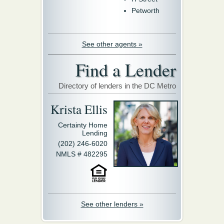
Petworth
See other agents »
Find a Lender
Directory of lenders in the DC Metro
Krista Ellis
Certainty Home
Lending
(202) 246-6020
NMLS # 482295
See other lenders »