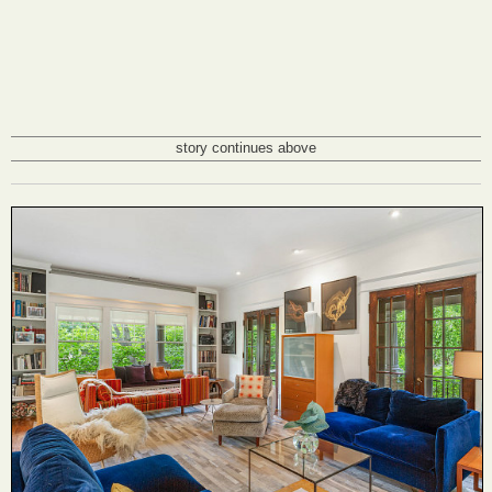
story continues above