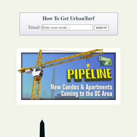
How To Get UrbanTurf
Email: