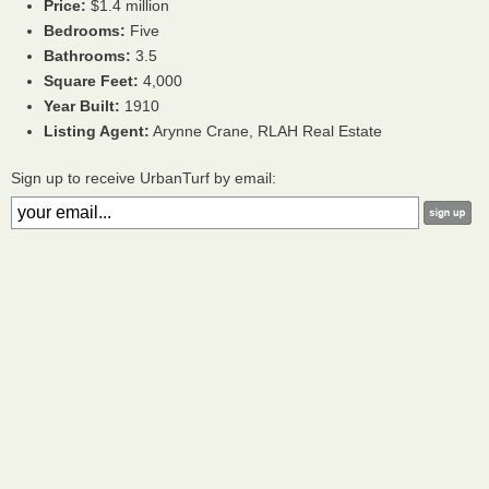
Price:
$1.4 million
Bedrooms:
Five
Bathrooms:
3.5
Square Feet:
4,000
Year Built:
1910
Listing Agent:
Arynne Crane, RLAH Real Estate
Sign up to receive UrbanTurf by email: