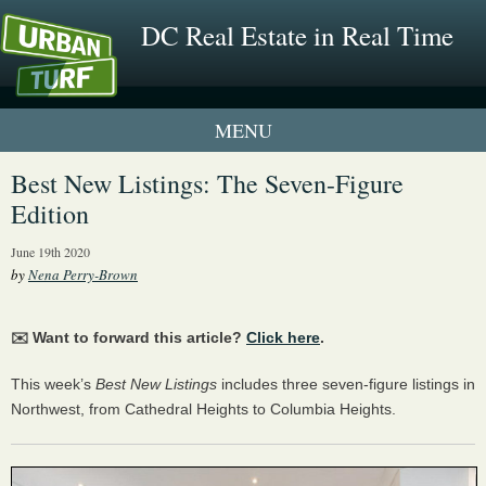
DC Real Estate in Real Time
1 New UrbanTurf Listing
Best New Listings: The Seven-Figure
Edition
Neighborhood Profiles
June 19th 2020
New Condos & Apartments
by
Nena Perry-Brown
✉️ Want to forward this article?
Click here
.
This week’s
Best New Listings
includes three seven-figure listings in
Northwest, from Cathedral Heights to Columbia Heights.