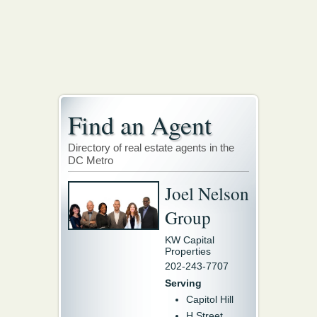
Find an Agent
Directory of real estate agents in the
DC Metro
Joel Nelson
Group
KW Capital
Properties
202-243-7707
Serving
Capitol Hill
H Street