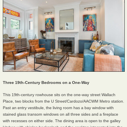
Three 19th-Century Bedrooms on a One-Way
This 19th-century rowhouse sits on the one-way street Wallach
Place, two blocks from the U Street/Cardozo/AACWM Metro station.
Past an entry vestibule, the living room has a bay window with
stained glass transom windows on all three sides and a fireplace
with recesses on either side. The dining area is open to the galley