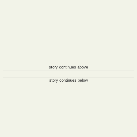
story continues above
story continues below