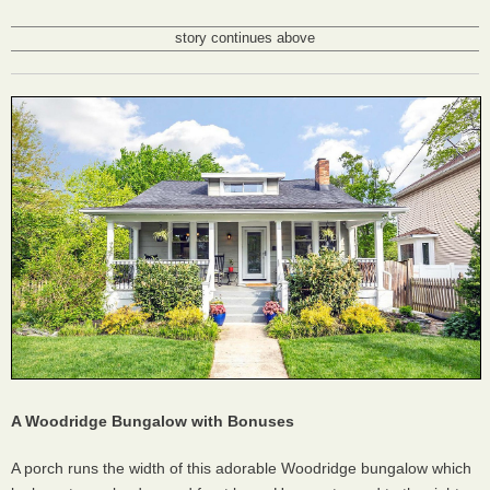
story continues above
A Woodridge Bungalow with Bonuses
A porch runs the width of this adorable Woodridge bungalow which