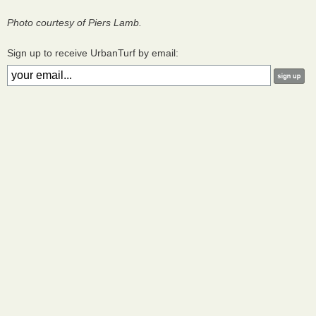
Photo courtesy of Piers Lamb.
Sign up to receive UrbanTurf by email: