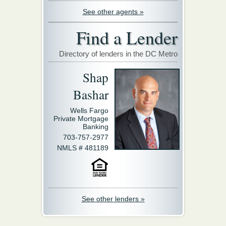
See other agents »
Find a Lender
Directory of lenders in the DC Metro
Shap
Bashar
Wells Fargo
Private Mortgage
Banking
703-757-2977
NMLS # 481189
See other lenders »