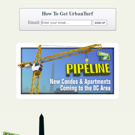
How To Get UrbanTurf
Email: