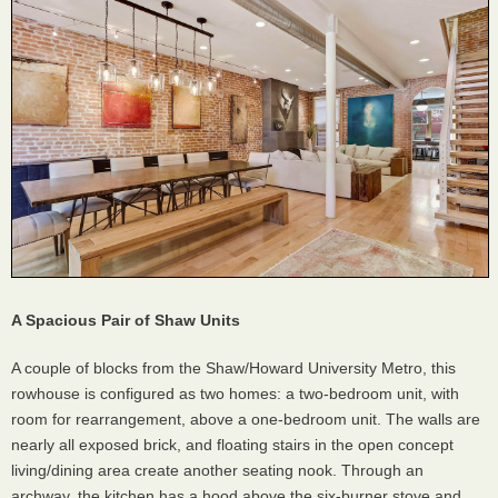
A Spacious Pair of Shaw Units
A couple of blocks from the Shaw/Howard University Metro, this
rowhouse is configured as two homes: a two-bedroom unit, with
room for rearrangement, above a one-bedroom unit. The walls are
nearly all exposed brick, and floating stairs in the open concept
living/dining area create another seating nook. Through an
archway, the kitchen has a hood above the six-burner stove and