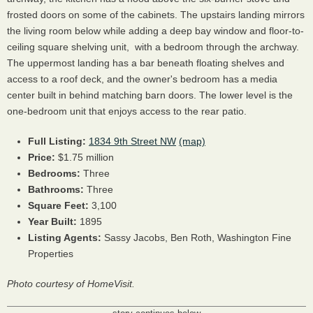
frosted doors on some of the cabinets. The upstairs landing mirrors
the living room below while adding a deep bay window and floor-to-
ceiling square shelving unit, with a bedroom through the archway.
The uppermost landing has a bar beneath floating shelves and
access to a roof deck, and the owner's bedroom has a media
center built in behind matching barn doors. The lower level is the
one-bedroom unit that enjoys access to the rear patio.
Full Listing:
1834 9th Street NW
(map)
Price:
$1.75 million
Bedrooms:
Three
Bathrooms:
Three
Square Feet:
3,100
Year Built:
1895
Listing Agents:
Sassy Jacobs,
Ben Roth,
Washington Fine
Properties
Photo courtesy of HomeVisit.