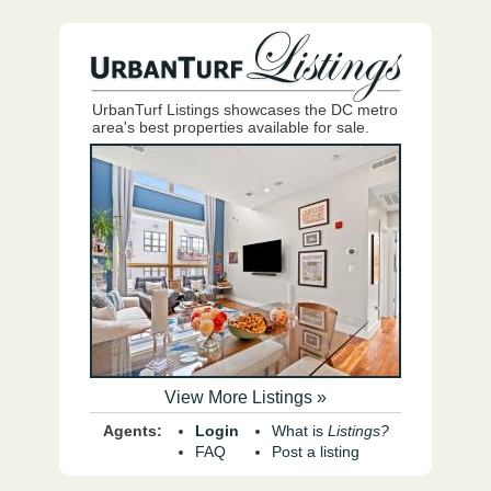
UrbanTurf Listings showcases the DC metro
area's best properties available for sale.
View More Listings »
Agents:
Login
What is
Listings?
FAQ
Post a listing