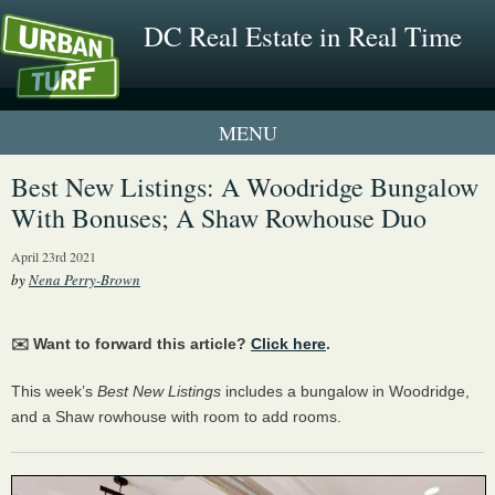
DC Real Estate in Real Time
1 New UrbanTurf Listing
Best New Listings: A Woodridge Bungalow
With Bonuses; A Shaw Rowhouse Duo
Neighborhood Profiles
April 23rd 2021
New Condos & Apartments
by
Nena Perry-Brown
✉️ Want to forward this article?
Click here
.
This week’s
Best New Listings
includes a bungalow in Woodridge,
and a Shaw rowhouse with room to add rooms.