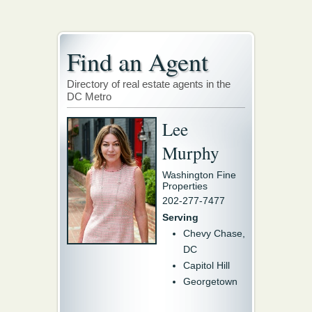
Find an Agent
Directory of real estate agents in the
DC Metro
Lee
Murphy
Washington Fine
Properties
202-277-7477
Serving
Chevy Chase,
DC
Capitol Hill
Georgetown