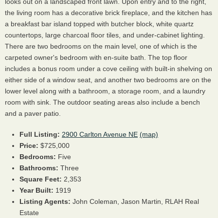
looks out on a landscaped front lawn. Upon entry and to the right,
the living room has a decorative brick fireplace, and the kitchen has
a breakfast bar island topped with butcher block, white quartz
countertops, large charcoal floor tiles, and under-cabinet lighting.
There are two bedrooms on the main level, one of which is the
carpeted owner's bedroom with en-suite bath. The top floor
includes a bonus room under a cove ceiling with built-in shelving on
either side of a window seat, and another two bedrooms are on the
lower level along with a bathroom, a storage room, and a laundry
room with sink. The outdoor seating areas also include a bench
and a paver patio.
Full Listing:
2900 Carlton Avenue NE
(map)
Price:
$725,000
Bedrooms:
Five
Bathrooms:
Three
Square Feet:
2,353
Year Built:
1919
Listing Agents:
John Coleman,
Jason Martin,
RLAH Real
Estate