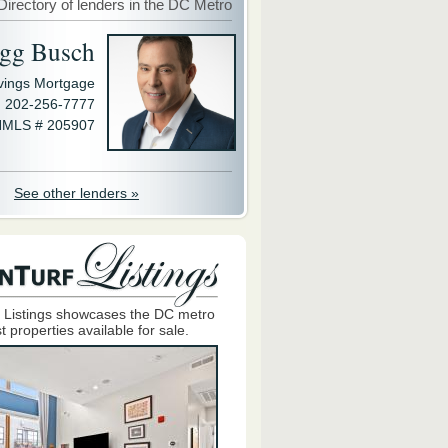
Directory of lenders in the DC Metro
gg Busch
avings Mortgage
202-256-7777
MLS # 205907
See other lenders »
 Listings showcases the DC metro
t properties available for sale.