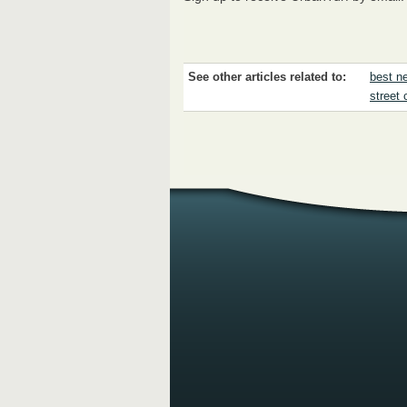
See other articles related to:
best ne
street 