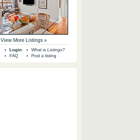
View More Listings »
Login
What is
Listings?
FAQ
Post a listing