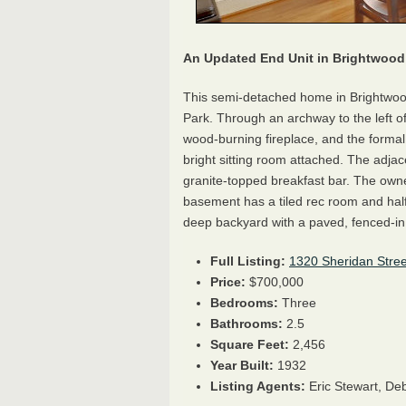
An Updated End Unit in Brightwood
This semi-detached home in Brightwo
Park. Through an archway to the left of t
wood-burning fireplace, and the formal
bright sitting room attached. The adjac
granite-topped breakfast bar. The own
basement has a tiled rec room and hal
deep backyard with a paved, fenced-in 
Full Listing:
1320 Sheridan Stre
Price:
$700,000
Bedrooms:
Three
Bathrooms:
2.5
Square Feet:
2,456
Year Built:
1932
Listing Agents:
Eric Stewart,
Deb