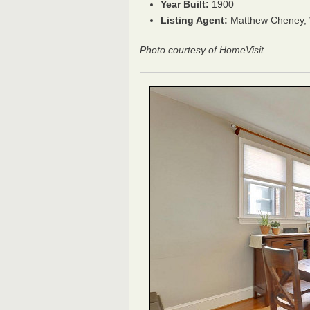
Year Built:
1900
Listing Agent:
Matthew Cheney, W
Photo courtesy of HomeVisit.