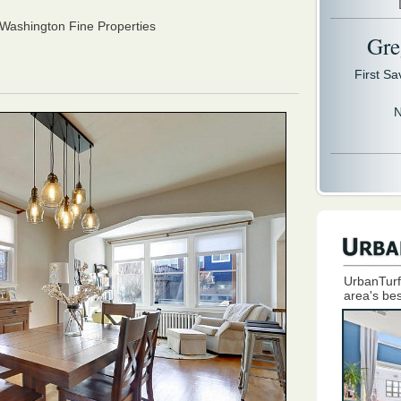
ashington Fine Properties
Gre
First S
N
UrbanTurf
area's bes