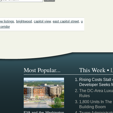
w listings
,
brightwood
,
capitol view
,
east capitol street
,
u
corridor
Most Popular...
This Week
•
Rising Costs Stall
Developer Seeks 
The DC-Area Luxur
Rules
1,800 Units In The
Building Boom
EYA and the Washington
Trump Administrati