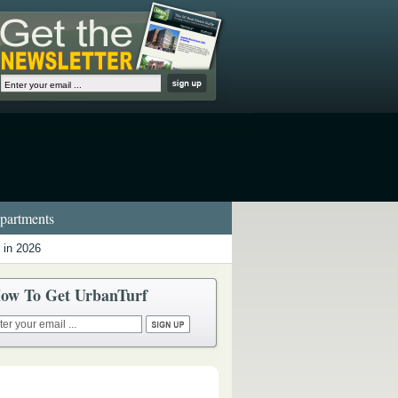
artments
 in 2026
ow To Get UrbanTurf