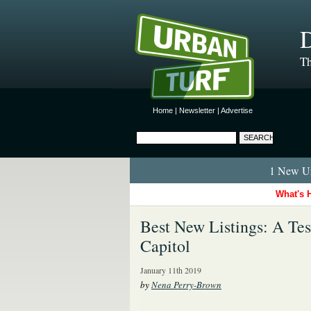
D
Th
Home
|
Newsletter
|
Advertise
1 New Ur
What's 
Best New Listings: A Te
Capitol
January 11th 2019
by
Nena Perry-Brown