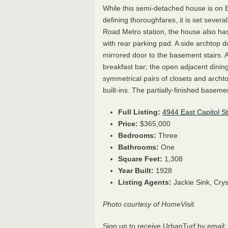
While this semi-detached house is on Ea
defining thoroughfares, it is set severa
Road Metro station, the house also has
with rear parking pad. A side archtop d
mirrored door to the basement stairs. 
breakfast bar; the open adjacent dinin
symmetrical pairs of closets and arch
built-ins. The partially-finished baseme
Full Listing:
4944 East Capitol S
Price:
$365,000
Bedrooms:
Three
Bathrooms:
One
Square Feet:
1,308
Year Built:
1928
Listing Agents:
Jackie Sink, Cry
Photo courtesy of HomeVisit.
Sign up to receive UrbanTurf by email