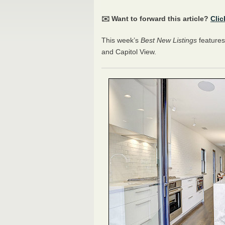
✉️ Want to forward this article?
Clic
This week’s
Best New Listings
features
and Capitol View.