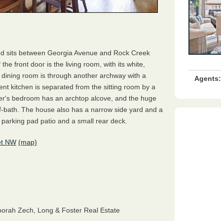
od sits between Georgia Avenue and Rock Creek
he front door is the living room, with its white,
 dining room is through another archway with a
Agents:
ent kitchen is separated from the sitting room by a
er's bedroom has an archtop alcove, and the huge
f-bath. The house also has a narrow side yard and a
parking pad patio and a small rear deck.
et NW
(map)
orah Zech,
Long & Foster Real Estate