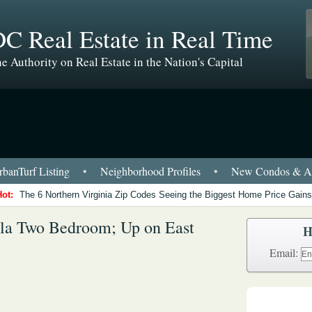
C Real Estate in Real Time
e Authority on Real Estate in the Nation's Capital
banTurf Listing
•
Neighborhood Profiles
•
New Condos & Ap
Hot:
The 6 Northern Virginia Zip Codes Seeing the Biggest Home Price Gains
sla Two Bedroom; Up on East
H
Email: