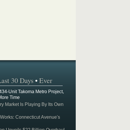
Last 30 Days
•
Ever
 434-Unit Takoma Metro Project,
More Time
y Market Is Playing By Its Own
 Works: Connecticut Avenue's
on Unveils $22 Billion Overhaul