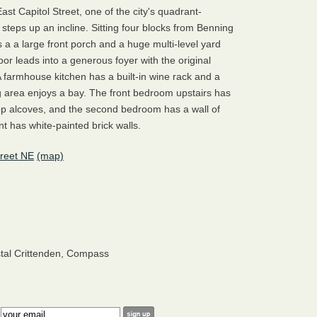
st Capitol Street, one of the city's quadrant-
l steps up an incline. Sitting four blocks from Benning
 a a large front porch and a huge multi-level yard
oor leads into a generous foyer with the original
A farmhouse kitchen has a built-in wine rack and a
g area enjoys a bay. The front bedroom upstairs has
top alcoves, and the second bedroom has a wall of
nt has white-painted brick walls.
treet NE
(map)
stal Crittenden, Compass
: