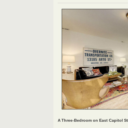
A Three-Bedroom on East Capitol St