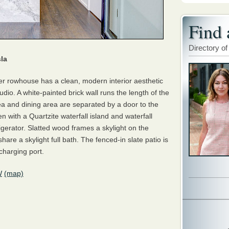
Find 
Directory of
la
rner rowhouse has a clean, modern interior aesthetic
dio. A white-painted brick wall runs the length of the
ea and dining area are separated by a door to the
en with a Quartzite waterfall island and waterfall
igerator. Slatted wood frames a skylight on the
are a skylight full bath. The fenced-in slate patio is
charging port.
W
(map)