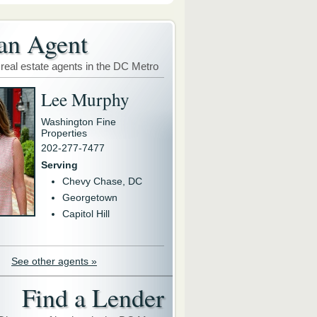
an Agent
 real estate agents in the DC Metro
Lee Murphy
Washington Fine
Properties
202-277-7477
Serving
Chevy Chase, DC
Georgetown
Capitol Hill
See other agents »
Find a Lender