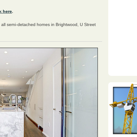
k here
.
 all semi-detached homes in Brightwood, U Street