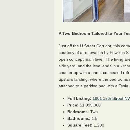
A Two-Bedroom Tailored to Your Tes
Just off the U Street Corridor, this co
courtesy of a renovation by Fowlkes Stu
open concept main level. The living ar
side yard, and the level ends in a kitch
countertop with a panel-concealed refr
upstairs landing, where the bedrooms sh
attached to a parking pad with a Tesla 
Full Listing:
1901 12th Street N
Price:
$1,099,000
Bedrooms:
Two
Bathrooms:
1.5
Square Feet:
1,200