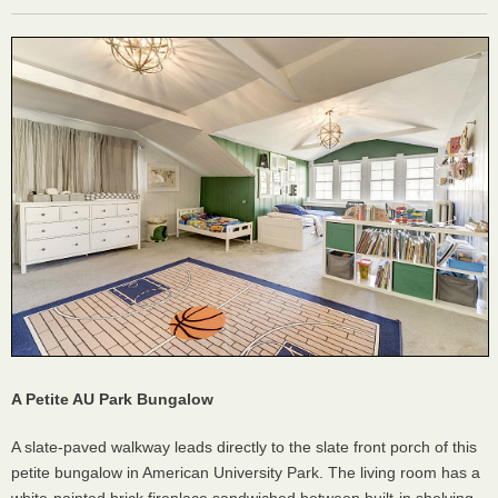
A Petite AU Park Bungalow
A slate-paved walkway leads directly to the slate front porch of this
petite bungalow in American University Park. The living room has a
white-painted brick fireplace sandwiched between built-in shelving,