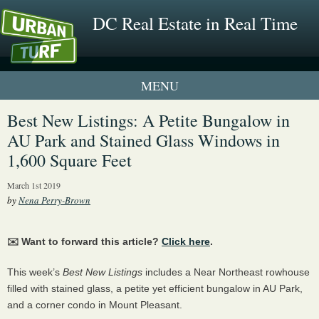
DC Real Estate in Real Time
1 New UrbanTurf Listing
Best New Listings: A Petite Bungalow in
AU Park and Stained Glass Windows in
Neighborhood Profiles
1,600 Square Feet
New Condos & Apartments
March 1st 2019
by
Nena Perry-Brown
✉️ Want to forward this article?
Click here
.
This week’s
Best New Listings
includes a Near Northeast rowhouse
filled with stained glass, a petite yet efficient bungalow in AU Park,
and a corner condo in Mount Pleasant.