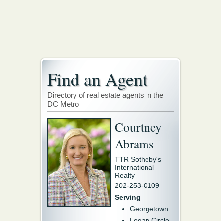
Find an Agent
Directory of real estate agents in the
DC Metro
Courtney
Abrams
TTR Sotheby's
International
Realty
202-253-0109
Serving
Georgetown
Logan Circle