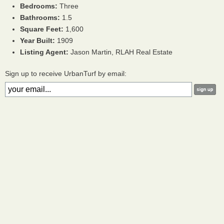
Bedrooms:
Three
Bathrooms:
1.5
Square Feet:
1,600
Year Built:
1909
Listing Agent:
Jason Martin, RLAH Real Estate
Sign up to receive UrbanTurf by email: