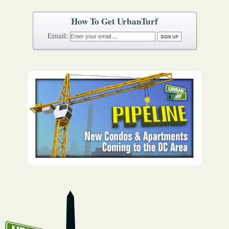
How To Get UrbanTurf
Email: