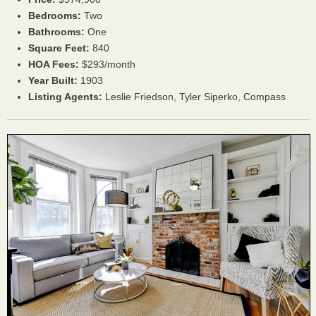
Bedrooms:
Two
Bathrooms:
One
Square Feet:
840
HOA Fees:
$293/month
Year Built:
1903
Listing Agents:
Leslie Friedson,
Tyler Siperko,
Compass