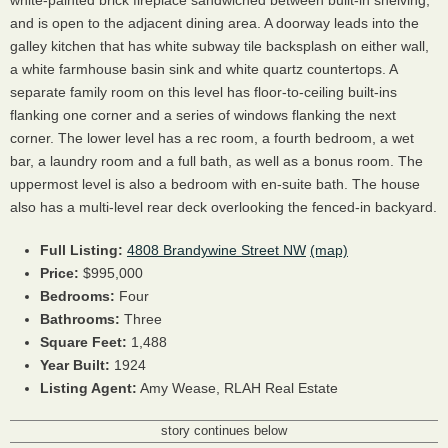
and is open to the adjacent dining area. A doorway leads into the
galley kitchen that has white subway tile backsplash on either wall,
a white farmhouse basin sink and white quartz countertops. A
separate family room on this level has floor-to-ceiling built-ins
flanking one corner and a series of windows flanking the next
corner. The lower level has a rec room, a fourth bedroom, a wet
bar, a laundry room and a full bath, as well as a bonus room. The
uppermost level is also a bedroom with en-suite bath. The house
also has a multi-level rear deck overlooking the fenced-in backyard.
Full Listing:
4808 Brandywine Street NW
(map)
Price:
$995,000
Bedrooms:
Four
Bathrooms:
Three
Square Feet:
1,488
Year Built:
1924
Listing Agent:
Amy Wease, RLAH Real Estate
story continues below