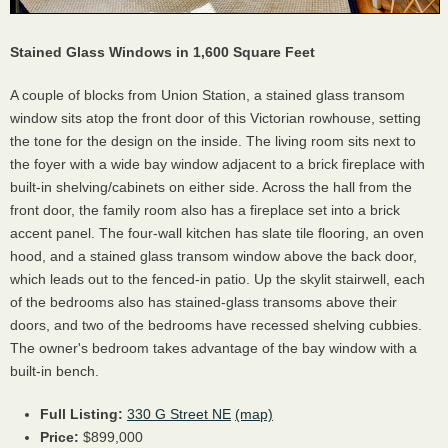
Stained Glass Windows in 1,600 Square Feet
A couple of blocks from Union Station, a stained glass transom
window sits atop the front door of this Victorian rowhouse, setting
the tone for the design on the inside. The living room sits next to
the foyer with a wide bay window adjacent to a brick fireplace with
built-in shelving/cabinets on either side. Across the hall from the
front door, the family room also has a fireplace set into a brick
accent panel. The four-wall kitchen has slate tile flooring, an oven
hood, and a stained glass transom window above the back door,
which leads out to the fenced-in patio. Up the skylit stairwell, each
of the bedrooms also has stained-glass transoms above their
doors, and two of the bedrooms have recessed shelving cubbies.
The owner's bedroom takes advantage of the bay window with a
built-in bench.
Full Listing:
330 G Street NE
(map)
Price:
$899,000