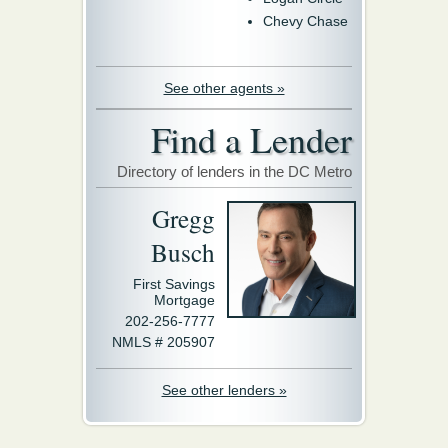
Chevy Chase
See other agents »
Find a Lender
Directory of lenders in the DC Metro
Gregg
Busch
First Savings
Mortgage
202-256-7777
NMLS # 205907
See other lenders »