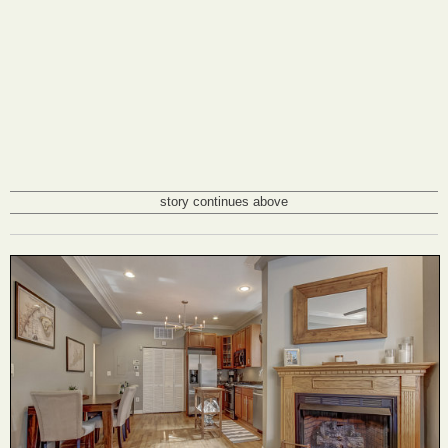
story continues above