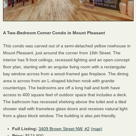
A Two-Bedroom Corner Condo in Mount Pleasant
This condo was carved out of a semi-detached yellow rowhouse in
Mount Pleasant, just around the corner from 16th Street. The
interior has 9-foot ceilings, recessed lighting and an open-concept
floor plan, starting with an angular living room with a rectangular
bay window across from a wood-framed gas fireplace. The dining
area is across from an L-shaped kitchen nook with granite
countertops. The bedrooms are off a long hall and both have
access to 400 square feet of outdoor space that includes a deck.
The bathroom has recessed shelving above the toilet and a tiled
shower stall with frameless glass doors and receives natural light
from a glass block window. The building is also pet-friendly.
Full Listing:
3409 Brown Street NW, #2
(map)
Price:
$574,900