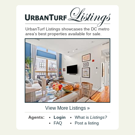
UrbanTurf Listings showcases the DC metro
area's best properties available for sale.
View More Listings »
Agents:
Login
What is
Listings?
FAQ
Post a listing