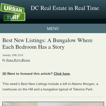
DC Real Estate in Real Time
1 New UrbanTurf Listing
Best New Listings: A Bungalow Where
Each Bedroom Has a Story
Neighborhood Profiles
January 26th 2018
New Condos & Apartments
by
Nena Perry-Brown
✉️ Want to forward this article?
Click here
.
This week’s Best New Listings include a loft in Adams Morgan, a
rowhouse on the Hill and a bungalow typical of Takoma Park.