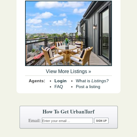
View More Listings »
Agents:
Login
What is
Listings?
FAQ
Post a listing