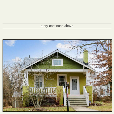
story continues above