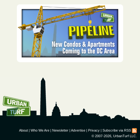
How To Get UrbanTurf
Email:
About
|
Who We Are
|
Newsletter
|
Advertise
|
Privacy
|
Subscribe via RSS
© 2007-2026, UrbanTurf LLC.