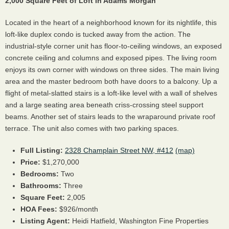
2,000 Square Feet of Loft in Adams Morgan
Located in the heart of a neighborhood known for its nightlife, this
loft-like duplex condo is tucked away from the action. The
industrial-style corner unit has floor-to-ceiling windows, an exposed
concrete ceiling and columns and exposed pipes. The living room
enjoys its own corner with windows on three sides. The main living
area and the master bedroom both have doors to a balcony. Up a
flight of metal-slatted stairs is a loft-like level with a wall of shelves
and a large seating area beneath criss-crossing steel support
beams. Another set of stairs leads to the wraparound private roof
terrace. The unit also comes with two parking spaces.
Full Listing:
2328 Champlain Street NW, #412
(map)
Price:
$1,270,000
Bedrooms:
Two
Bathrooms:
Three
Square Feet:
2,005
HOA Fees:
$926/month
Listing Agent:
Heidi Hatfield, Washington Fine Properties