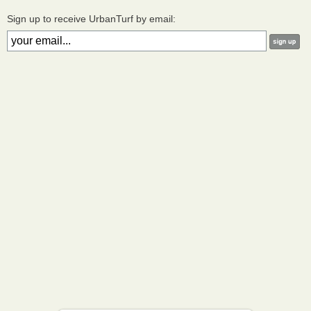
Sign up to receive UrbanTurf by email: