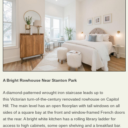
A Bright Rowhouse Near Stanton Park
A diamond-patterned wrought iron staircase leads up to
this Victorian turn-of-the-century renovated rowhouse on Capitol
Hill. The main level has an open floorplan with tall windows on all
sides of a square bay at the front and window-framed French doors
at the rear. A bright white kitchen has a rolling library ladder for
access to high cabinets, some open shelving and a breakfast bar.