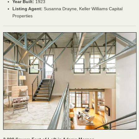
Year Built:
1923
Listing Agent:
Susanna Drayne, Keller Williams Capital
Properties