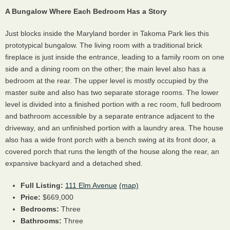
A Bungalow Where Each Bedroom Has a Story
Just blocks inside the Maryland border in Takoma Park lies this
prototypical bungalow. The living room with a traditional brick
fireplace is just inside the entrance, leading to a family room on one
side and a dining room on the other; the main level also has a
bedroom at the rear. The upper level is mostly occupied by the
master suite and also has two separate storage rooms. The lower
level is divided into a finished portion with a rec room, full bedroom
and bathroom accessible by a separate entrance adjacent to the
driveway, and an unfinished portion with a laundry area. The house
also has a wide front porch with a bench swing at its front door, a
covered porch that runs the length of the house along the rear, an
expansive backyard and a detached shed.
Full Listing:
111 Elm Avenue
(map)
Price:
$669,000
Bedrooms:
Three
Bathrooms:
Three