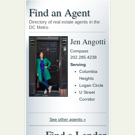
Find an Agent
Directory of real estate agents in the
DC Metro
Jen Angotti
Compass
202.285.4238
Serving
Columbia
Heights
Logan Circle
U Street
Corridor
See other agents »
Find a Lender