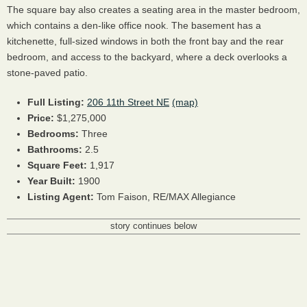
The square bay also creates a seating area in the master bedroom,
which contains a den-like office nook. The basement has a
kitchenette, full-sized windows in both the front bay and the rear
bedroom, and access to the backyard, where a deck overlooks a
stone-paved patio.
Full Listing:
206 11th Street NE
(map)
Price:
$1,275,000
Bedrooms:
Three
Bathrooms:
2.5
Square Feet:
1,917
Year Built:
1900
Listing Agent:
Tom Faison, RE/MAX Allegiance
story continues below