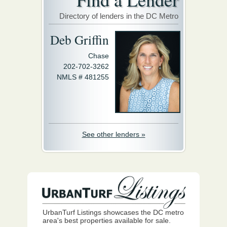
Directory of lenders in the DC Metro
Deb Griffin
Chase
202-702-3262
NMLS # 481255
See other lenders »
UrbanTurf Listings showcases the DC metro
area's best properties available for sale.