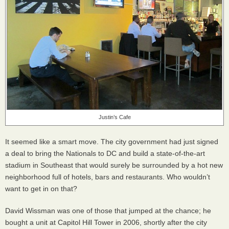
Justin’s Cafe
It seemed like a smart move. The city government had just signed
a deal to bring the Nationals to DC and build a state-of-the-art
stadium in Southeast that would surely be surrounded by a hot new
neighborhood full of hotels, bars and restaurants. Who wouldn’t
want to get in on that?
David Wissman was one of those that jumped at the chance; he
bought a unit at Capitol Hill Tower in 2006, shortly after the city