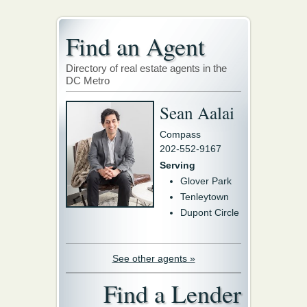
Find an Agent
Directory of real estate agents in the
DC Metro
Sean Aalai
Compass
202-552-9167
Serving
Glover Park
Tenleytown
Dupont Circle
See other agents »
Find a Lender