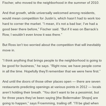
Fischer, who moved to the neighborhood in the summer of 2010.
And that growth, while universally welcomed among residents,
would mean competition for Justin’s, which hasn’t had to work too
hard to corner the market. “I mean, it’s not a bad bar; I’ve had a
good beer there before,” Fischer said. “But if it was on Barrack’s
Row, I wouldn’t even know it was there.”
But Ross isn’t too worried about the competition that will inevitably
move in.
“I think anything that brings people to the neighborhood is going to
be good for business,” he says. “Right now, we have people come
in all the time. Hopefully they’ll remember that we were here first.”
And until the doors of those other places open — there are seven
restaurants predicting openings at various points in 2012 — locals
aren’t holding their breath. “You don’t want to be a pessimist, but
for three years they’ve been saying [the Boilermaker Shops] are
going to happen,” says Froemming, trailing off. “I’ll be glad when