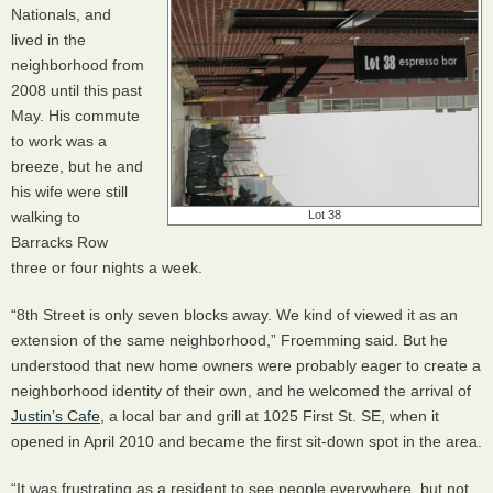
Nationals, and
lived in the
neighborhood from
2008 until this past
May. His commute
to work was a
breeze, but he and
his wife were still
walking to
Lot 38
Barracks Row
three or four nights a week.
“8th Street is only seven blocks away. We kind of viewed it as an
extension of the same neighborhood,” Froemming said. But he
understood that new home owners were probably eager to create a
neighborhood identity of their own, and he welcomed the arrival of
Justin’s Cafe
, a local bar and grill at 1025 First St. SE, when it
opened in April 2010 and became the first sit-down spot in the area.
“It was frustrating as a resident to see people everywhere, but not