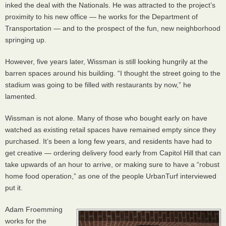
inked the deal with the Nationals. He was attracted to the project’s
proximity to his new office — he works for the Department of
Transportation — and to the prospect of the fun, new neighborhood
springing up.
However, five years later, Wissman is still looking hungrily at the
barren spaces around his building. “I thought the street going to the
stadium was going to be filled with restaurants by now,” he
lamented.
Wissman is not alone. Many of those who bought early on have
watched as existing retail spaces have remained empty since they
purchased. It’s been a long few years, and residents have had to
get creative — ordering delivery food early from Capitol Hill that can
take upwards of an hour to arrive, or making sure to have a “robust
home food operation,” as one of the people UrbanTurf interviewed
put it.
Adam Froemming
works for the