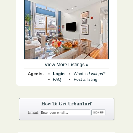
View More Listings »
Agents:
Login
What is
Listings?
FAQ
Post a listing