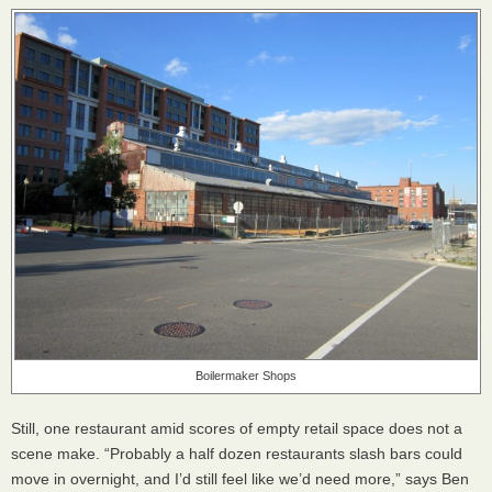
Boilermaker Shops
Still, one restaurant amid scores of empty retail space does not a
scene make. “Probably a half dozen restaurants slash bars could
move in overnight, and I’d still feel like we’d need more,” says Ben