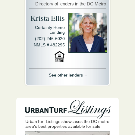
Directory of lenders in the DC Metro
Krista Ellis
Certainty Home
Lending
(202) 246-6020
NMLS # 482295
See other lenders »
UrbanTurf Listings showcases the DC metro
area's best properties available for sale.