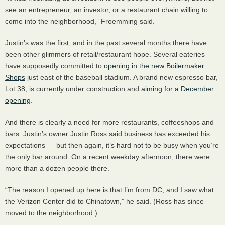
see an entrepreneur, an investor, or a restaurant chain willing to
come into the neighborhood,” Froemming said.
Justin’s was the first, and in the past several months there have
been other glimmers of retail/restaurant hope. Several eateries
have supposedly committed to
opening in the new Boilermaker
Shops
just east of the baseball stadium. A brand new espresso bar,
Lot 38, is currently under construction and
aiming for a December
opening
.
And there is clearly a need for more restaurants, coffeeshops and
bars. Justin’s owner Justin Ross said business has exceeded his
expectations — but then again, it’s hard not to be busy when you’re
the only bar around. On a recent weekday afternoon, there were
more than a dozen people there.
“The reason I opened up here is that I’m from DC, and I saw what
the Verizon Center did to Chinatown,” he said. (Ross has since
moved to the neighborhood.)