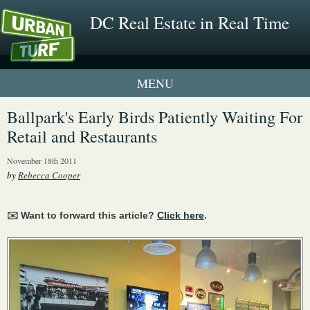
DC Real Estate in Real Time
1 New UrbanTurf Listing
Ballpark's Early Birds Patiently Waiting For
Retail and Restaurants
Neighborhood Profiles
November 18th 2011
New Condos & Apartments
by
Rebecca Cooper
✉️ Want to forward this article?
Click here
.