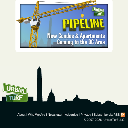
How To Get UrbanTurf
Email:
About
|
Who We Are
|
Newsletter
|
Advertise
|
Privacy
|
Subscribe via RSS
© 2007-2026, UrbanTurf LLC.