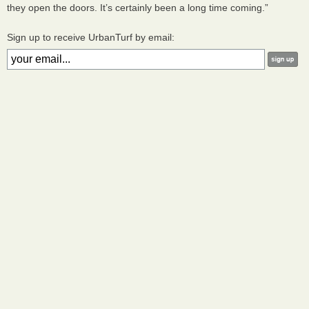
they open the doors. It’s certainly been a long time coming.”
Sign up to receive UrbanTurf by email: