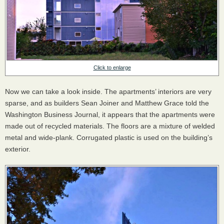
Click to enlarge
Now we can take a look inside. The apartments’ interiors are very
sparse, and as builders Sean Joiner and Matthew Grace told the
Washington Business Journal, it appears that the apartments were
made out of recycled materials. The floors are a mixture of welded
metal and wide-plank. Corrugated plastic is used on the building’s
exterior.