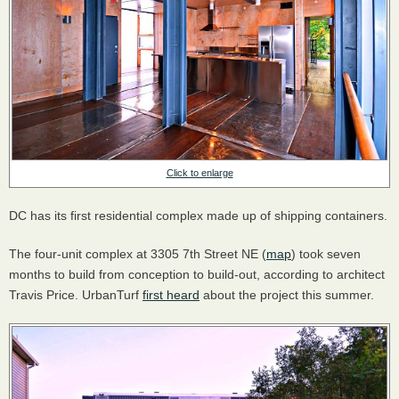
Click to enlarge
DC has its first residential complex made up of shipping containers.
The four-unit complex at 3305 7th Street NE (
map
) took seven
months to build from conception to build-out, according to architect
Travis Price. UrbanTurf
first heard
about the project this summer.