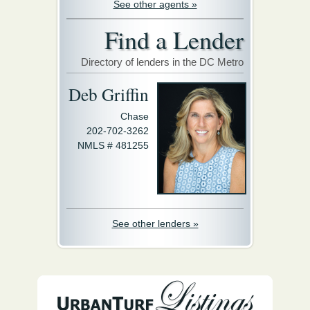
See other agents »
Find a Lender
Directory of lenders in the DC Metro
Deb Griffin
Chase
202-702-3262
NMLS # 481255
See other lenders »