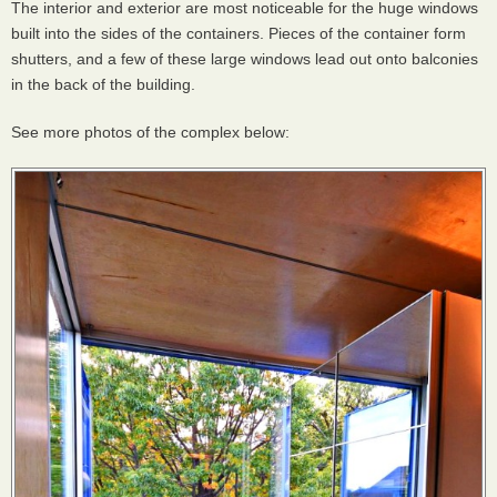
The interior and exterior are most noticeable for the huge windows
built into the sides of the containers. Pieces of the container form
shutters, and a few of these large windows lead out onto balconies
in the back of the building.
See more photos of the complex below: