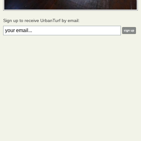
Sign up to receive UrbanTurf by email: