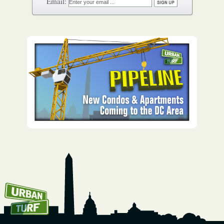
How To Get UrbanTurf
Email: