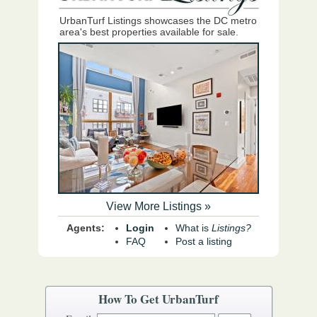
UrbanTurf Listings showcases the DC metro
area's best properties available for sale.
View More Listings »
Agents:
Login
What is
Listings?
FAQ
Post a listing