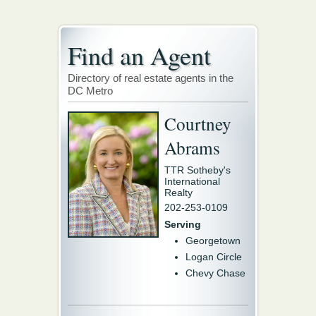
Find an Agent
Directory of real estate agents in the
DC Metro
Courtney
Abrams
TTR Sotheby's
International
Realty
202-253-0109
Serving
Georgetown
Logan Circle
Chevy Chase