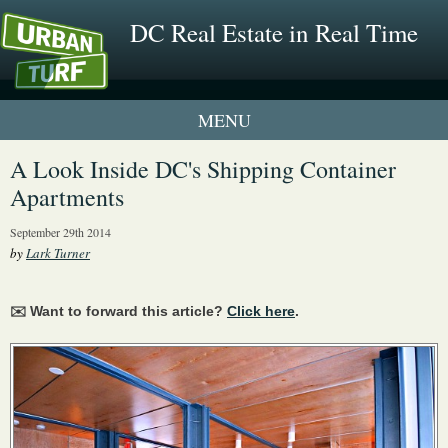
DC Real Estate in Real Time
1 New UrbanTurf Listing
A Look Inside DC's Shipping Container
Apartments
Neighborhood Profiles
September 29th 2014
New Condos & Apartments
by
Lark Turner
✉️ Want to forward this article?
Click here
.