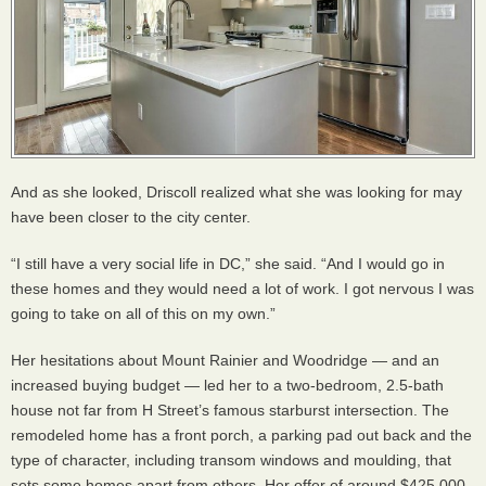
And as she looked, Driscoll realized what she was looking for may
have been closer to the city center.
“I still have a very social life in DC,” she said. “And I would go in
these homes and they would need a lot of work. I got nervous I was
going to take on all of this on my own.”
Her hesitations about Mount Rainier and Woodridge — and an
increased buying budget — led her to a two-bedroom, 2.5-bath
house not far from H Street’s famous starburst intersection. The
remodeled home has a front porch, a parking pad out back and the
type of character, including transom windows and moulding, that
sets some homes apart from others. Her offer of around $425,000