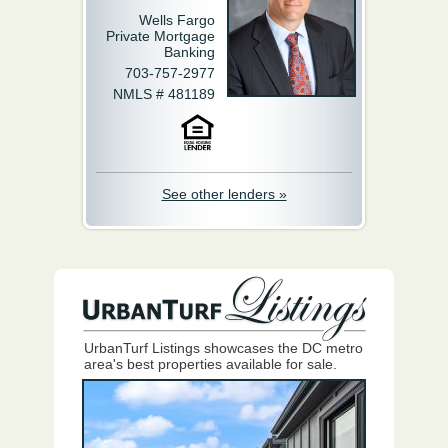
Wells Fargo
Private Mortgage
Banking
703-757-2977
NMLS # 481189
See other lenders »
UrbanTurf Listings showcases the DC metro
area's best properties available for sale.