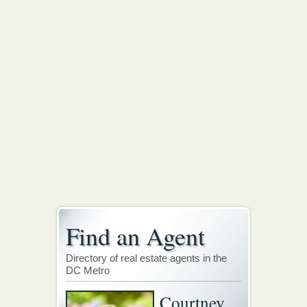
Find an Agent
Directory of real estate agents in the
DC Metro
Courtney