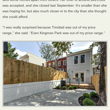
was accepted, and she closed last September. It’s smaller than she
was hoping for, but also much closer-in to the city than she thought
she could afford.
“I was really surprised because Trinidad was out of my price
range,” she said. “Even Kingman Park was out of my price range.”