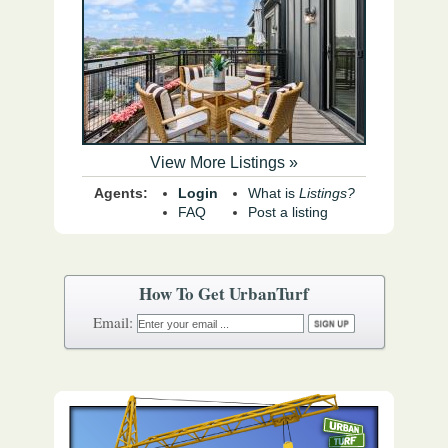
View More Listings »
Agents:
Login
What is
Listings?
FAQ
Post a listing