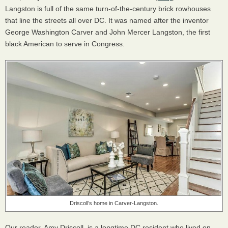
Langston is full of the same turn-of-the-century brick rowhouses
that line the streets all over DC. It was named after the inventor
George Washington Carver and John Mercer Langston, the first
black American to serve in Congress.
Driscoll’s home in Carver-Langston.
Our reader, Amy Driscoll, is a longtime DC resident who lived on