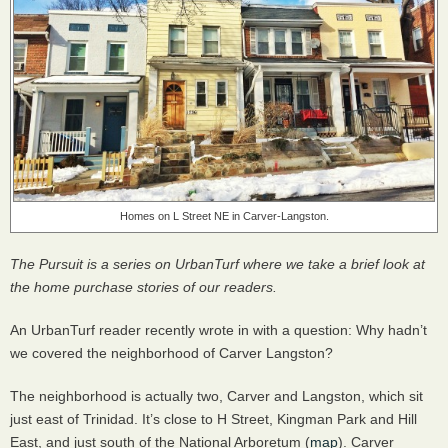
Homes on L Street NE in Carver-Langston.
The Pursuit is a series on UrbanTurf where we take a brief look at
the home purchase stories of our readers.
An UrbanTurf reader recently wrote in with a question: Why hadn’t
we covered the neighborhood of Carver Langston?
The neighborhood is actually two, Carver and Langston, which sit
just east of Trinidad. It’s close to H Street, Kingman Park and Hill
East, and just south of the National Arboretum (
map
). Carver