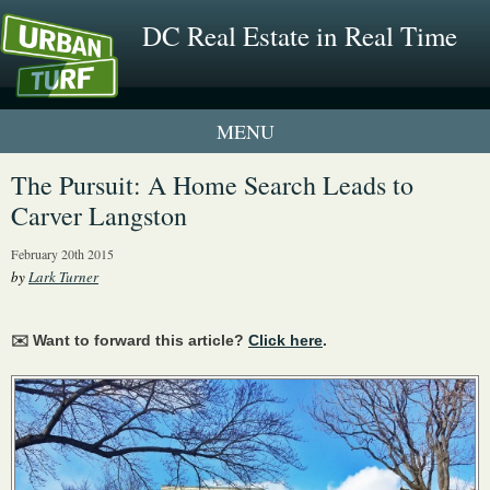
DC Real Estate in Real Time
2 New UrbanTurf Listings
The Pursuit: A Home Search Leads to
Carver Langston
Neighborhood Profiles
February 20th 2015
New Condos & Apartments
by
Lark Turner
✉️ Want to forward this article?
Click here
.