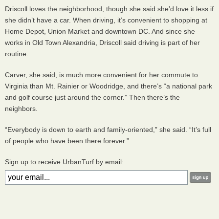
Driscoll loves the neighborhood, though she said she’d love it less if
she didn’t have a car. When driving, it’s convenient to shopping at
Home Depot, Union Market and downtown DC. And since she
works in Old Town Alexandria, Driscoll said driving is part of her
routine.
Carver, she said, is much more convenient for her commute to
Virginia than Mt. Rainier or Woodridge, and there’s “a national park
and golf course just around the corner.” Then there’s the
neighbors.
“Everybody is down to earth and family-oriented,” she said. “It’s full
of people who have been there forever.”
Sign up to receive UrbanTurf by email: