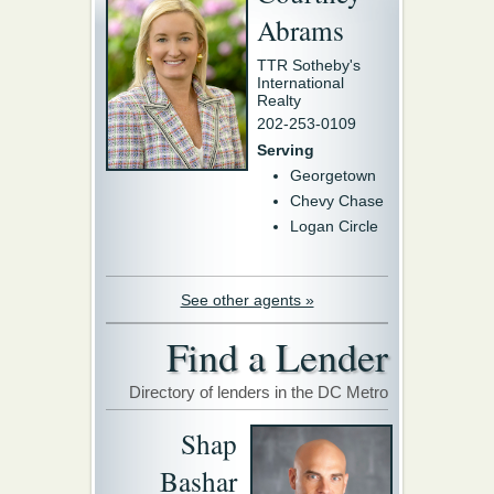
Abrams
TTR Sotheby's
International
Realty
202-253-0109
Serving
Georgetown
Chevy Chase
Logan Circle
See other agents »
Find a Lender
Directory of lenders in the DC Metro
Shap
Bashar