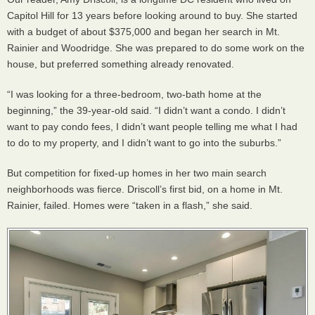
Capitol Hill for 13 years before looking around to buy. She started
with a budget of about $375,000 and began her search in Mt.
Rainier and Woodridge. She was prepared to do some work on the
house, but preferred something already renovated.
“I was looking for a three-bedroom, two-bath home at the
beginning,” the 39-year-old said. “I didn’t want a condo. I didn’t
want to pay condo fees, I didn’t want people telling me what I had
to do to my property, and I didn’t want to go into the suburbs.”
But competition for fixed-up homes in her two main search
neighborhoods was fierce. Driscoll’s first bid, on a home in Mt.
Rainier, failed. Homes were “taken in a flash,” she said.