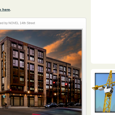
k here
.
ed by NOVEL 14th Street