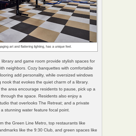
aging art and flattering lighting, has a unique feel.
, library and game room provide stylish spaces for
with neighbors. Cozy banquettes with comfortable
flooring add personality, while oversized windows
g nook that evokes the quiet charm of a library.
the area encourage residents to pause, pick up a
through the space. Residents also enjoy a
tudio that overlooks The Retreat; and a private
 stunning water feature focal point.
om the Green Line Metro, top restaurants like
andmarks like the 9:30 Club, and green spaces like