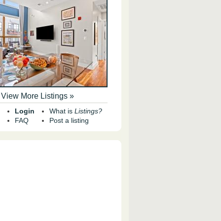
View More Listings »
Login
What is
Listings?
FAQ
Post a listing