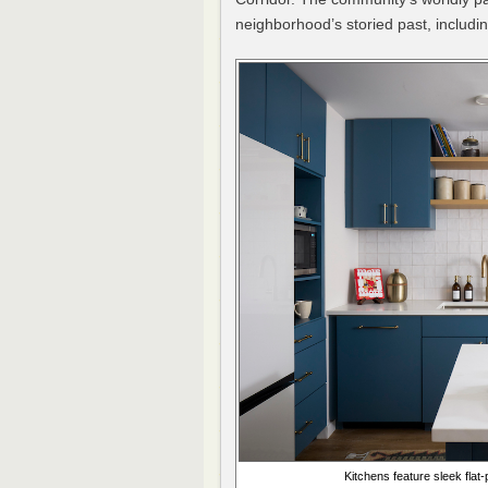
neighborhood’s storied past, includi
Kitchens feature sleek fla