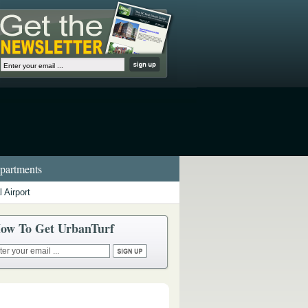
artments
 Airport
ow To Get UrbanTurf