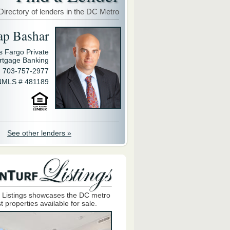
Directory of lenders in the DC Metro
ap Bashar
s Fargo Private
rtgage Banking
703-757-2977
NMLS # 481189
See other lenders »
 Listings showcases the DC metro
t properties available for sale.