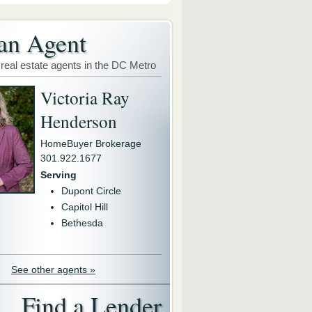
an Agent
 real estate agents in the DC Metro
Victoria Ray
Henderson
HomeBuyer Brokerage
301.922.1677
Serving
Dupont Circle
Capitol Hill
Bethesda
See other agents »
Find a Lender