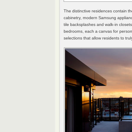
The distinctive residences contain th
cabinetry, modern Samsung applianc
tile backsplashes and walk-in closet
bedrooms, each a canvas for persona
selections that allow residents to tru