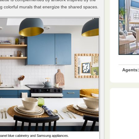
ng colorful murals that energize the shared spaces.
Agents:
t-panel blue cabinetry and Samsung appliances.