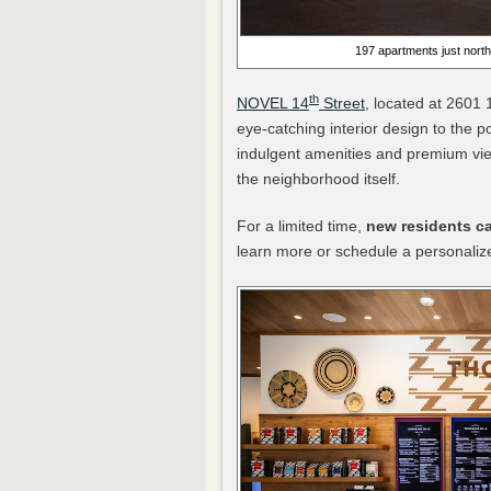
197 apartments just north
th
NOVEL 14
Street
, located at 2601 
eye-catching interior design to the p
indulgent amenities and premium vi
the neighborhood itself.
For a limited time,
new residents ca
learn more or schedule a personalize