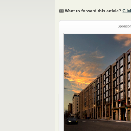
✉️ Want to forward this article?
Clic
Sponsor