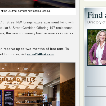
Find 
 of the U Street corridor now open & leasing.
Directory of
14th Street NW, brings luxury apartment living with
opular U Street Corridor. Offering 197 residences,
ews, the new community has become as iconic as
n receive up to two months of free rent.
To
d tour today, visit
novel14thst.com
.