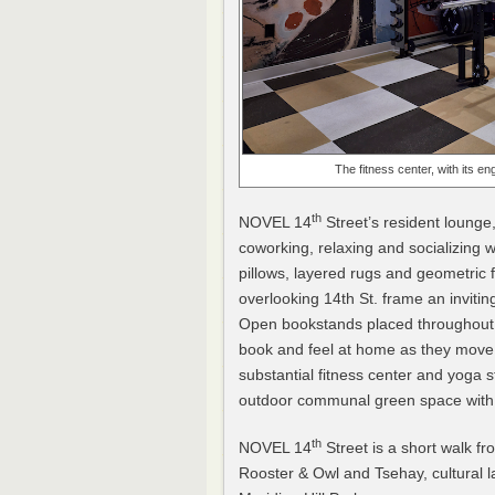
The fitness center, with its eng
th
NOVEL 14
Street’s resident lounge
coworking, relaxing and socializing 
pillows, layered rugs and geometric 
overlooking 14th St. frame an invitin
Open bookstands placed throughout 
book and feel at home as they move 
substantial fitness center and yoga s
outdoor communal green space with a
th
NOVEL 14
Street is a short walk fr
Rooster & Owl and Tsehay, cultural l