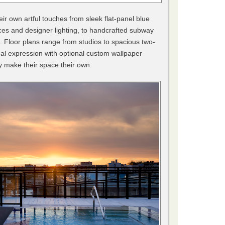
eir own artful touches from sleek flat-panel blue
es and designer lighting, to handcrafted subway
s. Floor plans range from studios to spacious two-
l expression with optional custom wallpaper
ly make their space their own.