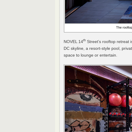
The rooftop
th
NOVEL 14
Street’s rooftop retreat 
DC skyline, a resort-style pool, priv
space to lounge or entertain.