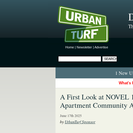
D
Th
Home
|
Newsletter
|
Advertise
1 New Ur
What's 
A First Look at NOVEL 1
Apartment Community Al
June 17th 2025
by
UrbanTurf Sponsor