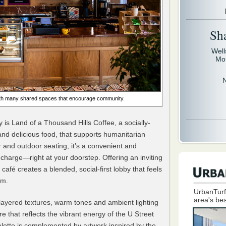
Sh
Well
Mo
with many shared spaces that encourage community.
 is Land of a Thousand Hills Coffee, a socially-
and delicious food, that supports humanitarian
 and outdoor seating, it’s a convenient and
harge—right at your doorstep. Offering an inviting
café creates a blended, social-first lobby that feels
om.
UrbanTurf
area's bes
ayered textures, warm tones and ambient lighting
e that reflects the vibrant energy of the U Street
lette is complemented by artwork inspired by the