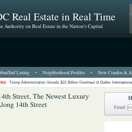
C Real Estate in Real Time
e Authority on Real Estate in the Nation's Capital
banTurf Listing
•
Neighborhood Profiles
•
New Condos & Ap
Hot:
Trump Administration Unveils $22 Billion Overhaul of Dulles International
4th Street, The Newest Luxury
H
ong 14th Street
Email: