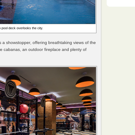
 pool deck overlooks the city.
is a showstopper, offering breathtaking views of the
ate cabanas, an outdoor fireplace and plenty of