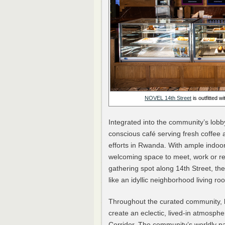
NOVEL
14th
Street
is outfitted 
Integrated into the community’s lobby
conscious café serving fresh coffee 
efforts in Rwanda. With ample indoor
welcoming space to meet, work or rec
gathering spot along 14th Street, the 
like an idyllic neighborhood living ro
Throughout the curated community, l
create an eclectic, lived-in atmospher
Corridor. The community’s worldly pa