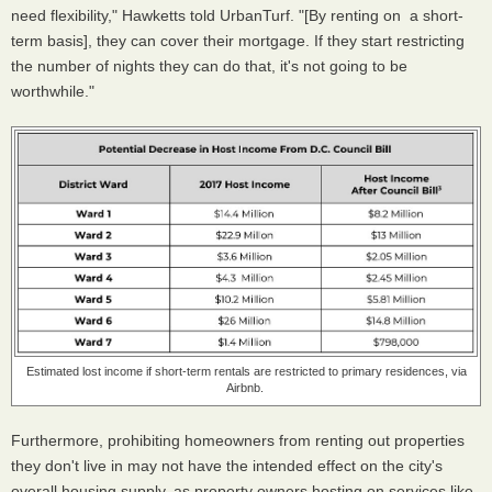
need flexibility," Hawketts told UrbanTurf. "[By renting on a short-
term basis], they can cover their mortgage. If they start restricting
the number of nights they can do that, it's not going to be
worthwhile."
Estimated lost income if short-term rentals are restricted to primary residences, via
Airbnb.
Furthermore, prohibiting homeowners from renting out properties
they don't live in may not have the intended effect on the city's
overall housing supply, as property owners hosting on services like