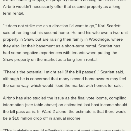
Airbnb wouldn't necessarily offer that second property as a long-
term rental.
"It does not strike me as a direction I'd want to go," Karl Scarlett
said of renting out his second home. He and his wife own a two-unit
property in Shaw but are raising their family in Woodridge, where
they also list their basement as a short-term rental. Scarlett has
had some negative experiences with tenants when putting the
Shaw property on the market as a long-term rental.
"There's the potential I might sell [if the bill passes]," Scarlett said,
although he is concerned that many second homeowners may feel
the same way, which would flood the market with homes for sale.
Airbnb has also studied the issue as the final vote looms, compiling
information (see table above) on estimated lost host income should
the bill pass as-is. In Ward 2 alone, the estimate is that there would
be a $10 million drop off in annual income.
"This legislation would effectively wipe out most short-term rentals