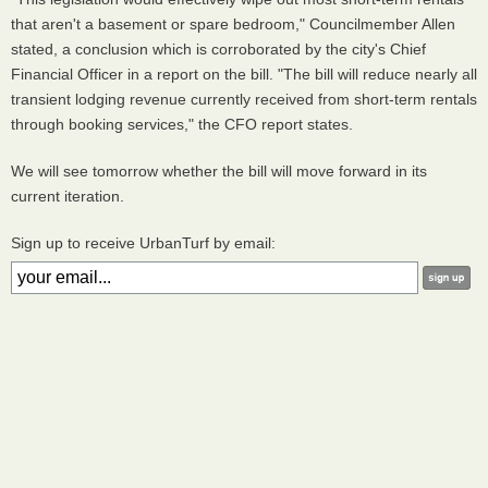
that aren't a basement or spare bedroom," Councilmember Allen
stated, a conclusion which is corroborated by the city's Chief
Financial Officer in a report on the bill. "The bill will reduce nearly all
transient lodging revenue currently received from short-term rentals
through booking services," the CFO report states.
We will see tomorrow whether the bill will move forward in its
current iteration.
Sign up to receive UrbanTurf by email: