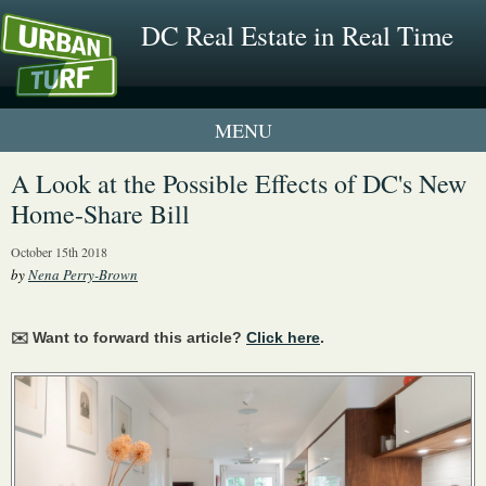
DC Real Estate in Real Time
1 New UrbanTurf Listing
A Look at the Possible Effects of DC's New
Home-Share Bill
Neighborhood Profiles
October 15th 2018
New Condos & Apartments
by
Nena Perry-Brown
✉️ Want to forward this article?
Click here
.