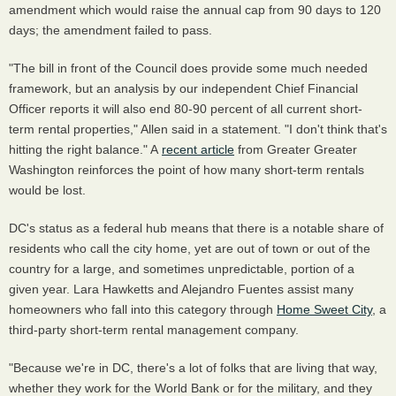
amendment which would raise the annual cap from 90 days to 120
days; the amendment failed to pass.
"The bill in front of the Council does provide some much needed
framework, but an analysis by our independent Chief Financial
Officer reports it will also end 80-90 percent of all current short-
term rental properties," Allen said in a statement. "I don't think that's
hitting the right balance." A
recent article
from Greater Greater
Washington reinforces the point of how many short-term rentals
would be lost.
DC's status as a federal hub means that there is a notable share of
residents who call the city home, yet are out of town or out of the
country for a large, and sometimes unpredictable, portion of a
given year. Lara Hawketts and Alejandro Fuentes assist many
homeowners who fall into this category through
Home Sweet City
, a
third-party short-term rental management company.
"Because we're in DC, there's a lot of folks that are living that way,
whether they work for the World Bank or for the military, and they