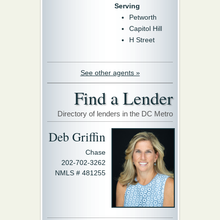
Serving
Petworth
Capitol Hill
H Street
See other agents »
Find a Lender
Directory of lenders in the DC Metro
Deb Griffin
Chase
202-702-3262
NMLS # 481255