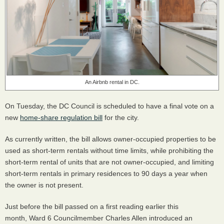
An Airbnb rental in DC.
On Tuesday, the DC Council is scheduled to have a final vote on a
new
home-share regulation bill
for the city.
As currently written, the bill allows owner-occupied properties to be
used as short-term rentals without time limits, while prohibiting the
short-term rental of units that are not owner-occupied, and limiting
short-term rentals in primary residences to 90 days a year when
the owner is not present.
Just before the bill passed on a first reading earlier this
month, Ward 6 Councilmember Charles Allen introduced an