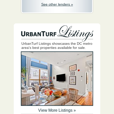
See other lenders »
UrbanTurf Listings showcases the DC metro
area's best properties available for sale.
View More Listings »