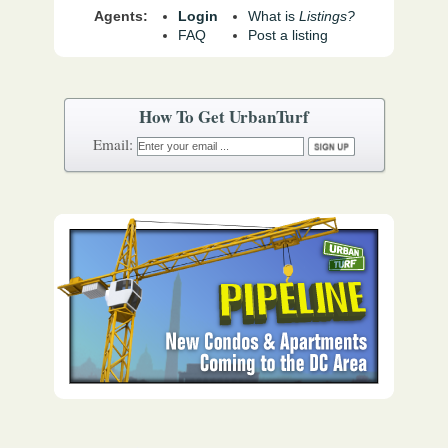
Agents:
Login
What is
Listings?
FAQ
Post a listing
How To Get UrbanTurf
Email: