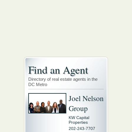
Find an Agent
Directory of real estate agents in the
DC Metro
Joel Nelson
Group
KW Capital
Properties
202-243-7707