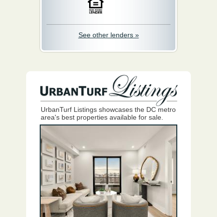
See other lenders »
UrbanTurf Listings showcases the DC metro
area's best properties available for sale.