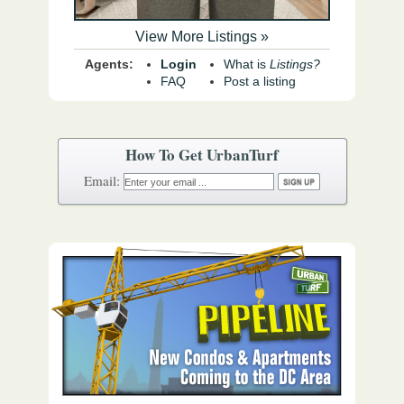
View More Listings »
Agents:
Login
What is
Listings?
FAQ
Post a listing
How To Get UrbanTurf
Email: