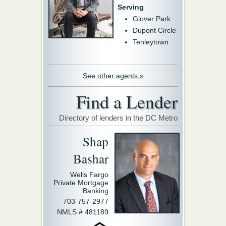
Serving
Glover Park
Dupont Circle
Tenleytown
See other agents »
Find a Lender
Directory of lenders in the DC Metro
Shap
Bashar
Wells Fargo
Private Mortgage
Banking
703-757-2977
NMLS # 481189