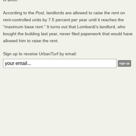
According to the
Post
, landlords are allowed to raise the rent on
rent-controlled units by 7.5 percent per year until it reaches the
“maximum base rent.” It turns out that Lombardi’s landlord, who
bought the building last year, never filed paperwork that would have
allowed him to raise the rent.
Sign up to receive UrbanTurf by email: