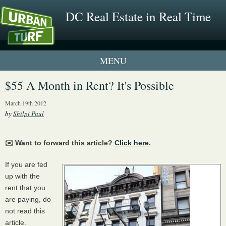
DC Real Estate in Real Time
1 New UrbanTurf Listing
$55 A Month in Rent? It's Possible
Neighborhood Profiles
March 19th 2012
by
Shilpi Paul
New Condos & Apartments
✉️ Want to forward this article?
Click here
.
If you are fed
up with the
rent that you
are paying, do
not read this
article.