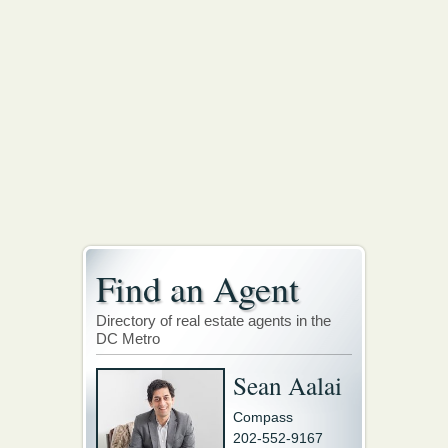
Find an Agent
Directory of real estate agents in the
DC Metro
Sean Aalai
Compass
202-552-9167