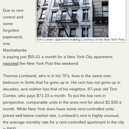
Due to rent
control and
some
forgotten
paperwork,
Tom Combs’ apartment building.
Courtesy of the New York Post.
one
Manhattanite
is paying just $55.01 a month for a New York City apartment,
reported
the
New York Post
this weekend.
Thomas Lombardi, who is in his 70’s, lives in the same one-
bedroom in SoHo that he grew up in. His rent has not gone up in
decades, and neither has that of his neighbor, 87-year old Tom
Combs, who pays $71.23 a month. To put the low rent in
perspective, comparable units in the area rent for about $2,500 a
month. While New York does have some rent-controlled units
priced well below market rate, Lombardi’s rent is highly unusual;
the average monthly rate for a rent-controlled apartment in the city
is $800.