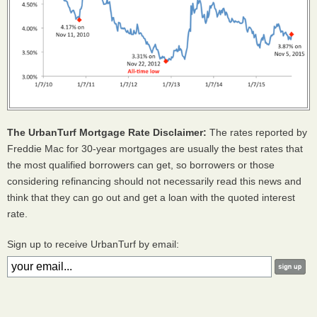
The UrbanTurf Mortgage Rate Disclaimer:
The rates reported by
Freddie Mac for 30-year mortgages are usually the best rates that
the most qualified borrowers can get, so borrowers or those
considering refinancing should not necessarily read this news and
think that they can go out and get a loan with the quoted interest
rate.
Sign up to receive UrbanTurf by email: