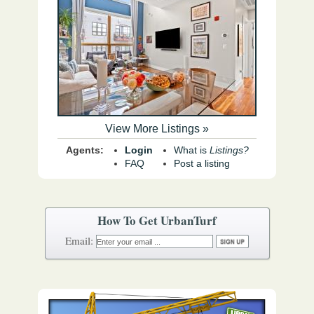
View More Listings »
Agents:
Login
What is
Listings?
FAQ
Post a listing