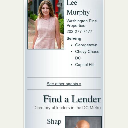
Lee
Murphy
Washington Fine
Properties
202-277-7477
Serving
Georgetown
Chevy Chase,
DC
Capitol Hill
See other agents »
Find a Lender
Directory of lenders in the DC Metro
Shap