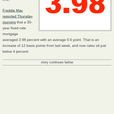
Freddie Mac
reported Thursday
morning
that a 30-
year fixed-rate
mortgage
averaged 3.98 percent with an average 0.6 point. That is an
increase of 12 basis points from last week, and now rates sit just
below 4 percent.
story continues below