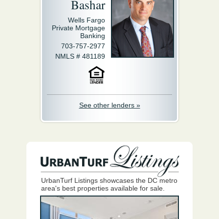
Bashar
Wells Fargo
Private Mortgage
Banking
703-757-2977
NMLS # 481189
See other lenders »
UrbanTurf Listings showcases the DC metro
area's best properties available for sale.