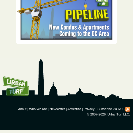
How To Get UrbanTurf
Email:
About
|
Who We Are
|
Newsletter
|
Advertise
|
Privacy
|
Subscribe via RSS
© 2007-2026, UrbanTurf LLC.