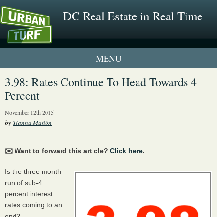
DC Real Estate in Real Time
1 New UrbanTurf Listing
3.98: Rates Continue To Head Towards 4
Percent
Neighborhood Profiles
November 12th 2015
New Condos & Apartments
by
Tianna Mañón
✉️ Want to forward this article?
Click here
.
Is the three month
run of sub-4
percent interest
rates coming to an
end?