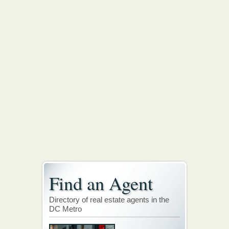
Find an Agent
Directory of real estate agents in the
DC Metro