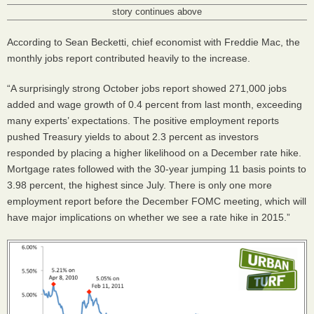
story continues above
According to Sean Becketti, chief economist with Freddie Mac, the
monthly jobs report contributed heavily to the increase.
“A surprisingly strong October jobs report showed 271,000 jobs
added and wage growth of 0.4 percent from last month, exceeding
many experts’ expectations. The positive employment reports
pushed Treasury yields to about 2.3 percent as investors
responded by placing a higher likelihood on a December rate hike.
Mortgage rates followed with the 30-year jumping 11 basis points to
3.98 percent, the highest since July. There is only one more
employment report before the December
FOMC
meeting, which will
have major implications on whether we see a rate hike in 2015.”