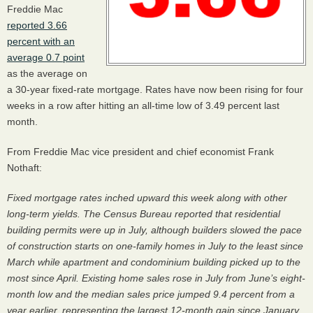
Freddie Mac
reported 3.66
percent with an
average 0.7 point
as the average on
a 30-year fixed-rate mortgage. Rates have now been rising for four
weeks in a row after hitting an all-time low of 3.49 percent last
month.
From Freddie Mac vice president and chief economist Frank
Nothaft:
Fixed mortgage rates inched upward this week along with other
long-term yields. The Census Bureau reported that residential
building permits were up in July, although builders slowed the pace
of construction starts on one-family homes in July to the least since
March while apartment and condominium building picked up to the
most since April. Existing home sales rose in July from June’s eight-
month low and the median sales price jumped 9.4 percent from a
year earlier, representing the largest 12-month gain since January