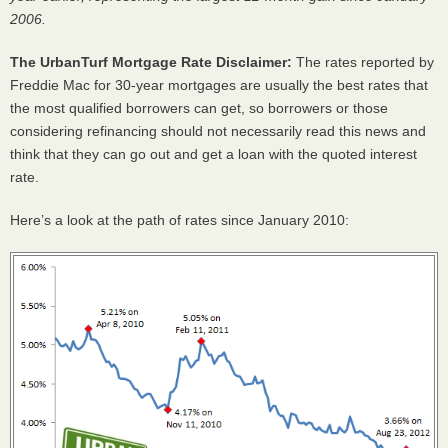
2006.
The UrbanTurf Mortgage Rate Disclaimer:
The rates reported by
Freddie Mac for 30-year mortgages are usually the best rates that
the most qualified borrowers can get, so borrowers or those
considering refinancing should not necessarily read this news and
think that they can go out and get a loan with the quoted interest
rate.
Here’s a look at the path of rates since January 2010: