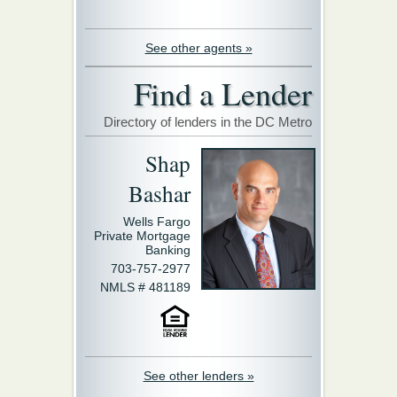
See other agents »
Find a Lender
Directory of lenders in the DC Metro
Shap
Bashar
Wells Fargo
Private Mortgage
Banking
703-757-2977
NMLS # 481189
See other lenders »