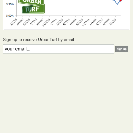
Sign up to receive UrbanTurf by email: