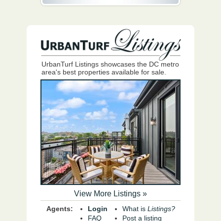
UrbanTurf Listings showcases the DC metro
area's best properties available for sale.
View More Listings »
Agents:
Login
What is
Listings?
FAQ
Post a listing