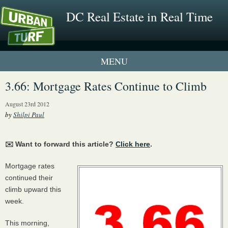
DC Real Estate in Real Time
1 New UrbanTurf Listing
3.66: Mortgage Rates Continue to Climb
Neighborhood Profiles
August 23rd 2012
by
Shilpi Paul
New Condos & Apartments
✉️ Want to forward this article?
Click here
.
Mortgage rates
continued their
climb upward this
week.
This morning,