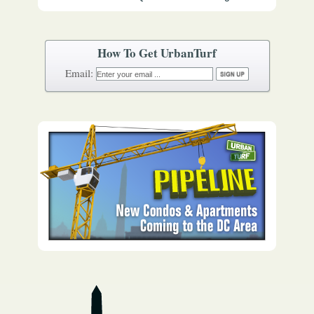
How To Get UrbanTurf
Email: