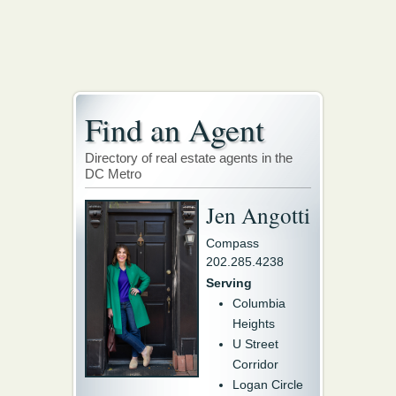
Find an Agent
Directory of real estate agents in the
DC Metro
Jen Angotti
Compass
202.285.4238
Serving
Columbia
Heights
U Street
Corridor
Logan Circle