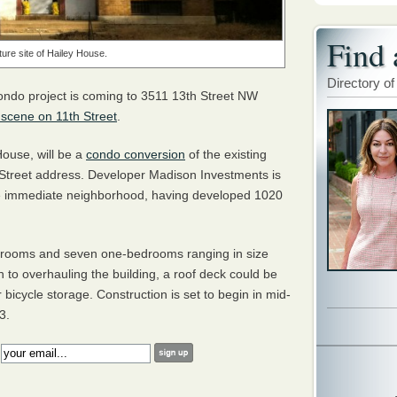
Find 
ture site of Hailey House.
Directory of
ondo project is coming to 3511 13th Street NW
 scene on 11th Street
.
ouse, will be a
condo conversion
of the existing
 Street address. Developer Madison Investments is
 the immediate neighborhood, having developed 1020
edrooms and seven one-bedrooms ranging in size
n to overhauling the building, a roof deck could be
bicycle storage. Construction is set to begin in mid-
3.
: