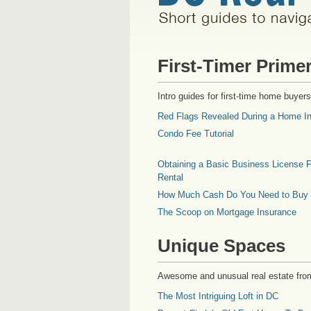
First-Timer Prime
Intro guides for first-time home buyers
Red Flags Revealed During a Home In
Condo Fee Tutorial
Obtaining a Basic Business License F
Rental
How Much Cash Do You Need to Buy
The Scoop on Mortgage Insurance
Unique Spaces
Awesome and unusual real estate fro
The Most Intriguing Loft in DC