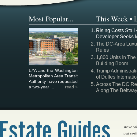
Most Popular...
This Week
•
Rising Costs Stall
Developer Seeks 
The DC-Area Luxur
Rules
1,800 Units In The
Building Boom
EYA and the Washington
Trump Administrati
Metropolitan Area Transit
of Dulles Internatio
Authority have requested
Across The DC Regi
a two-year ...
read »
Along The Beltwa
We've col
and rent