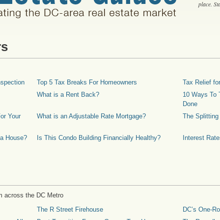
place. S
rs
spection
Top 5 Tax Breaks For Homeowners
Tax Relief 
What is a Rent Back?
10 Ways To T
Done
or Your
What is an Adjustable Rate Mortgage?
The Splittin
 a House?
Is This Condo Building Financially Healthy?
Interest Rat
m across the DC Metro
The R Street Firehouse
DC’s One-R