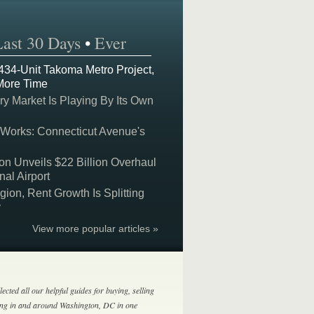
Last 30 Days
•
Ever
 434-Unit Takoma Metro Project,
More Time
y Market Is Playing By Its Own
 Works: Connecticut Avenue's
on Unveils $22 Billion Overhaul
nal Airport
on, Rent Growth Is Splitting
y
View more popular articles »
lected all our helpful guides for buying, selling
ing in and around Washington, DC in one