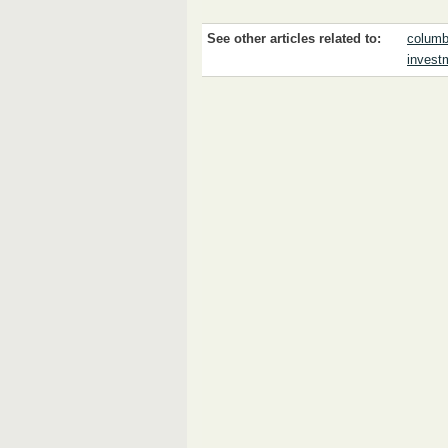
See other articles related to:
columb
invest