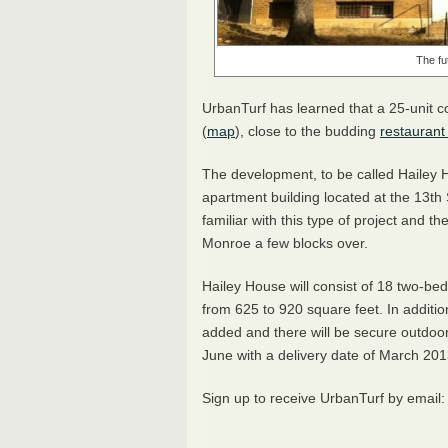
The fu
UrbanTurf has learned that a 25-unit c
(
map
), close to the budding
restaurant
The development, to be called Hailey H
apartment building located at the 13th
familiar with this type of project and
Monroe a few blocks over.
Hailey House will consist of 18 two-b
from 625 to 920 square feet. In additio
added and there will be secure outdoor 
June with a delivery date of March 201
Sign up to receive UrbanTurf by email