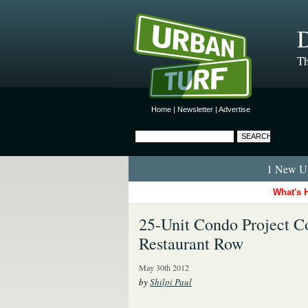
D
Th
Home
|
Newsletter
|
Advertise
1 New Ur
What's 
25-Unit Condo Project Co
Restaurant Row
May 30th 2012
by
Shilpi Paul