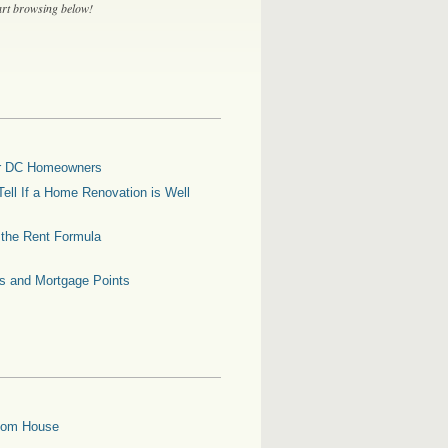
tart browsing below!
for DC Homeowners
ell If a Home Renovation is Well
g the Rent Formula
es and Mortgage Points
oom House