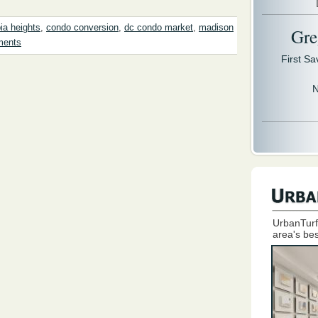
ia heights
,
condo conversion
,
dc condo market
,
madison
Gre
ments
First S
N
UrbanTurf
area's bes