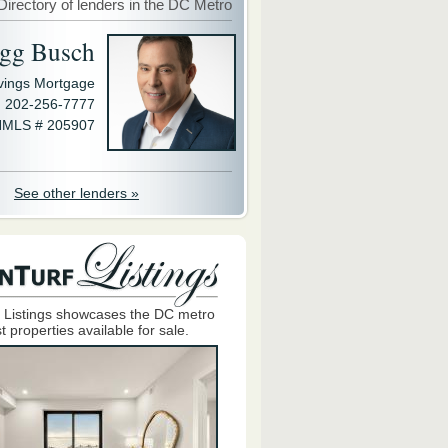
Directory of lenders in the DC Metro
gg Busch
avings Mortgage
202-256-7777
MLS # 205907
See other lenders »
 Listings showcases the DC metro
t properties available for sale.