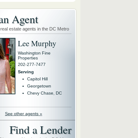
an Agent
 real estate agents in the DC Metro
Lee Murphy
Washington Fine
Properties
202-277-7477
Serving
Capitol Hill
Georgetown
Chevy Chase, DC
See other agents »
Find a Lender