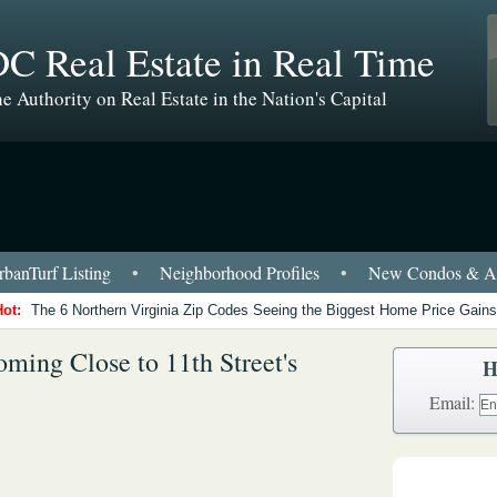
C Real Estate in Real Time
e Authority on Real Estate in the Nation's Capital
banTurf Listing
•
Neighborhood Profiles
•
New Condos & Ap
Hot:
The 6 Northern Virginia Zip Codes Seeing the Biggest Home Price Gains
ming Close to 11th Street's
H
Email: