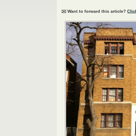
✉️ Want to forward this article?
Clic