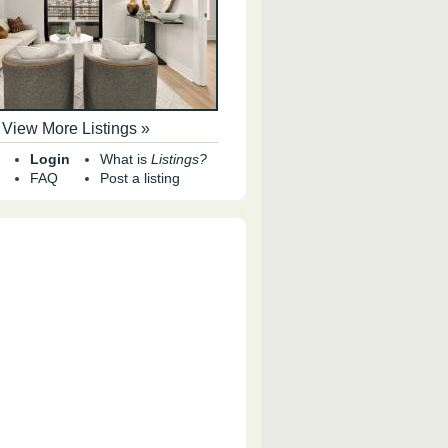
View More Listings »
Login
What is
Listings?
FAQ
Post a listing