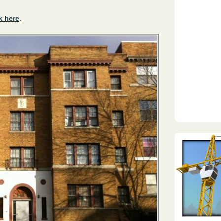
k here
.