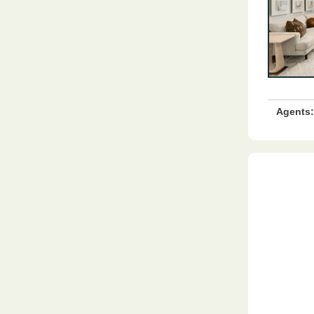
Agents: