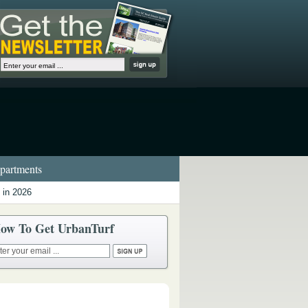
artments
 in 2026
ow To Get UrbanTurf