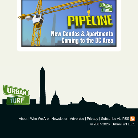
How To Get UrbanTurf
Email:
About
|
Who We Are
|
Newsletter
|
Advertise
|
Privacy
|
Subscribe via RSS
© 2007-2026, UrbanTurf LLC.