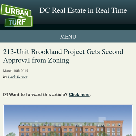
DC Real Estate in Real Time
1 New UrbanTurf Listing
213-Unit Brookland Project Gets Second
Approval from Zoning
Neighborhood Profiles
March 10th 2015
New Condos & Apartments
by
Lark Turner
✉️ Want to forward this article?
Click here
.