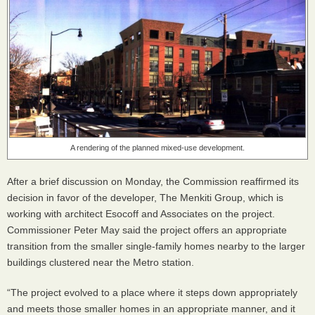
A rendering of the planned mixed-use development.
After a brief discussion on Monday, the Commission reaffirmed its
decision in favor of the developer, The Menkiti Group, which is
working with architect Esocoff and Associates on the project.
Commissioner Peter May said the project offers an appropriate
transition from the smaller single-family homes nearby to the larger
buildings clustered near the Metro station.
“The project evolved to a place where it steps down appropriately
and meets those smaller homes in an appropriate manner, and it