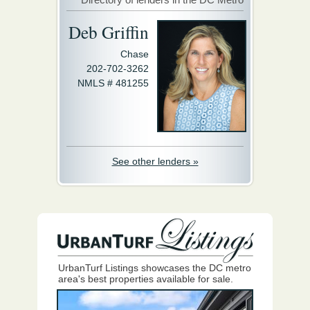
Deb Griffin
Chase
202-702-3262
NMLS # 481255
See other lenders »
UrbanTurf Listings showcases the DC metro
area's best properties available for sale.