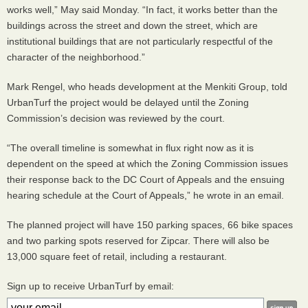
works well,” May said Monday. “In fact, it works better than the
buildings across the street and down the street, which are
institutional buildings that are not particularly respectful of the
character of the neighborhood.”
Mark Rengel, who heads development at the Menkiti Group, told
UrbanTurf the project would be delayed until the Zoning
Commission’s decision was reviewed by the court.
“The overall timeline is somewhat in flux right now as it is
dependent on the speed at which the Zoning Commission issues
their response back to the DC Court of Appeals and the ensuing
hearing schedule at the Court of Appeals,” he wrote in an email.
The planned project will have 150 parking spaces, 66 bike spaces
and two parking spots reserved for Zipcar. There will also be
13,000 square feet of retail, including a restaurant.
Sign up to receive UrbanTurf by email: