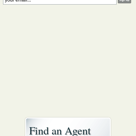
Find an Agent