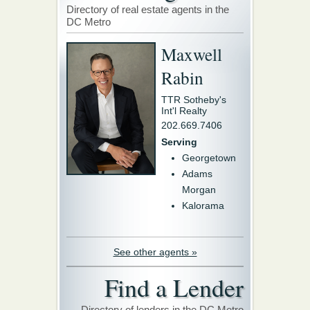
Directory of real estate agents in the
DC Metro
Maxwell
Rabin
TTR Sotheby's
Int'l Realty
202.669.7406
Serving
Georgetown
Adams
Morgan
Kalorama
See other agents »
Find a Lender
Directory of lenders in the DC Metro