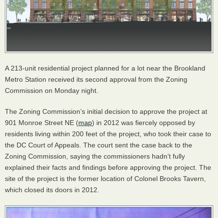
A 213-unit residential project planned for a lot near the Brookland
Metro Station received its second approval from the Zoning
Commission on Monday night.
The Zoning Commission’s initial decision to approve the project at
901 Monroe Street NE (
map
) in 2012 was fiercely opposed by
residents living within 200 feet of the project, who took their case to
the DC Court of Appeals. The court sent the case back to the
Zoning Commission, saying the commissioners hadn’t fully
explained their facts and findings before approving the project. The
site of the project is the former location of Colonel Brooks Tavern,
which closed its doors in 2012.