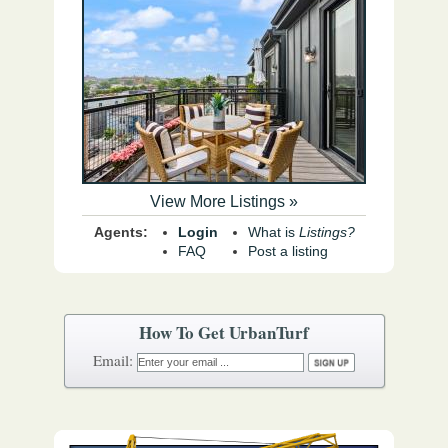
View More Listings »
Agents:
Login
What is
Listings?
FAQ
Post a listing