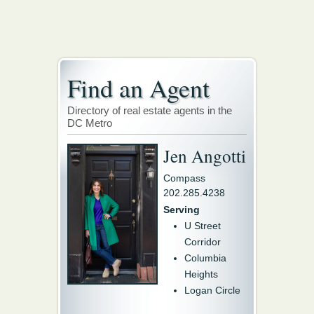
Find an Agent
Directory of real estate agents in the
DC Metro
Jen Angotti
Compass
202.285.4238
Serving
U Street
Corridor
Columbia
Heights
Logan Circle