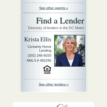
See other agents »
Find a Lender
Directory of lenders in the DC Metro
Krista Ellis
Certainty Home
Lending
(202) 246-6020
NMLS # 482295
See other lenders »