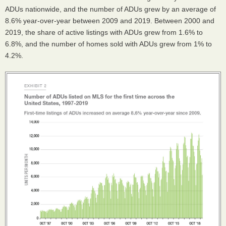
ADUs nationwide, and the number of ADUs grew by an average of
8.6% year-over-year between 2009 and 2019. Between 2000 and
2019, the share of active listings with ADUs grew from 1.6% to
6.8%, and the number of homes sold with ADUs grew from 1% to
4.2%.