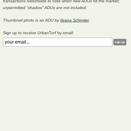
transactions nationwide to note when new ADUs hit the market;
unpermitted "shadow" ADUs are not included.
Thumbnail photo is an ADU by
Ileana Schinder
.
Sign up to receive UrbanTurf by email: