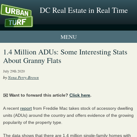
DC Real Estate in Real Time
1 New UrbanTurf Listing
1.4 Million ADUs: Some Interesting Stats
About Granny Flats
Neighborhood Profiles
July 29th 2020
New Condos & Apartments
by
Nena Perry-Brown
✉️ Want to forward this article?
Click here
.
A recent
report
from Freddie Mac takes stock of accessory dwelling
units (ADUs) around the country and offers evidence of the growing
popularity of the property type.
The data shows that there are 1.4 million single-family homes with