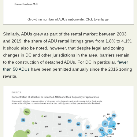
Growth in number of ADUs nationwide. Click to enlarge.
Similarly, ADUs grew as part of the rental market: between 2003
and 2019, the share of ADU rental listings grew from 1.8% to 4.1%.
It should also be noted, however, that despite legal and zoning
changes in DC and other jurisdictions in the area, barriers remain
to the construction of detached ADUs. For DC in particular,
fewer
than 50 ADUs
have been permitted annually since the 2016 zoning
rewrite.