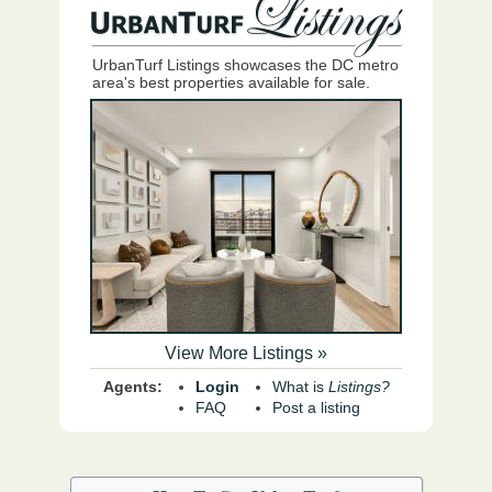
UrbanTurf Listings showcases the DC metro
area's best properties available for sale.
View More Listings »
Agents:
Login
What is
Listings?
FAQ
Post a listing