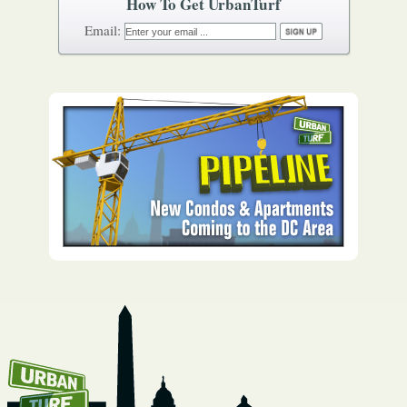
How To Get UrbanTurf
Email: