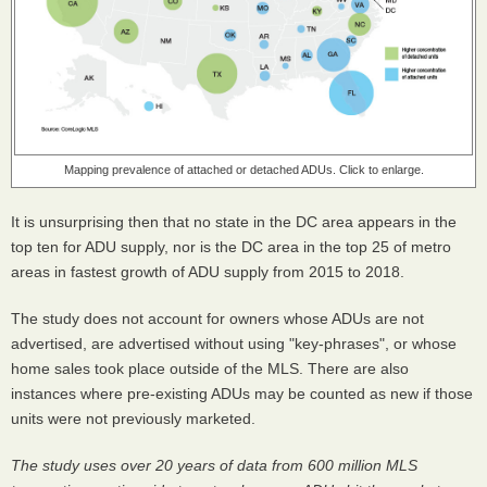
Mapping prevalence of attached or detached ADUs. Click to enlarge.
It is unsurprising then that no state in the DC area appears in the
top ten for ADU supply, nor is the DC area in the top 25 of metro
areas in fastest growth of ADU supply from 2015 to 2018.
The study does not account for owners whose ADUs are not
advertised, are advertised without using "key-phrases", or whose
home sales took place outside of the MLS. There are also
instances where pre-existing ADUs may be counted as new if those
units were not previously marketed.
The study uses over 20 years of data from 600 million MLS