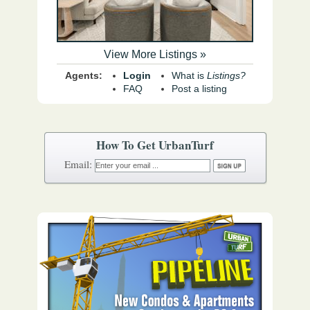
View More Listings »
Agents:
Login
What is
Listings?
FAQ
Post a listing
How To Get UrbanTurf
Email: