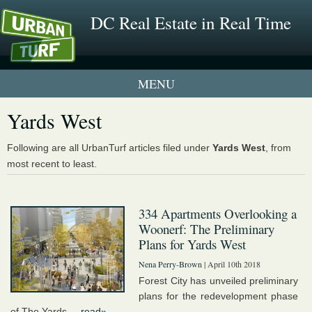
DC Real Estate in Real Time
1 New UrbanTurf Listing
Yards West
Neighborhood Profiles
Following are all UrbanTurf articles filed under
Yards West
, from
most recent to least.
New Condos & Apartments
334 Apartments Overlooking a
Woonerf: The Preliminary
Plans for Yards West
Nena Perry-Brown
| April 10th 2018
Forest City has unveiled preliminary
plans for the redevelopment phase
of The Yards....
read»