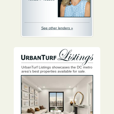
See other lenders »
UrbanTurf Listings showcases the DC metro
area's best properties available for sale.