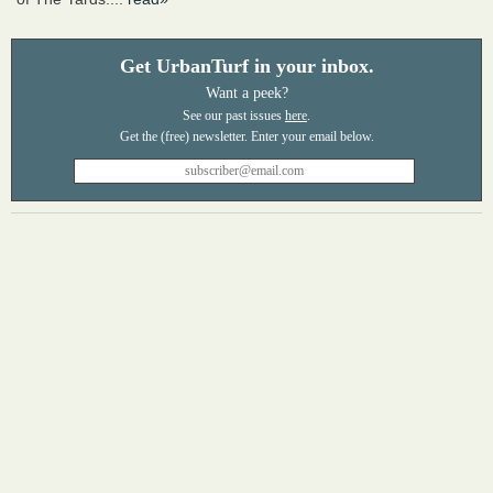
Get UrbanTurf in your inbox.
Want a peek?
See our past issues
here
.