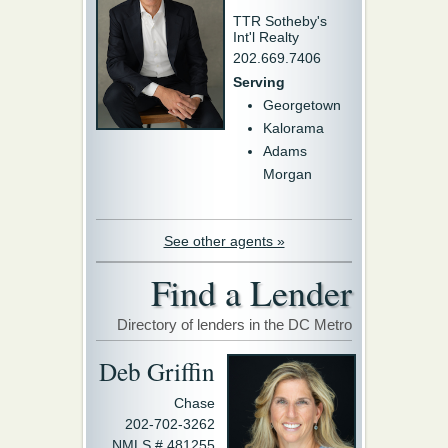
TTR Sotheby's
Int'l Realty
202.669.7406
Serving
Georgetown
Kalorama
Adams
Morgan
See other agents »
Find a Lender
Directory of lenders in the DC Metro
Deb Griffin
Chase
202-702-3262
NMLS # 481255