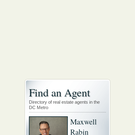
Find an Agent
Directory of real estate agents in the
DC Metro
Maxwell
Rabin